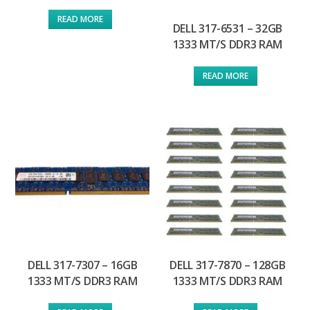
READ MORE
DELL 317-6531 – 32GB
1333 MT/S DDR3 RAM
READ MORE
DELL 317-7307 – 16GB
DELL 317-7870 – 128GB
1333 MT/S DDR3 RAM
1333 MT/S DDR3 RAM