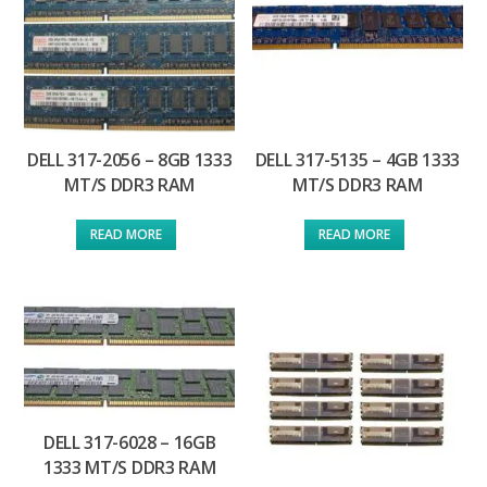
DELL 317-2056 – 8GB 1333
DELL 317-5135 – 4GB 1333
MT/S DDR3 RAM
MT/S DDR3 RAM
READ MORE
READ MORE
DELL 317-6028 – 16GB
1333 MT/S DDR3 RAM