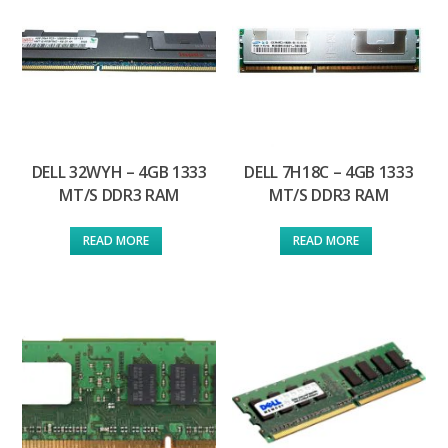
DELL 32WYH – 4GB 1333
DELL 7H18C – 4GB 1333
MT/S DDR3 RAM
MT/S DDR3 RAM
READ MORE
READ MORE