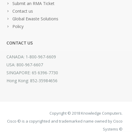
Submit an RMA Ticket
Contact us
Global Ewaste Solutions
Policy
CONTACT US
CANADA: 1-800-967-6609
USA: 800-967-6607
SINGAPORE: 65 6396-7730
Hong Kong: 852-35984656
Copyright © 2018 Knowledge Computers.
Cisco © is a copyrighted and trademarked name owned by Cisco
Systems ©