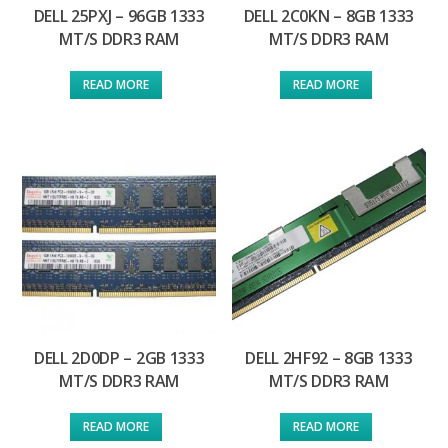
DELL 25PXJ – 96GB 1333
DELL 2C0KN – 8GB 1333
MT/S DDR3 RAM
MT/S DDR3 RAM
READ MORE
READ MORE
DELL 2D0DP – 2GB 1333
DELL 2HF92 – 8GB 1333
MT/S DDR3 RAM
MT/S DDR3 RAM
READ MORE
READ MORE