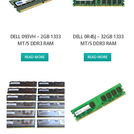
DELL 093VH – 2GB 1333
DELL 0R45J – 32GB 1333
MT/S DDR3 RAM
MT/S DDR3 RAM
READ MORE
READ MORE