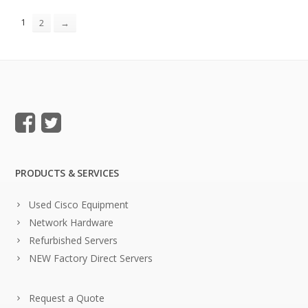
1
2
→
PRODUCTS & SERVICES
Used Cisco Equipment
Network Hardware
Refurbished Servers
NEW Factory Direct Servers
Request a Quote