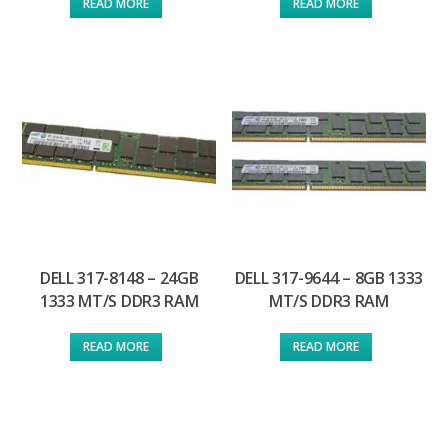
READ MORE
READ MORE
DELL 317-8148 – 24GB
DELL 317-9644 – 8GB 1333
1333 MT/S DDR3 RAM
MT/S DDR3 RAM
READ MORE
READ MORE