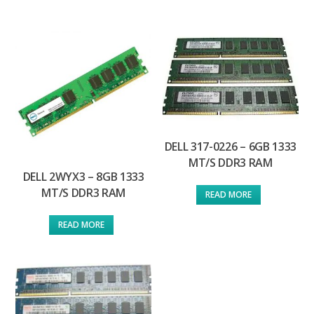
DELL 317-0226 – 6GB 1333
MT/S DDR3 RAM
DELL 2WYX3 – 8GB 1333
MT/S DDR3 RAM
READ MORE
READ MORE