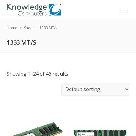
Home
Shop
1333 MT/s
1333 MT/S
Showing 1–24 of 46 results