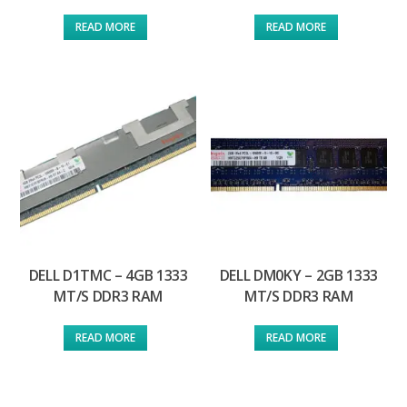
READ MORE
READ MORE
DELL D1TMC – 4GB 1333
DELL DM0KY – 2GB 1333
MT/S DDR3 RAM
MT/S DDR3 RAM
READ MORE
READ MORE