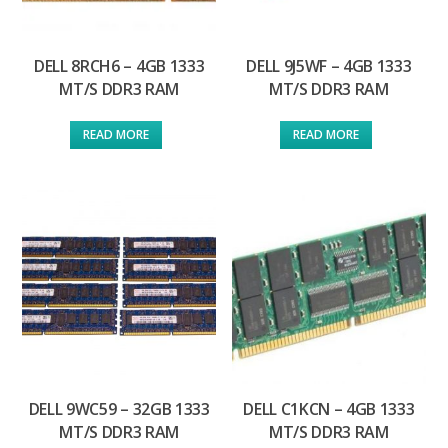
DELL 8RCH6 – 4GB 1333
DELL 9J5WF – 4GB 1333
MT/S DDR3 RAM
MT/S DDR3 RAM
READ MORE
READ MORE
DELL 9WC59 – 32GB 1333
DELL C1KCN – 4GB 1333
MT/S DDR3 RAM
MT/S DDR3 RAM