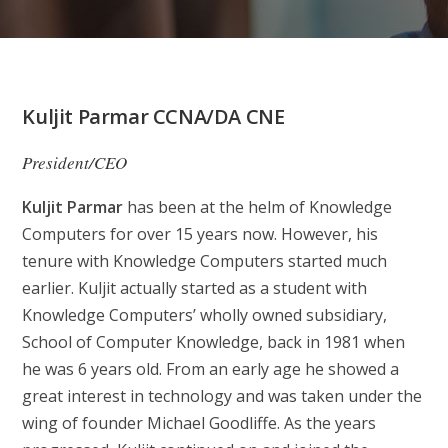
Kuljit Parmar CCNA/DA CNE
President/CEO
Kuljit Parmar
has been at the helm of Knowledge
Computers for over 15 years now. However, his
tenure with Knowledge Computers started much
earlier. Kuljit actually started as a student with
Knowledge Computers’ wholly owned subsidiary,
School of Computer Knowledge, back in 1981 when
he was 6 years old. From an early age he showed a
great interest in technology and was taken under the
wing of founder Michael Goodliffe. As the years