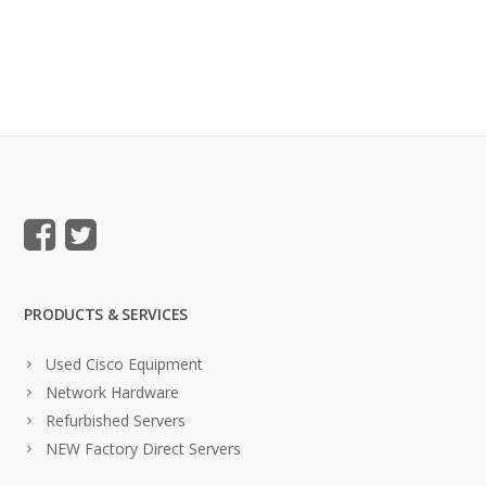
PRODUCTS & SERVICES
Used Cisco Equipment
Network Hardware
Refurbished Servers
NEW Factory Direct Servers