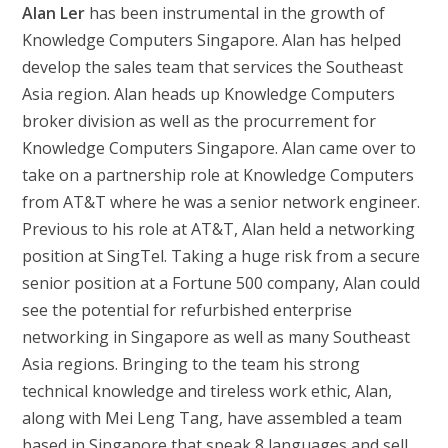
Alan Ler
has been instrumental in the growth of
Knowledge Computers Singapore. Alan has helped
develop the sales team that services the Southeast
Asia region. Alan heads up Knowledge Computers
broker division as well as the procurrement for
Knowledge Computers Singapore. Alan came over to
take on a partnership role at Knowledge Computers
from AT&T where he was a senior network engineer.
Previous to his role at AT&T, Alan held a networking
position at SingTel. Taking a huge risk from a secure
senior position at a Fortune 500 company, Alan could
see the potential for refurbished enterprise
networking in Singapore as well as many Southeast
Asia regions. Bringing to the team his strong
technical knowledge and tireless work ethic, Alan,
along with Mei Leng Tang, have assembled a team
based in Singapore that speak 8 languages and sell