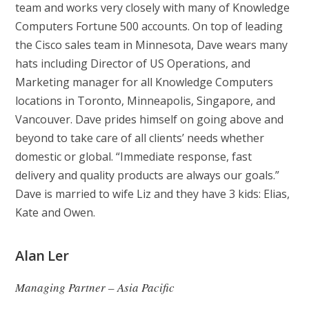
team and works very closely with many of Knowledge
Computers Fortune 500 accounts. On top of leading
the Cisco sales team in Minnesota, Dave wears many
hats including Director of US Operations, and
Marketing manager for all Knowledge Computers
locations in Toronto, Minneapolis, Singapore, and
Vancouver. Dave prides himself on going above and
beyond to take care of all clients’ needs whether
domestic or global. “Immediate response, fast
delivery and quality products are always our goals.”
Dave is married to wife Liz and they have 3 kids: Elias,
Kate and Owen.
Alan Ler
Managing Partner – Asia Pacific