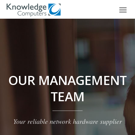
OUR MANAGEMENT
TEAM
Your reliable network hardware supplier