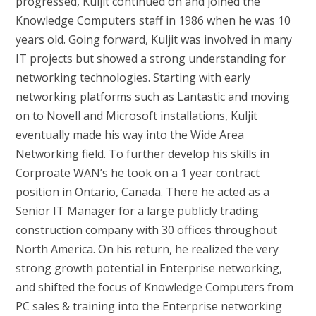
progressed, Kuljit continued on and joined the
Knowledge Computers staff in 1986 when he was 10
years old. Going forward, Kuljit was involved in many
IT projects but showed a strong understanding for
networking technologies. Starting with early
networking platforms such as Lantastic and moving
on to Novell and Microsoft installations, Kuljit
eventually made his way into the Wide Area
Networking field. To further develop his skills in
Corproate WAN’s he took on a 1 year contract
position in Ontario, Canada. There he acted as a
Senior IT Manager for a large publicly trading
construction company with 30 offices throughout
North America. On his return, he realized the very
strong growth potential in Enterprise networking,
and shifted the focus of Knowledge Computers from
PC sales & training into the Enterprise networking