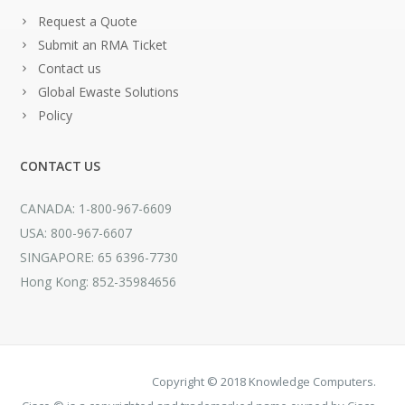
Request a Quote
Submit an RMA Ticket
Contact us
Global Ewaste Solutions
Policy
CONTACT US
CANADA: 1-800-967-6609
USA: 800-967-6607
SINGAPORE: 65 6396-7730
Hong Kong: 852-35984656
Copyright © 2018 Knowledge Computers.