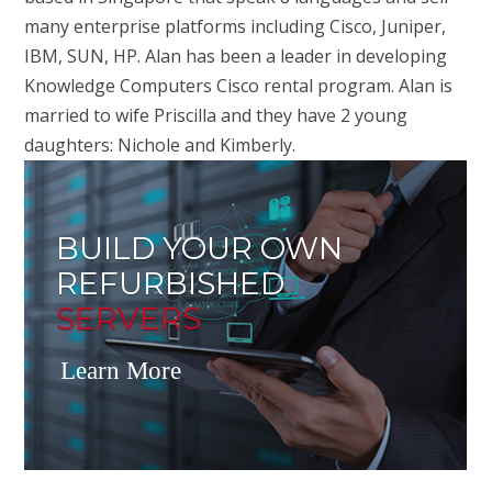
many enterprise platforms including Cisco, Juniper,
IBM, SUN, HP. Alan has been a leader in developing
Knowledge Computers Cisco rental program. Alan is
married to wife Priscilla and they have 2 young
daughters: Nichole and Kimberly.
BUILD YOUR OWN
REFURBISHED
SERVERS
Learn More