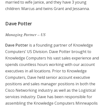
married to wife Janice, and they have 3 young
children: Marcus and twins Grant and Jessanna.
Dave Potter
Managing Partner – US
Dave Potter
is a founding partner of Knowledge
Computers’ US Division. Dave Potter brought to
Knowledge Computers his vast sales experience and
spends countless hours working with our account
executives in all locations. Prior to Knowledge
Computers, Dave held senior account executive
positions and sales manager positions in both the
Cisco Networking industry as well as the Logistical
services industry. Dave has been responsible for
assembling the Knowledge Computers Minneapolis