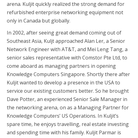
arena. Kuljit quickly realized the strong demand for
refurbished enterprise networking equipment not
only in Canada but globally.
In 2002, after seeing great demand coming out of
Southeast Asia, Kuljt approached Alan Ler, a Senior
Network Engineer with AT&T, and Mei Leng Tang, a
senior sales representative with Comstor Pte Ltd, to
come aboard as managing partners in opening
Knowledge Computers Singapore. Shortly there after
Kuljit wanted to develop a presence in the USA to
service our existing customers better. So he brought
Dave Potter, an experienced Senior Sale Manager in
the networking arena, on as a Managing Partner for
Knowledge Computers’ US Operations. In Kuljit’s
spare time, he enjoys travelling, real estate investing
and spending time with his family. Kuljit Parmar is