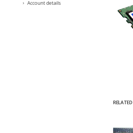
Account details
RELATED