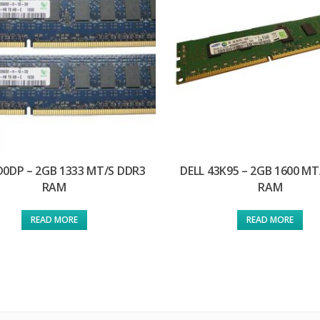
D0DP – 2GB 1333 MT/S DDR3
DELL 43K95 – 2GB 1600 MT
RAM
RAM
READ MORE
READ MORE