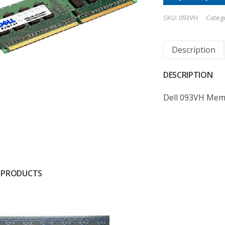
SKU:
093VH
Categ
Description
DESCRIPTION
Dell 093VH Mem
 PRODUCTS