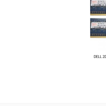
DELL 2