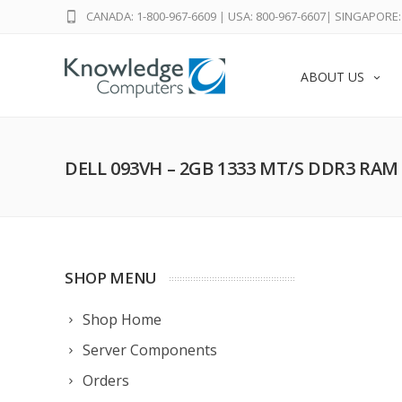
CANADA: 1-800-967-6609
|
USA: 800-967-6607
|
SINGAPORE: 
ABOUT US
DELL 093VH – 2GB 1333 MT/S DDR3 RAM
SHOP MENU
Shop Home
Server Components
Orders