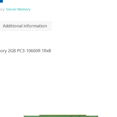
ory:
Server Memory
Additional information
ory 2GB PC3-10600R 1Rx8