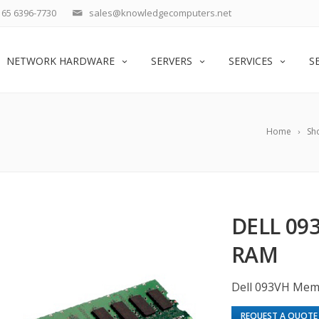
65 6396-7730
sales@knowledgecomputers.net
NETWORK HARDWARE
SERVERS
SERVICES
S
Home
Sh
DELL 09
RAM
Dell 093VH Mem
REQUEST A QUOTE