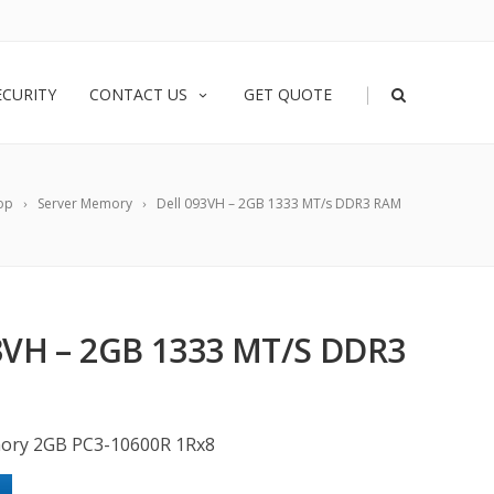
|
ECURITY
CONTACT US
GET QUOTE
op
Server Memory
Dell 093VH – 2GB 1333 MT/s DDR3 RAM
3VH – 2GB 1333 MT/S DDR3
ory 2GB PC3-10600R 1Rx8