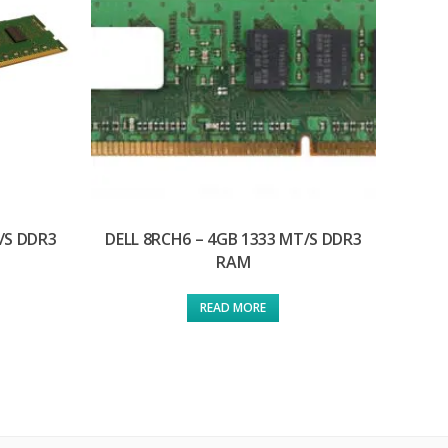
/S DDR3
DELL 8RCH6 – 4GB 1333 MT/S DDR3
RAM
READ MORE