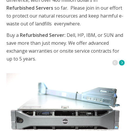
difference, with over 400 million dollars in
Refurbished Servers
so far. Please join in our effort
to protect our natural resources and keep harmful e-
waste out of landfills everywhere.
Buy a
Refurbished Server:
Dell, HP, IBM, or SUN and
save more than just money. We offer advanced
exchange warranties or onsite service contracts for
up to 5 years.