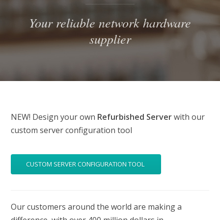
Your reliable network hardware
supplier
NEW! Design your own
Refurbished Server
with our
custom server configuration tool
CUSTOM SERVER CONFIGURATION TOOL
Our customers around the world are making a