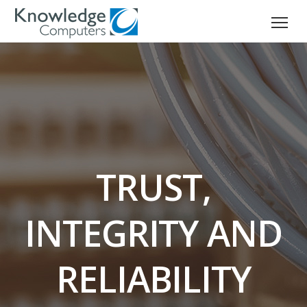
TRUST,
INTEGRITY AND
RELIABILITY