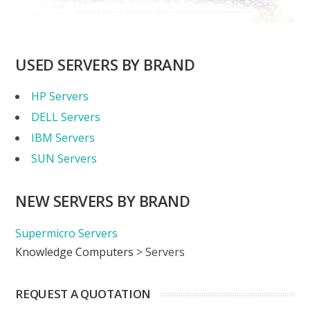
USED SERVERS BY BRAND
HP Servers
DELL Servers
IBM Servers
SUN Servers
NEW SERVERS BY BRAND
Supermicro Servers
Knowledge Computers
>
Servers
REQUEST A QUOTATION