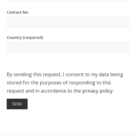
Contact No.
Country (required)
By sending this request, I consent to my data being
stored for the purposes of responding to this
request and in accordance to the
privacy policy
.