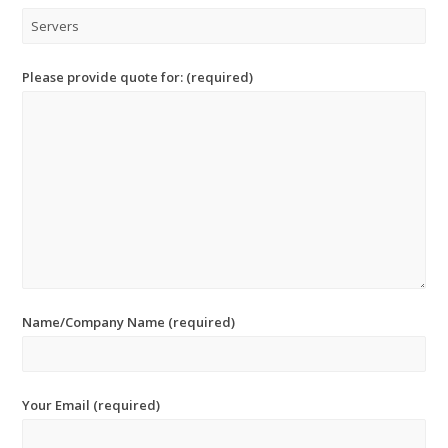
Please provide quote for: (required)
Name/Company Name (required)
Your Email (required)