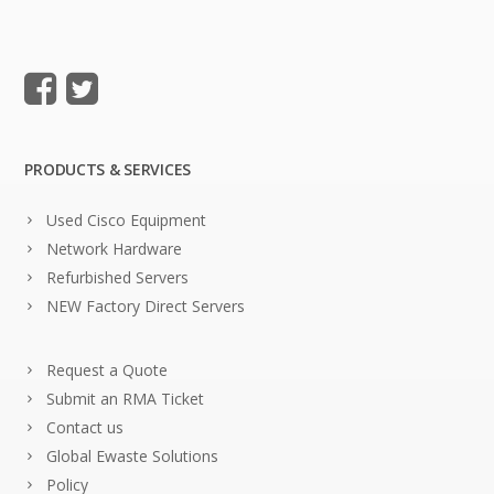
PRODUCTS & SERVICES
Used Cisco Equipment
Network Hardware
Refurbished Servers
NEW Factory Direct Servers
Request a Quote
Submit an RMA Ticket
Contact us
Global Ewaste Solutions
Policy