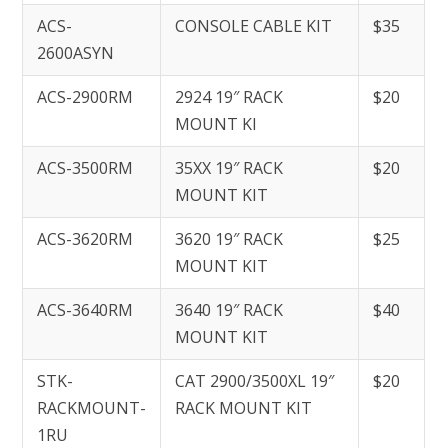
ACS-
CONSOLE CABLE KIT
$35
2600ASYN
ACS-2900RM
2924 19″ RACK
$20
MOUNT KI
ACS-3500RM
35XX 19″ RACK
$20
MOUNT KIT
ACS-3620RM
3620 19″ RACK
$25
MOUNT KIT
ACS-3640RM
3640 19″ RACK
$40
MOUNT KIT
STK-
CAT 2900/3500XL 19″
$20
RACKMOUNT-
RACK MOUNT KIT
1RU