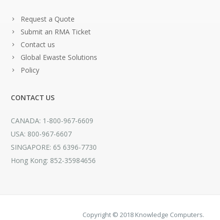
Request a Quote
Submit an RMA Ticket
Contact us
Global Ewaste Solutions
Policy
CONTACT US
CANADA: 1-800-967-6609
USA: 800-967-6607
SINGAPORE: 65 6396-7730
Hong Kong: 852-35984656
Copyright © 2018 Knowledge Computers.