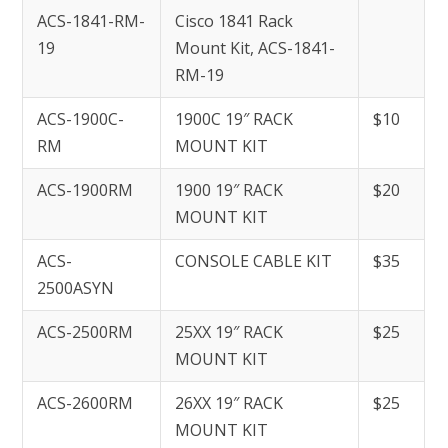
ACS-1841-RM-
Cisco 1841 Rack
19
Mount Kit, ACS-1841-
RM-19
ACS-1900C-
1900C 19″ RACK
$10
RM
MOUNT KIT
ACS-1900RM
1900 19″ RACK
$20
MOUNT KIT
ACS-
CONSOLE CABLE KIT
$35
2500ASYN
ACS-2500RM
25XX 19″ RACK
$25
MOUNT KIT
ACS-2600RM
26XX 19″ RACK
$25
MOUNT KIT