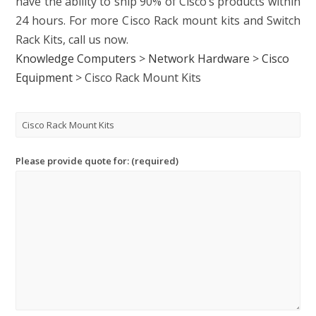
have the ability to ship 90% of Cisco’s products within
24 hours. For more C
isco Rack mount kits
and
Switch
Rack Kits
, call us now.
Knowledge Computers
>
Network Hardware
>
Cisco
Equipment
>
Cisco Rack Mount Kits
Please provide quote for: (required)