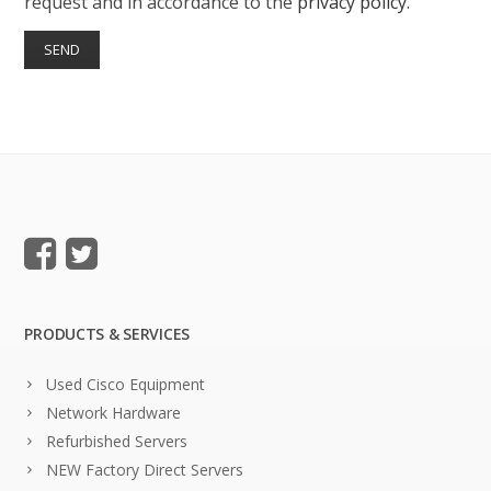
request and in accordance to the
privacy policy
.
PRODUCTS & SERVICES
Used Cisco Equipment
Network Hardware
Refurbished Servers
NEW Factory Direct Servers