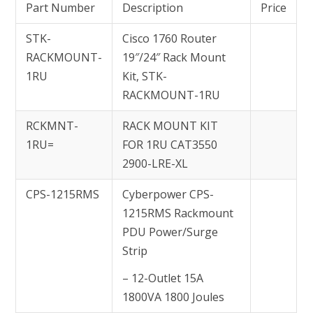
Part Number
Description
Price
STK-
Cisco 1760 Router
RACKMOUNT-
19″/24″ Rack Mount
1RU
Kit, STK-
RACKMOUNT-1RU
RCKMNT-
RACK MOUNT KIT
1RU=
FOR 1RU CAT3550
2900-LRE-XL
CPS-1215RMS
Cyberpower CPS-
1215RMS Rackmount
PDU Power/Surge
Strip
– 12-Outlet 15A
1800VA 1800 Joules