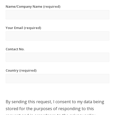
Name/Company Name (required)
Your Email (required)
Contact No.
Country (required)
By sending this request, I consent to my data being
stored for the purposes of responding to this