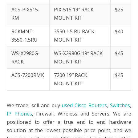
ACS-PIX515-
PIX-515 19″ RACK
$25
RM
MOUNT KIT
RCKMNT-
3550 1.5 RU RACK
$40
3550-1.5RU
MOUNT KIT
WS-X2980G-
WS-X2980G 19″ RACK
$45
RACK
MOUNT KIT
ACS-7200RMK
7200 19″ RACK
$45
MOUNT KIT
We trade, sell and buy
used Cisco Routers
,
Switches
,
IP Phones
, Firewall, Wireless and Servers. We are
positioned to offer a true end to end hardware
solution at the lowest possible price point, and we