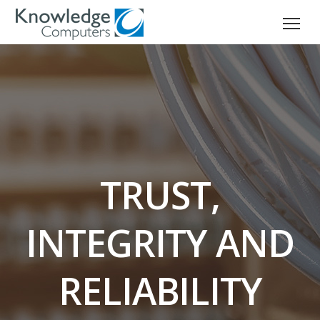
TRUST,
INTEGRITY AND
RELIABILITY