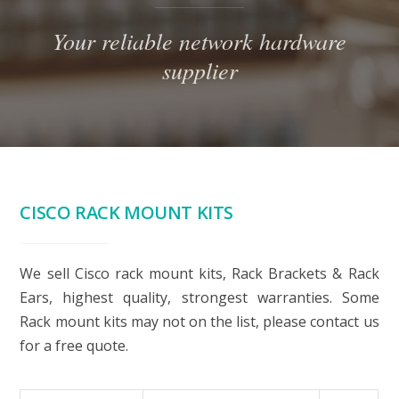
Your reliable network hardware
supplier
CISCO RACK MOUNT KITS
We sell Cisco rack mount kits, Rack Brackets & Rack
Ears, highest quality, strongest warranties. Some
Rack mount kits may not on the list, please contact us
for a free quote.