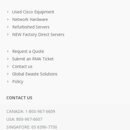
Used Cisco Equipment
Network Hardware
Refurbished Servers
NEW Factory Direct Servers
Request a Quote
Submit an RMA Ticket
Contact us
Global Ewaste Solutions
Policy
CONTACT US
CANADA: 1-800-967-6609
USA: 800-967-6607
SINGAPORE: 65 6396-7730