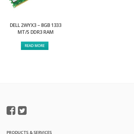
DELL 2WYX3 – 8GB 1333
MT/S DDR3 RAM
READ MORE
PRODUCTS & SERVICES