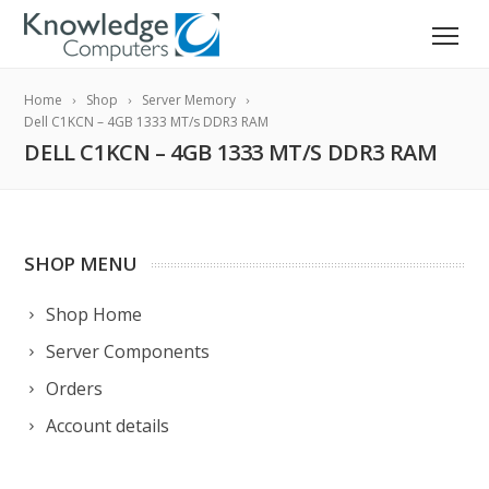
Home
Shop
Server Memory
Dell C1KCN – 4GB 1333 MT/s DDR3 RAM
DELL C1KCN – 4GB 1333 MT/S DDR3 RAM
SHOP MENU
Shop Home
Server Components
Orders
Account details