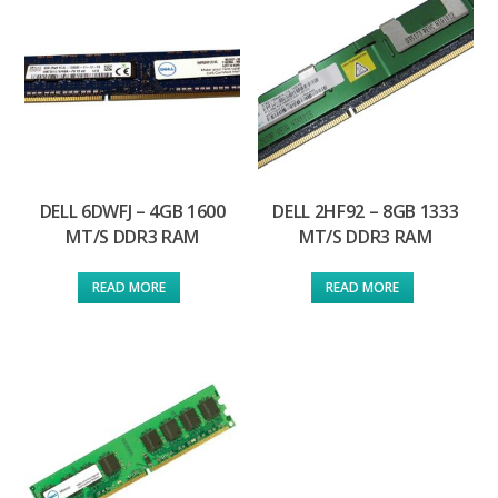
DELL 6DWFJ – 4GB 1600
DELL 2HF92 – 8GB 1333
MT/S DDR3 RAM
MT/S DDR3 RAM
READ MORE
READ MORE