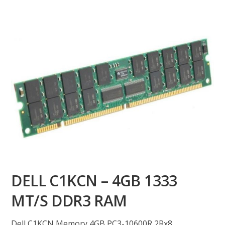
DELL C1KCN – 4GB 1333
MT/S DDR3 RAM
Dell C1KCN Memory 4GB PC3-10600R 2Rx8