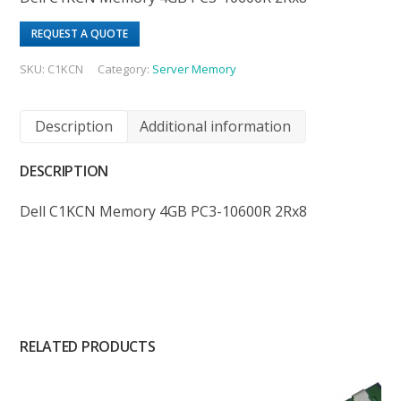
REQUEST A QUOTE
SKU:
C1KCN
Category:
Server Memory
Description
Additional information
DESCRIPTION
Dell C1KCN Memory 4GB PC3-10600R 2Rx8
RELATED PRODUCTS