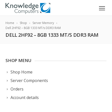
Home
Shop
Server Memory
Dell 2HF92 – 8GB 1333 MT/s DDR3 RAM
DELL 2HF92 – 8GB 1333 MT/S DDR3 RAM
SHOP MENU
Shop Home
Server Components
Orders
Account details