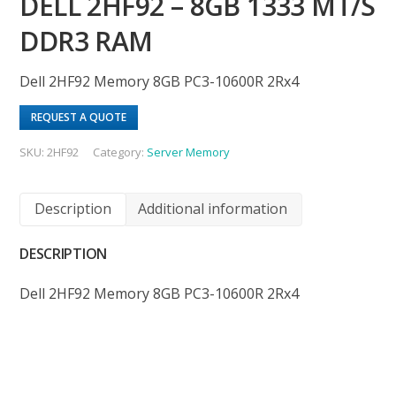
DELL 2HF92 – 8GB 1333 MT/S
DDR3 RAM
Dell 2HF92 Memory 8GB PC3-10600R 2Rx4
REQUEST A QUOTE
SKU:
2HF92
Category:
Server Memory
Description
Additional information
DESCRIPTION
Dell 2HF92 Memory 8GB PC3-10600R 2Rx4