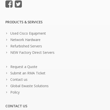
PRODUCTS & SERVICES
Used Cisco Equipment
Network Hardware
Refurbished Servers
NEW Factory Direct Servers
Request a Quote
Submit an RMA Ticket
Contact us
Global Ewaste Solutions
Policy
CONTACT US