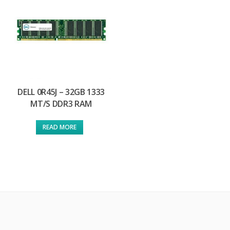
DELL 0R45J – 32GB 1333
MT/S DDR3 RAM
READ MORE