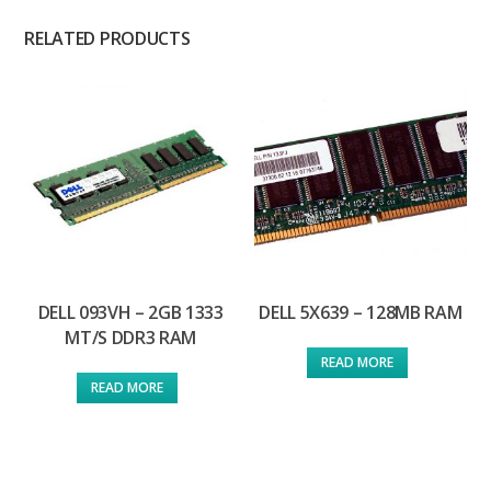
RELATED PRODUCTS
DELL 093VH – 2GB 1333
DELL 5X639 – 128MB RAM
MT/S DDR3 RAM
READ MORE
READ MORE