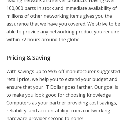
leading network and server products. Having over
100,000 parts in stock and immediate availability of
millions of other networking items gives you the
assurance that we have you covered. We strive to be
able to provide any networking product you require
within 72 hours around the globe.
Pricing & Saving
With savings up to 95% off manufacturer suggested
retail price, we help you to extend your budget and
ensure that your IT Dollar goes farther. Our goal is
to make you look good for choosing Knowledge
Computers as your partner providing cost savings,
reliability, and accountability from a networking
hardware provider second to none!