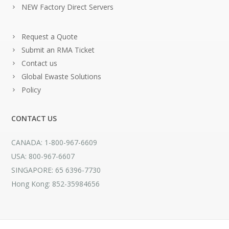
NEW Factory Direct Servers
Request a Quote
Submit an RMA Ticket
Contact us
Global Ewaste Solutions
Policy
CONTACT US
CANADA: 1-800-967-6609
USA: 800-967-6607
SINGAPORE: 65 6396-7730
Hong Kong: 852-35984656