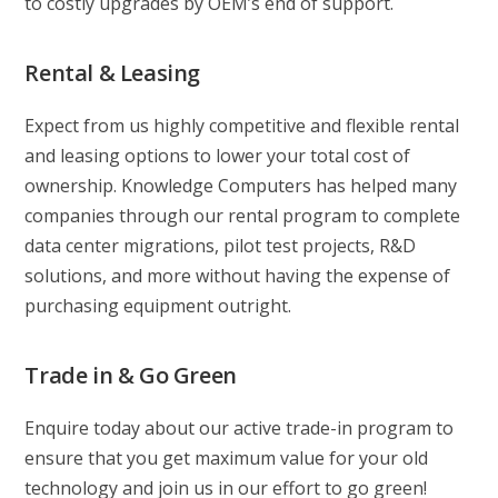
to costly upgrades by OEM’s end of support.
Rental & Leasing
Expect from us highly competitive and flexible rental
and leasing options to lower your total cost of
ownership. Knowledge Computers has helped many
companies through our rental program to complete
data center migrations, pilot test projects, R&D
solutions, and more without having the expense of
purchasing equipment outright.
Trade in & Go Green
Enquire today about our active trade-in program to
ensure that you get maximum value for your old
technology and join us in our effort to go green!