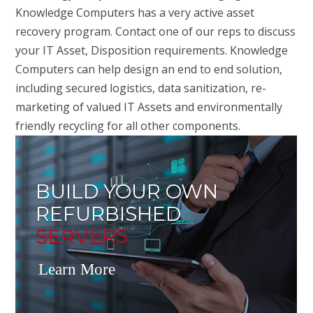
Knowledge Computers has a very active asset
recovery program. Contact one of our reps to discuss
your IT Asset, Disposition requirements. Knowledge
Computers can help design an end to end solution,
including secured logistics, data sanitization, re-
marketing of valued IT Assets and environmentally
friendly recycling for all other components.
BUILD YOUR OWN
REFURBISHED
SERVERS
Learn More