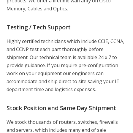
products. We offer a lifetime warranty on Cisco
Memory, Cables and Optics.
Testing / Tech Support
Highly certified technicians which include CCIE, CCNA,
and CCNP test each part thoroughly before
shipment. Our technical team is available 24 x 7 to
provide guidance. If you require pre-configuration
work on your equipment our engineers can
accommodate and ship direct to site saving your IT
department time and logistics expenses.
Stock Position and Same Day Shipment
We stock thousands of routers, switches, firewalls
and servers, which includes many end of sale