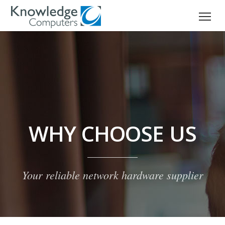
WHY CHOOSE US
Your reliable network hardware supplier