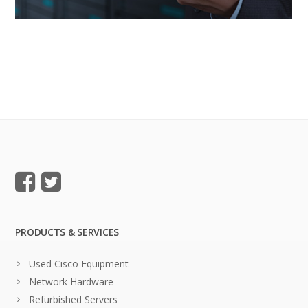
PRODUCTS & SERVICES
Used Cisco Equipment
Network Hardware
Refurbished Servers