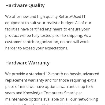
Hardware Quality
We offer new and high quality Refurb/Used IT
equipment to suit your realistic budget. All of our
facilities have certified engineers to ensure your
product will be fully tested prior to shipping. As a
customer centric organization, no one will work
harder to exceed your expectations.
Hardware Warranty
We provide a standard 12-month no hassle, advanced
replacement warranty and for those requiring extra
piece of mind we have optional warranties up to 5
years and Knowledge Computers Smart-pac
maintenance options available on all our networking