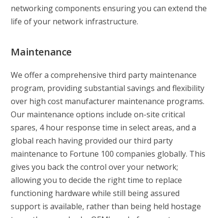
networking components ensuring you can extend the
life of your network infrastructure.
Maintenance
We offer a comprehensive third party maintenance
program, providing substantial savings and flexibility
over high cost manufacturer maintenance programs.
Our maintenance options include on-site critical
spares, 4 hour response time in select areas, and a
global reach having provided our third party
maintenance to Fortune 100 companies globally. This
gives you back the control over your network;
allowing you to decide the right time to replace
functioning hardware while still being assured
support is available, rather than being held hostage