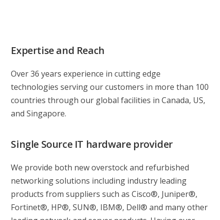
Expertise and Reach
Over 36 years experience in cutting edge
technologies serving our customers in more than 100
countries through our global facilities in Canada, US,
and Singapore.
Single Source IT hardware provider
We provide both new overstock and refurbished
networking solutions including industry leading
products from suppliers such as Cisco®, Juniper®,
Fortinet®, HP®, SUN®, IBM®, Dell® and many other