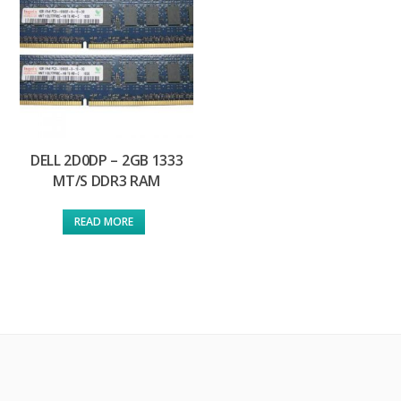
DELL 2D0DP – 2GB 1333
MT/S DDR3 RAM
READ MORE