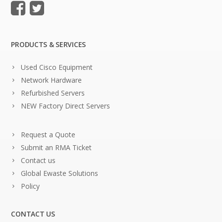
PRODUCTS & SERVICES
Used Cisco Equipment
Network Hardware
Refurbished Servers
NEW Factory Direct Servers
Request a Quote
Submit an RMA Ticket
Contact us
Global Ewaste Solutions
Policy
CONTACT US