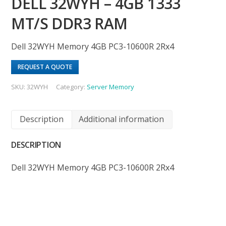
DELL 32WYH – 4GB 1333
MT/S DDR3 RAM
Dell 32WYH Memory 4GB PC3-10600R 2Rx4
REQUEST A QUOTE
SKU:
32WYH
Category:
Server Memory
Description
Additional information
DESCRIPTION
Dell 32WYH Memory 4GB PC3-10600R 2Rx4