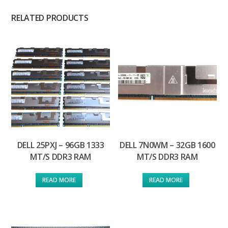
RELATED PRODUCTS
DELL 25PXJ – 96GB 1333
DELL 7N0WM – 32GB 1600
MT/S DDR3 RAM
MT/S DDR3 RAM
READ MORE
READ MORE