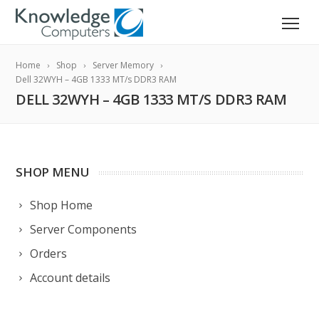
Home
Shop
Server Memory
Dell 32WYH – 4GB 1333 MT/s DDR3 RAM
DELL 32WYH – 4GB 1333 MT/S DDR3 RAM
SHOP MENU
Shop Home
Server Components
Orders
Account details