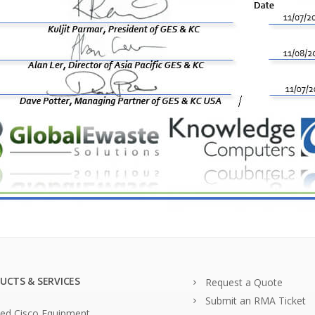
UCTS & SERVICES
Request a Quote
Submit an RMA Ticket
ed Cisco Equipment