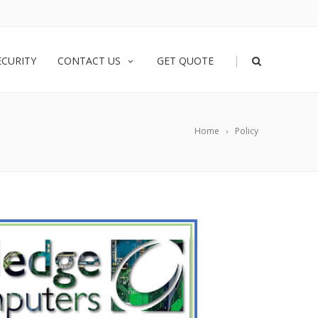
|
ECURITY
CONTACT US
GET QUOTE
Home
Policy