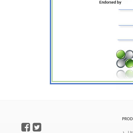
PROD
Us