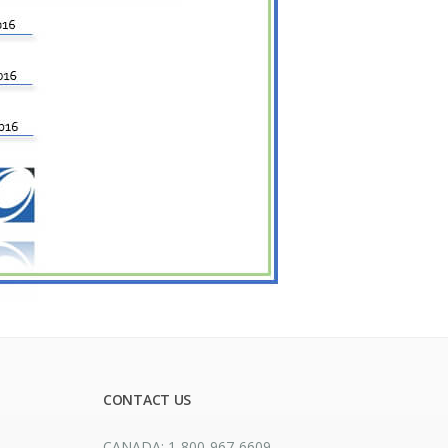
CONTACT US
CANADA: 1-800-967-6609