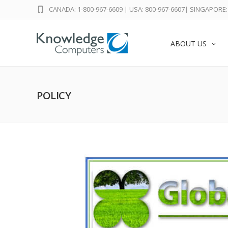
CANADA: 1-800-967-6609
|
USA: 800-967-6607
|
SINGAPORE: 
ABOUT US
POLICY