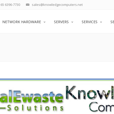
65 6396-7730
sales@knowledgecomputers.net
NETWORK HARDWARE
SERVERS
SERVICES
S