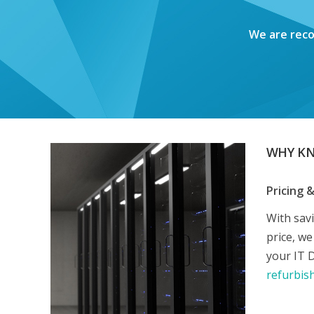
We are reco
WHY K
Pricing 
With sav
price, w
your IT 
refurbis