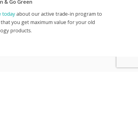
in & Go Green
e today
about our active trade-in program to
that you get maximum value for your old
logy products.
CONTACT US
CANADA: 1-800-967-6609
USA: 800-967-6607
SINGAPORE: 65 6396-7730
Hong Kong: 852-35984656