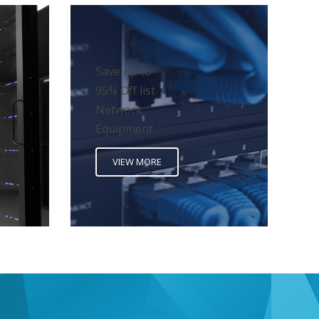
Save up to
95% Off list
Network
Equipment
VIEW MORE