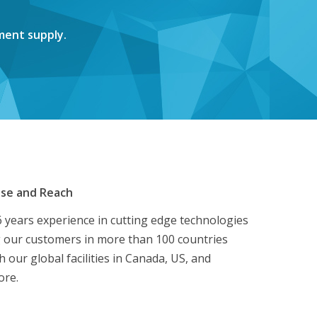
ment supply.
ise and Reach
 years experience in cutting edge technologies
 our customers in more than 100 countries
 our global facilities in Canada, US, and
ore.