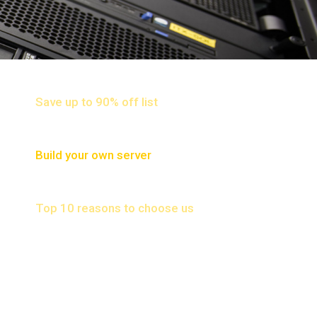
NETWORK HARDWARE
Save up to 90% off list
SERVER
Build your own server
WHY CHOOSE US
Top 10 reasons to choose us