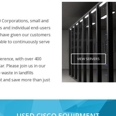
0 Corporations, small and
Build Your
s and individual end-users
Own
 have given our customers
Refurbished
able to continuously serve
Server
erence, with over 400
VIEW SERVERS
ar. Please join us in our
waste in landfills
t and save more than just
USED CISCO EQUIPMENT