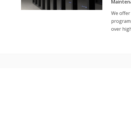
Mainten
We offer
program, 
over hig
PROD
Us
Ne
Re
NE