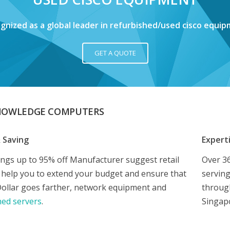
gnized as a global leader in refurbished/used cisco equip
GET A QUOTE
NOWLEDGE COMPUTERS
& Saving
Expert
ings up to 95% off Manufacturer suggest retail
Over 36
e help you to extend your budget and ensure that
serving
Dollar goes farther, network equipment and
through
hed servers
.
Singap