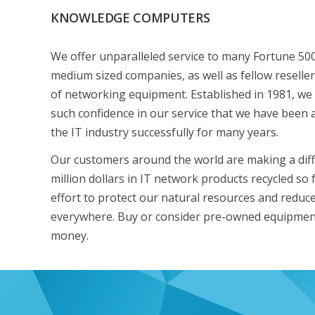
KNOWLEDGE COMPUTERS
We offer unparalleled service to many Fortune 50
medium sized companies, as well as fellow reseller
of networking equipment. Established in 1981, we
such confidence in our service that we have been 
the IT industry successfully for many years.
Our customers around the world are making a diff
million dollars in IT network products recycled so f
effort to protect our natural resources and reduce 
everywhere. Buy or consider pre-owned equipmen
money.