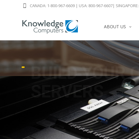
CANADA: 1-800-967-6609
|
USA: 800-967-6607
|
SINGAPORE: 
ABOUT US
BUILD YOUR 
SERVERS
USED & REFURBISHED DELL HP SUM