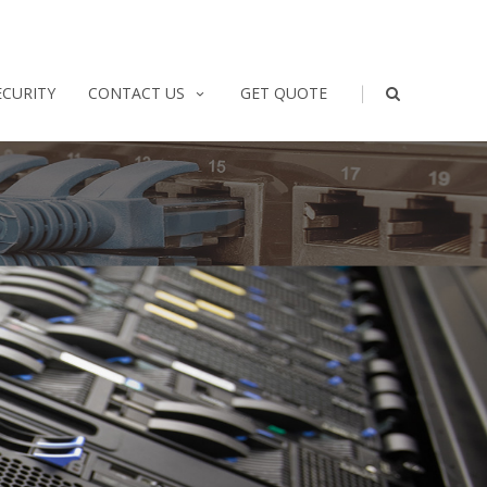
|
ECURITY
CONTACT US
GET QUOTE