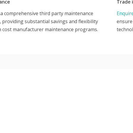
ance
Trade 
 a comprehensive third party maintenance
Enquir
providing substantial savings and flexibility
ensure 
h cost manufacturer maintenance programs.
techno
UCTS & SERVICES
Request a Quote
Submit an RMA Ticket
ed Cisco Equipment
Contact us
twork Hardware
Global Ewaste Solutions
furbished Servers
Policy
W Factory Direct Servers