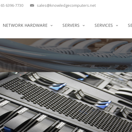
65 6396-7730
sales@knowledgecomputers.net
NETWORK HARDWARE
SERVERS
SERVICES
S
OWN
 IBM SERVERS.
SERVERS