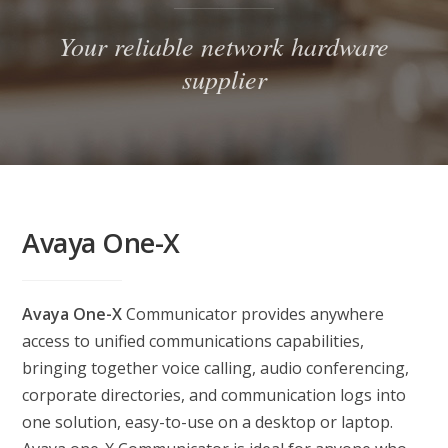
Your reliable network hardware
supplier
Avaya One-X
Avaya One-X
Communicator provides anywhere
access to unified communications capabilities,
bringing together voice calling, audio conferencing,
corporate directories, and communication logs into
one solution, easy-to-use on a desktop or laptop.