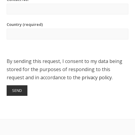
Country (required)
By sending this request, I consent to my data being
stored for the purposes of responding to this
request and in accordance to the
privacy policy
.