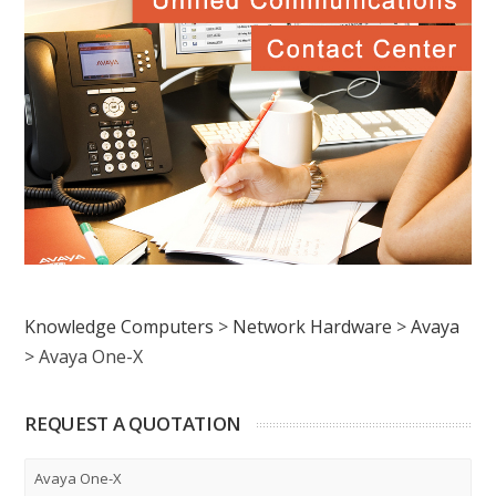
Knowledge Computers
>
Network Hardware
>
Avaya
>
Avaya One-X
REQUEST A QUOTATION