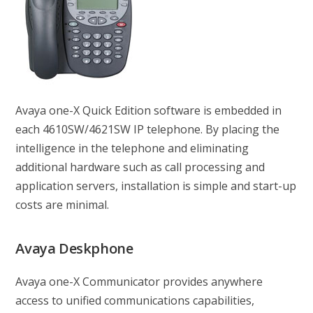
Avaya one-X Quick Edition software is embedded in
each 4610SW/4621SW IP telephone. By placing the
intelligence in the telephone and eliminating
additional hardware such as call processing and
application servers, installation is simple and start-up
costs are minimal.
Avaya Deskphone
Avaya one-X Communicator provides anywhere
access to unified communications capabilities,