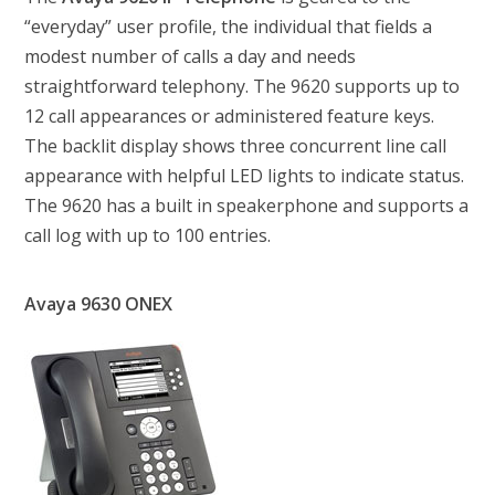
“everyday” user profile, the individual that fields a
modest number of calls a day and needs
straightforward telephony. The 9620 supports up to
12 call appearances or administered feature keys.
The backlit display shows three concurrent line call
appearance with helpful LED lights to indicate status.
The 9620 has a built in speakerphone and supports a
call log with up to 100 entries.
Avaya 9630 ONEX