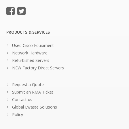
PRODUCTS & SERVICES
Used Cisco Equipment
Network Hardware
Refurbished Servers
NEW Factory Direct Servers
Request a Quote
Submit an RMA Ticket
Contact us
Global Ewaste Solutions
Policy