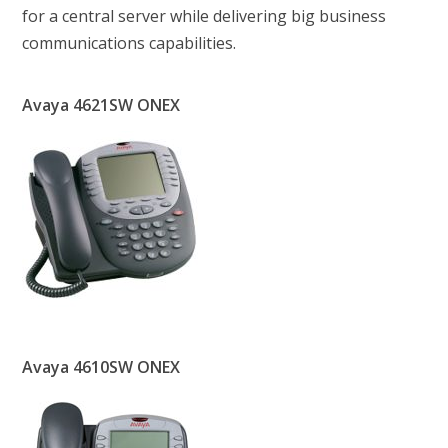
for a central server while delivering big business
communications capabilities.
Avaya 4621SW ONEX
Avaya 4610SW ONEX