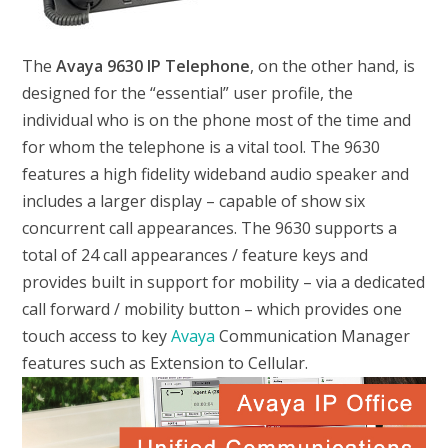
The
Avaya 9630 IP Telephone
, on the other hand, is
designed for the “essential” user profile, the
individual who is on the phone most of the time and
for whom the telephone is a vital tool. The 9630
features a high fidelity wideband audio speaker and
includes a larger display – capable of show six
concurrent call appearances. The 9630 supports a
total of 24 call appearances / feature keys and
provides built in support for mobility – via a dedicated
call forward / mobility button – which provides one
touch access to key
Avaya
Communication Manager
features such as Extension to Cellular.