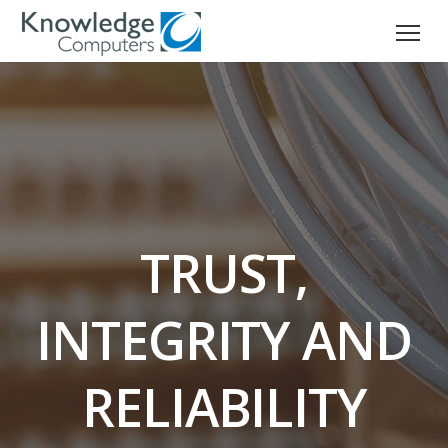
TRUST,
INTEGRITY AND
RELIABILITY