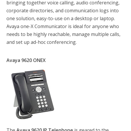
bringing together voice calling, audio conferencing,
corporate directories, and communication logs into
one solution, easy-to-use on a desktop or laptop.
Avaya one-X Communicator is ideal for anyone who
needs to be highly reachable, manage multiple calls,
and set up ad-hoc conferencing.
Avaya 9620 ONEX
The
Avaya 9620 IP Telephone
is geared to the