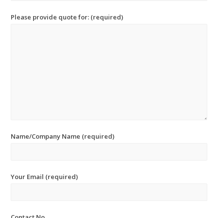
Please provide quote for: (required)
Name/Company Name (required)
Your Email (required)
Contact No.