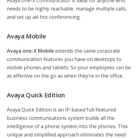
Avaya one-X Communicator is ideal for anyone who
needs to be highly reachable, manage multiple calls,
and set up ad-hoc conferencing.
Avaya Mobile
Avaya one-X Mobile
extends the same corporate
communication features you have on desktops to
mobile phones and tablets. So your employees can be
as effective on the go as when they’re in the office.
Avaya Quick Edition
Avaya Quick Edition is an IP-based full-featured
business communications system builds all the
intelligence of a phone system into the phones. This
unique and simplified approach eliminates the need