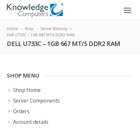
Home
Shop
Server Memory
Dell U733C – 1GB 667 MT/s DDR2 RAM
DELL U733C – 1GB 667 MT/S DDR2 RAM
SHOP MENU
Shop Home
Server Components
Orders
Account details