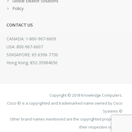
Global Ewaste Solutions
Policy
CONTACT US
CANADA: 1-800-967-6609
USA: 800-967-6607
SINGAPORE: 65 6396-7730
Hong Kong: 852-35984656
Copyright © 2018 Knowledge Computers.
Cisco © is a copyrighted and trademarked name owned by Cisco
Systems ©
Other brand names mentioned are the copyrighted property of
their respective owners.