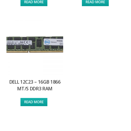
READ MORE
READ MORE
DELL 12C23 – 16GB 1866
MT/S DDR3 RAM
READ MORE