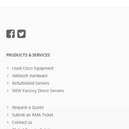
PRODUCTS & SERVICES
Used Cisco Equipment
Network Hardware
Refurbished Servers
NEW Factory Direct Servers
Request a Quote
Submit an RMA Ticket
Contact us