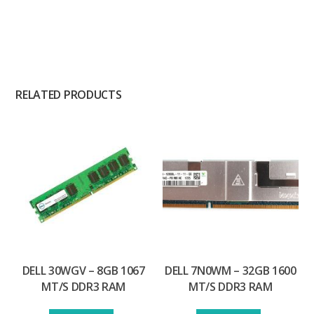
RELATED PRODUCTS
DELL 30WGV – 8GB 1067
DELL 7N0WM – 32GB 1600
MT/S DDR3 RAM
MT/S DDR3 RAM