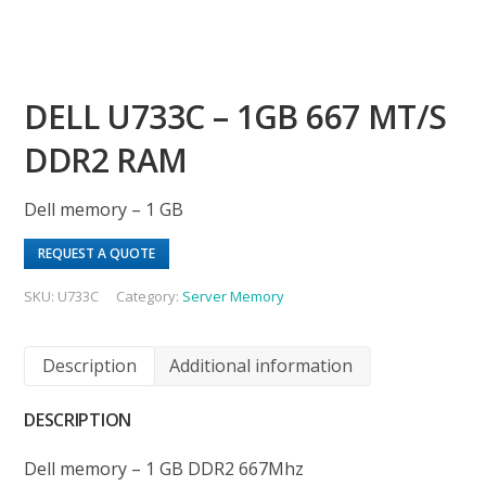
DELL U733C – 1GB 667 MT/S
DDR2 RAM
Dell memory – 1 GB
REQUEST A QUOTE
SKU:
U733C
Category:
Server Memory
Description
Additional information
DESCRIPTION
Dell memory – 1 GB DDR2 667Mhz