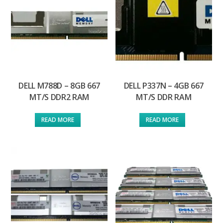
DELL M788D – 8GB 667
DELL P337N – 4GB 667
MT/S DDR2 RAM
MT/S DDR RAM
READ MORE
READ MORE