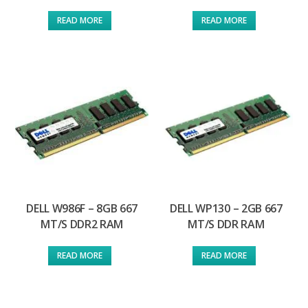
READ MORE
READ MORE
DELL W986F – 8GB 667
DELL WP130 – 2GB 667
MT/S DDR2 RAM
MT/S DDR RAM
READ MORE
READ MORE