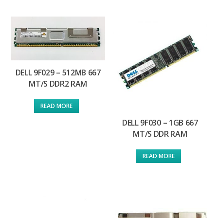
DELL 9F029 – 512MB 667
MT/S DDR2 RAM
READ MORE
DELL 9F030 – 1GB 667
MT/S DDR RAM
READ MORE