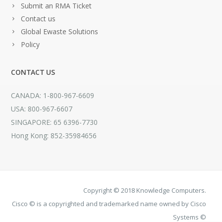
Submit an RMA Ticket
Contact us
Global Ewaste Solutions
Policy
CONTACT US
CANADA: 1-800-967-6609
USA: 800-967-6607
SINGAPORE: 65 6396-7730
Hong Kong: 852-35984656
Copyright © 2018 Knowledge Computers.
Cisco © is a copyrighted and trademarked name owned by Cisco
Systems ©