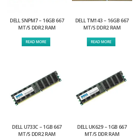
DELL SNPM7 – 16GB 667
DELL TM143 – 16GB 667
MT/S DDR2 RAM
MT/S DDR2 RAM
READ MORE
READ MORE
DELL U733C – 1GB 667
DELL UK629 – 1GB 667
MT/S DDR2 RAM
MT/S DDR RAM