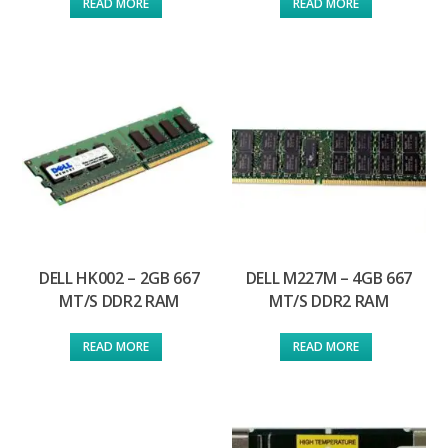
READ MORE
READ MORE
DELL HK002 – 2GB 667
DELL M227M – 4GB 667
MT/S DDR2 RAM
MT/S DDR2 RAM
READ MORE
READ MORE