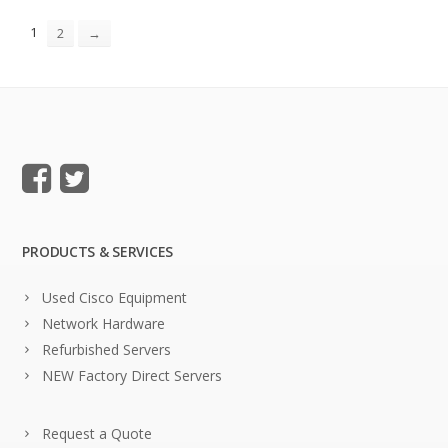
1
2
→
PRODUCTS & SERVICES
Used Cisco Equipment
Network Hardware
Refurbished Servers
NEW Factory Direct Servers
Request a Quote