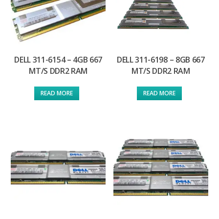
DELL 311-6154 – 4GB 667
DELL 311-6198 – 8GB 667
MT/S DDR2 RAM
MT/S DDR2 RAM
READ MORE
READ MORE