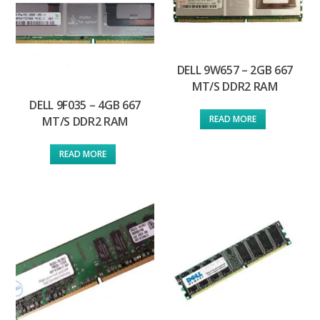
DELL 9W657 – 2GB 667
MT/S DDR2 RAM
DELL 9F035 – 4GB 667
READ MORE
MT/S DDR2 RAM
READ MORE