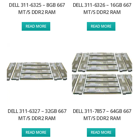
DELL 311-6325 – 8GB 667
DELL 311-6326 – 16GB 667
MT/S DDR2 RAM
MT/S DDR2 RAM
READ MORE
READ MORE
DELL 311-6327 – 32GB 667
DELL 311-7857 – 64GB 667
MT/S DDR2 RAM
MT/S DDR2 RAM
READ MORE
READ MORE