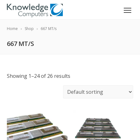
Home
Shop
667 MT/s
667 MT/S
Showing 1–24 of 26 results