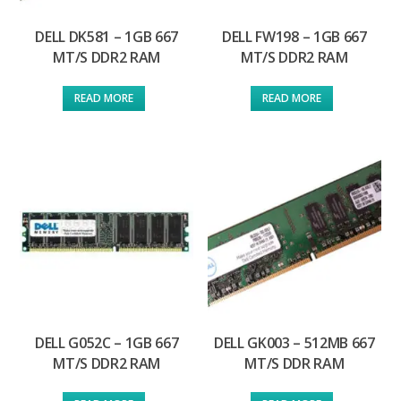
DELL DK581 – 1GB 667
DELL FW198 – 1GB 667
MT/S DDR2 RAM
MT/S DDR2 RAM
READ MORE
READ MORE
DELL G052C – 1GB 667
DELL GK003 – 512MB 667
MT/S DDR2 RAM
MT/S DDR RAM