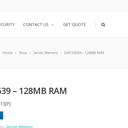
|
ECURITY
CONTACT US
GET QUOTE
Home
Shop
Server Memory
Dell 5X639 – 128MB RAM
639 – 128MB RAM
13JPJ
ory:
Server Memory