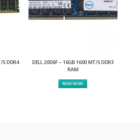
T/S DDR4
DELL 20D6F – 16GB 1600 MT/S DDR3
RAM
READ MORE