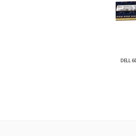
DELL 6