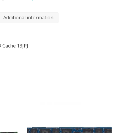
Additional information
 Cache 13JPJ