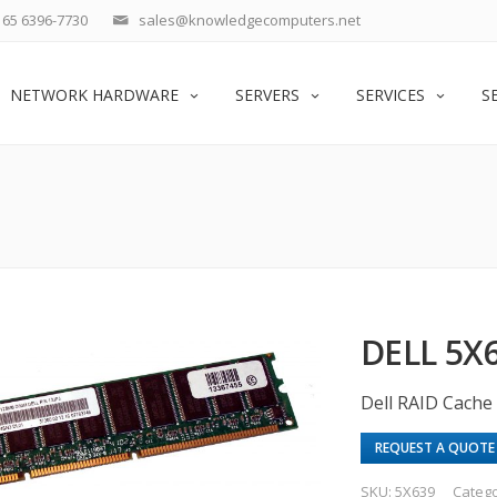
65 6396-7730
sales@knowledgecomputers.net
NETWORK HARDWARE
SERVERS
SERVICES
S
DELL 5X
Dell RAID Cache 
REQUEST A QUOTE
SKU:
5X639
Categ