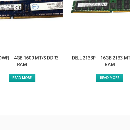
DWFJ – 4GB 1600 MT/S DDR3
DELL 2133P – 16GB 2133 M
RAM
RAM
READ MORE
READ MORE