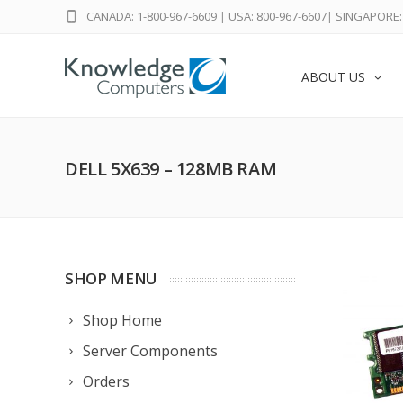
CANADA: 1-800-967-6609
|
USA: 800-967-6607
|
SINGAPORE: 
ABOUT US
DELL 5X639 – 128MB RAM
SHOP MENU
Shop Home
Server Components
Orders