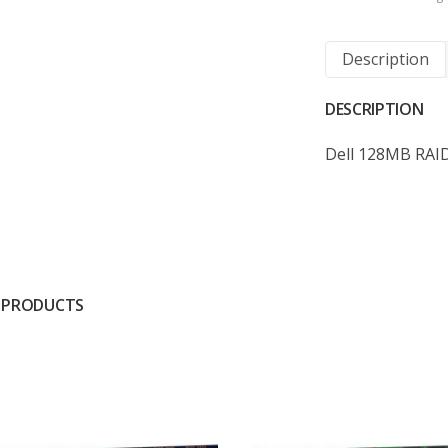
Description
DESCRIPTION
Dell 128MB RAID
 PRODUCTS