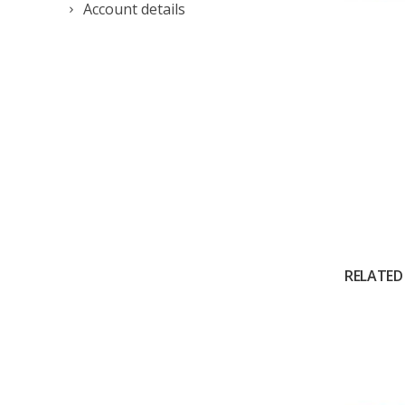
Account details
RELATED