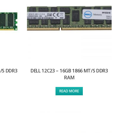
T/S DDR3
DELL 12C23 – 16GB 1866 MT/S DDR3
RAM
READ MORE