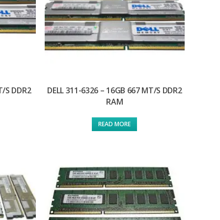
T/S DDR2
DELL 311-6326 – 16GB 667 MT/S DDR2
RAM
READ MORE