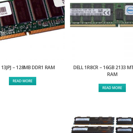
 13JPJ – 128MB DDR1 RAM
DELL 1R8CR – 16GB 2133 M
RAM
READ MORE
READ MORE