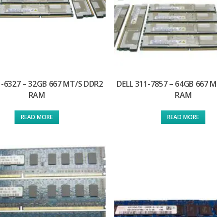
1-6327 – 32GB 667 MT/S DDR2
DELL 311-7857 – 64GB 667 
RAM
RAM
READ MORE
READ MORE