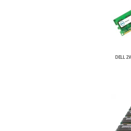
DELL 2