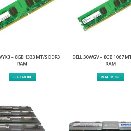
WYX3 – 8GB 1333 MT/S DDR3
DELL 30WGV – 8GB 1067 M
RAM
RAM
READ MORE
READ MORE