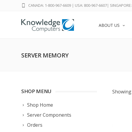
CANADA: 1-800-967-6609
|
USA: 800-967-6607
|
SINGAPORE: 
ABOUT US
SERVER MEMORY
SHOP MENU
Showing 
Shop Home
Server Components
Orders