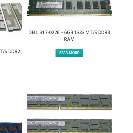
DELL 317-0226 – 6GB 1333 MT/S DDR3
RAM
MT/S DDR2
READ MORE