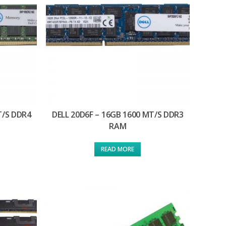
T/S DDR4
DELL 20D6F – 16GB 1600 MT/S DDR3
RAM
READ MORE