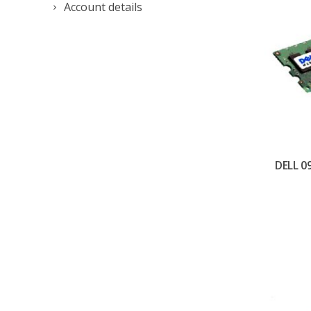
Account details
DELL 0