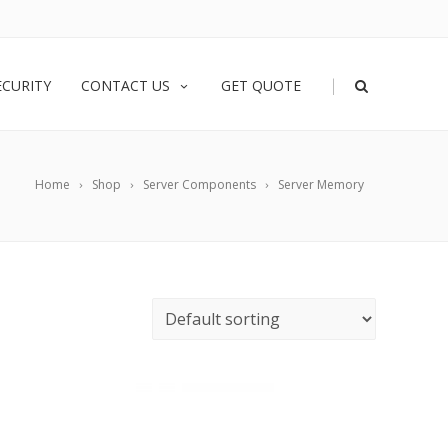
|
ECURITY
CONTACT US
GET QUOTE
Home
Shop
Server Components
Server Memory