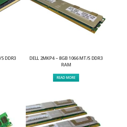
/S DDR3
DELL 2MKP4 – 8GB 1066 MT/S DDR3
RAM
READ MORE