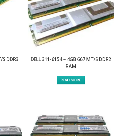
T/S DDR3
DELL 311-6154 – 4GB 667 MT/S DDR2
RAM
READ MORE