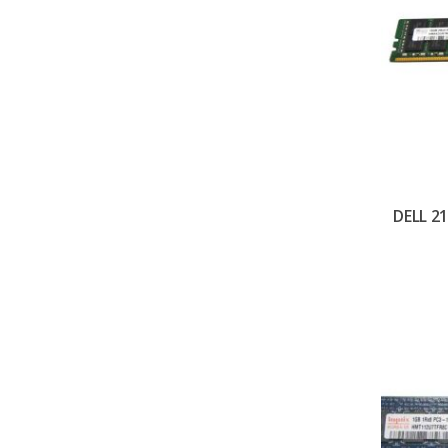
DELL 2