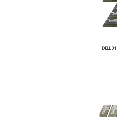
DELL 31