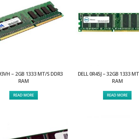
93VH – 2GB 1333 MT/S DDR3
DELL 0R45J – 32GB 1333 M
RAM
RAM
READ MORE
READ MORE