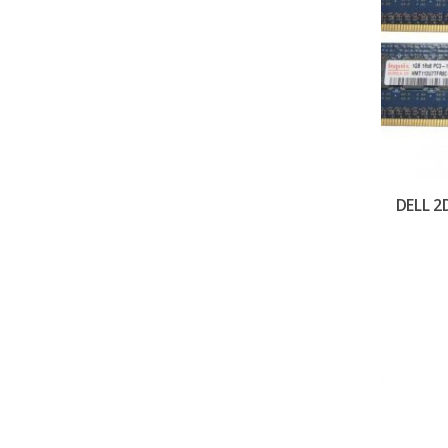
DELL 2