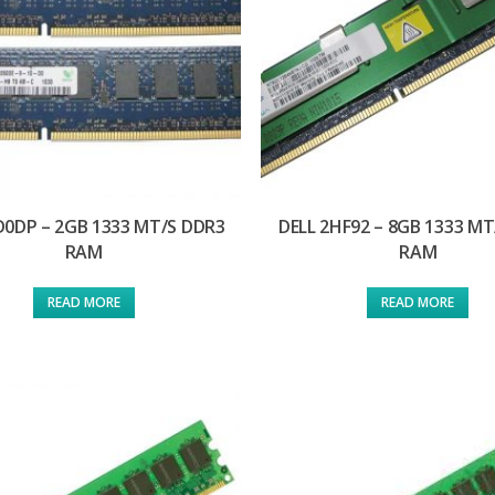
D0DP – 2GB 1333 MT/S DDR3
DELL 2HF92 – 8GB 1333 MT
RAM
RAM
READ MORE
READ MORE