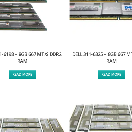
1-6198 – 8GB 667 MT/S DDR2
DELL 311-6325 – 8GB 667 M
RAM
RAM
READ MORE
READ MORE