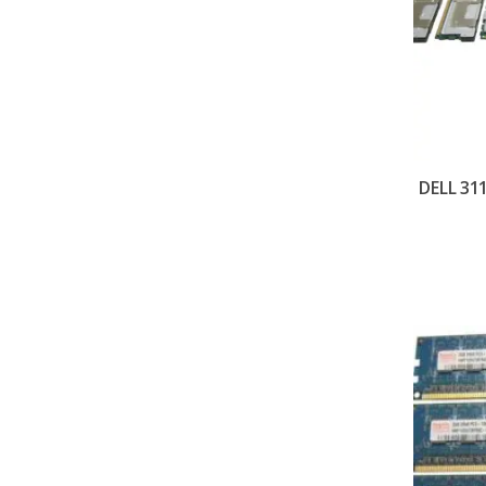
DELL 31