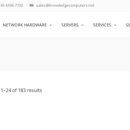
65 6396-7730
sales@knowledgecomputers.net
NETWORK HARDWARE
SERVERS
SERVICES
S
1–24 of 183 results