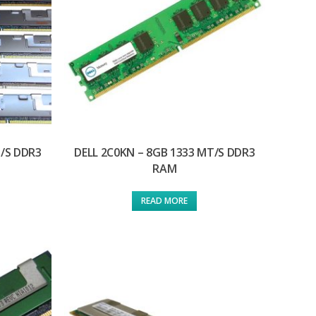
T/S DDR3
DELL 2C0KN – 8GB 1333 MT/S DDR3
RAM
READ MORE