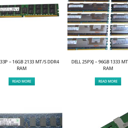
133P – 16GB 2133 MT/S DDR4
DELL 25PXJ – 96GB 1333 M
RAM
RAM
READ MORE
READ MORE