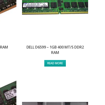
2 RAM
DELL D6599 – 1GB 400 MT/S DDR2
RAM
READ MORE