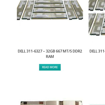
DELL 311-6327 – 32GB 667 MT/S DDR2
DELL 311
RAM
READ MORE