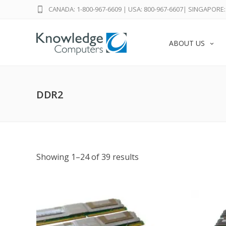
CANADA: 1-800-967-6609
|
USA: 800-967-6607
|
SINGAPORE: 
ABOUT US
DDR2
Showing 1–24 of 39 results