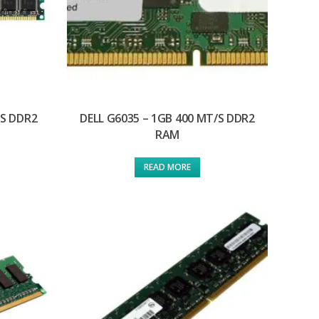
/S DDR2
DELL G6035 – 1GB 400 MT/S DDR2
RAM
READ MORE