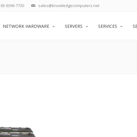
65 6396-7730
sales@knowledgecomputers.net
NETWORK HARDWARE
SERVERS
SERVICES
S