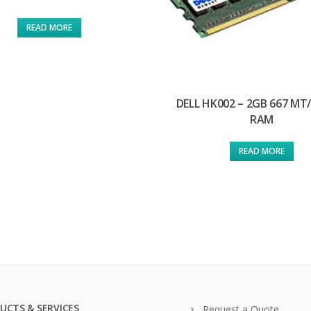
READ MORE
DELL HK002 – 2GB 667 MT
RAM
READ MORE
UCTS & SERVICES
Request a Quote