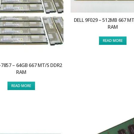
DELL 9F029 – 512MB 667 M
RAM
READ MORE
-7857 – 64GB 667 MT/S DDR2
RAM
READ MORE