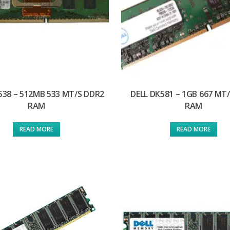
538 – 512MB 533 MT/S DDR2
DELL DK581 – 1GB 667 MT
RAM
RAM
READ MORE
READ MORE