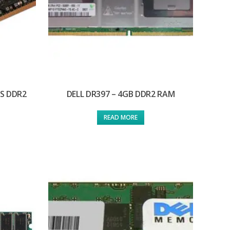
/S DDR2
DELL DR397 – 4GB DDR2 RAM
READ MORE