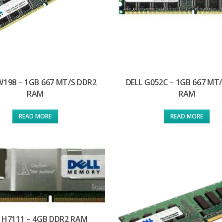
W198 – 1GB 667 MT/S DDR2
DELL G052C – 1GB 667 MT
RAM
RAM
READ MORE
READ MORE
 H7111 – 4GB DDR2 RAM