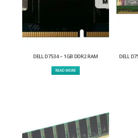
DELL D7534 – 1GB DDR2 RAM
DELL D7
READ MORE