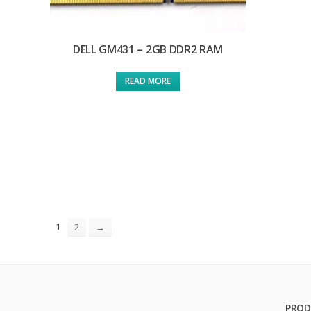
DELL GM431 – 2GB DDR2 RAM
READ MORE
1
2
→
PROD