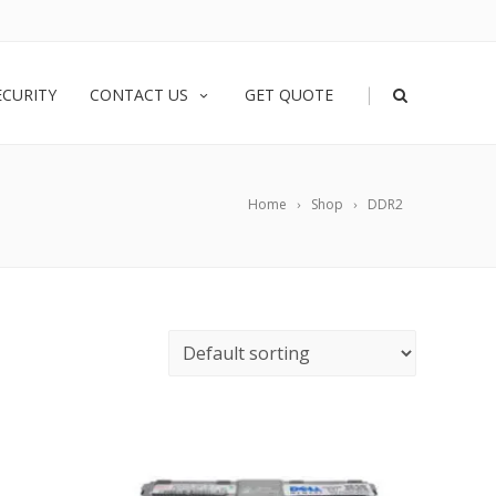
|
ECURITY
CONTACT US
GET QUOTE
Home
Shop
DDR2