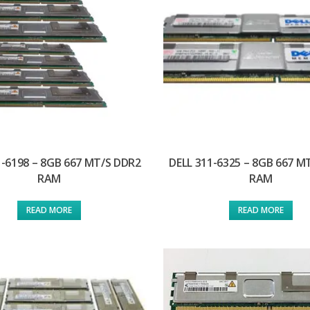
1-6198 – 8GB 667 MT/S DDR2
DELL 311-6325 – 8GB 667 M
RAM
RAM
READ MORE
READ MORE