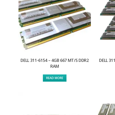
DELL 311-6154 – 4GB 667 MT/S DDR2
DELL 31
RAM
READ MORE