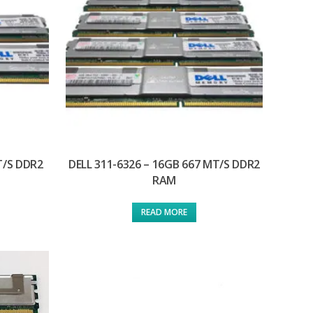
T/S DDR2
DELL 311-6326 – 16GB 667 MT/S DDR2
RAM
READ MORE