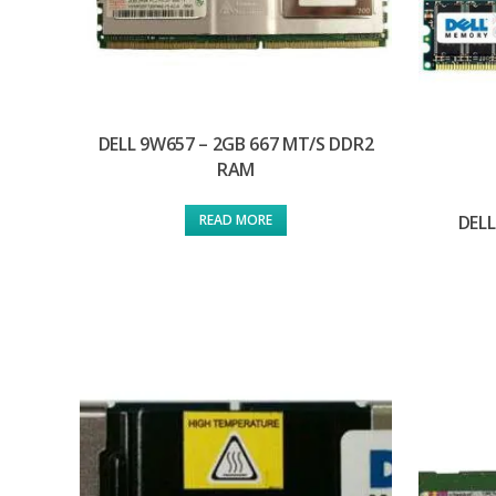
DELL 9W657 – 2GB 667 MT/S DDR2
RAM
DELL
READ MORE