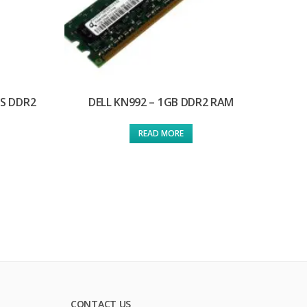
/S DDR2
DELL KN992 – 1GB DDR2 RAM
READ MORE
CONTACT US