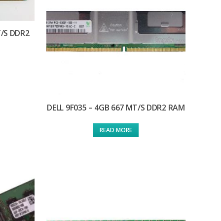
T/S DDR2
DELL 9F035 – 4GB 667 MT/S DDR2 RAM
READ MORE