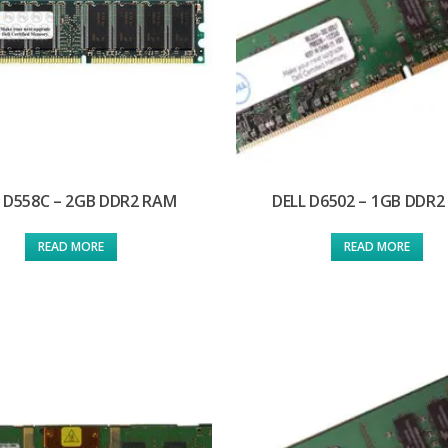
 D558C – 2GB DDR2 RAM
DELL D6502 – 1GB DDR
READ MORE
READ MORE