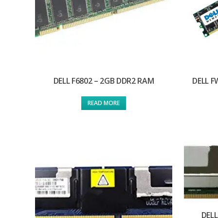
DELL F6802 – 2GB DDR2 RAM
DELL F
READ MORE
DELL