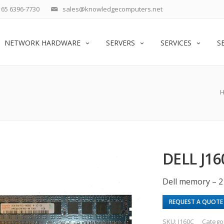
65 6396-7730
sales@knowledgecomputers.net
NETWORK HARDWARE
SERVERS
SERVICES
S
DELL J1
Dell memory – 
REQUEST A QUOTE
SKU:
J160C
Catego