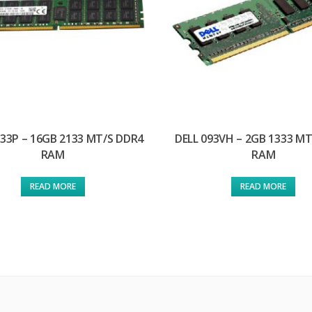
133P – 16GB 2133 MT/S DDR4
DELL 093VH – 2GB 1333 M
RAM
RAM
READ MORE
READ MORE