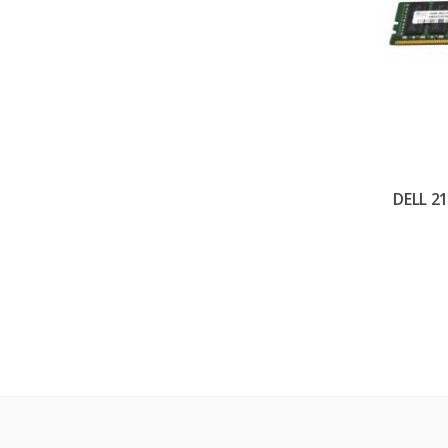
DELL 2