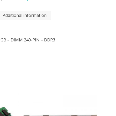
Additional information
2 GB – DIMM 240-PIN – DDR3