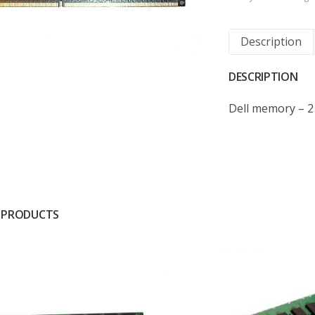
Description
DESCRIPTION
Dell memory – 
 PRODUCTS