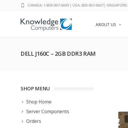
CANADA: 1-800-967-6609
|
USA: 800-967-6607
|
SINGAPORE: 
ABOUT US
DELL J160C – 2GB DDR3 RAM
SHOP MENU
Shop Home
Server Components
Orders