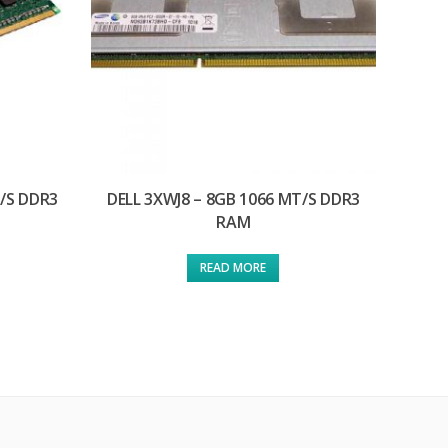
T/S DDR3
DELL 3XWJ8 – 8GB 1066 MT/S DDR3
RAM
READ MORE