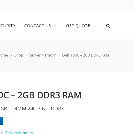
|
ECURITY
CONTACT US
GET QUOTE
Home
Shop
Server Memory
Dell J160C – 2GB DDR3 RAM
60C – 2GB DDR3 RAM
2 GB – DIMM 240-PIN – DDR3
ry:
Server Memory