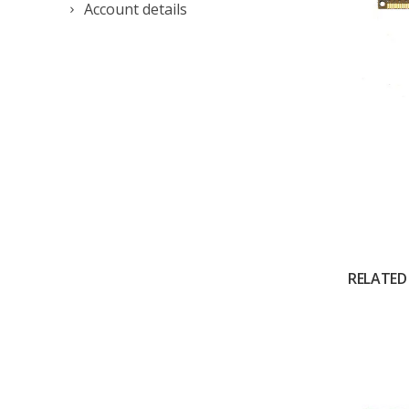
Account details
RELATED