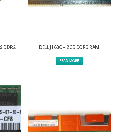
/S DDR2
DELL J160C – 2GB DDR3 RAM
READ MORE