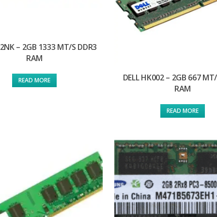
92NK – 2GB 1333 MT/S DDR3
RAM
DELL HK002 – 2GB 667 MT
READ MORE
RAM
READ MORE