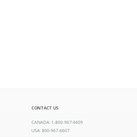
CONTACT US
CANADA: 1-800-967-6609
USA: 800-967-6607