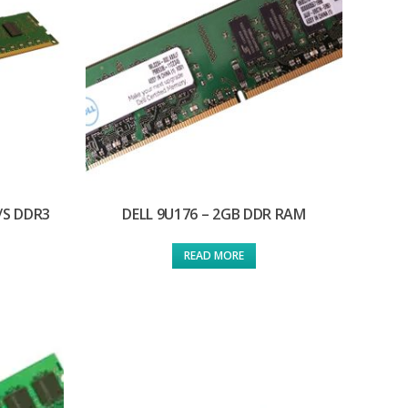
/S DDR3
DELL 9U176 – 2GB DDR RAM
READ MORE