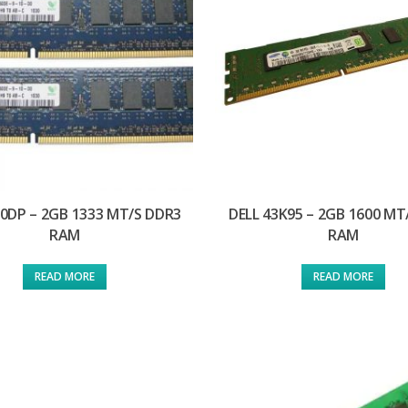
D0DP – 2GB 1333 MT/S DDR3
DELL 43K95 – 2GB 1600 MT
RAM
RAM
READ MORE
READ MORE