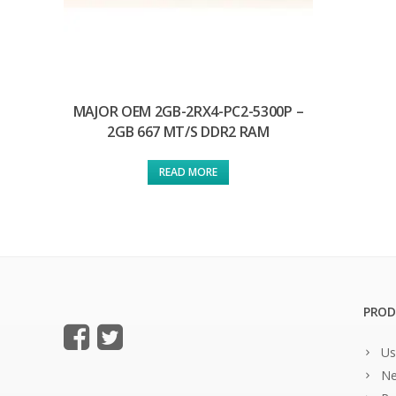
MAJOR OEM 2GB-2RX4-PC2-5300P –
2GB 667 MT/S DDR2 RAM
READ MORE
PROD
Us
Ne