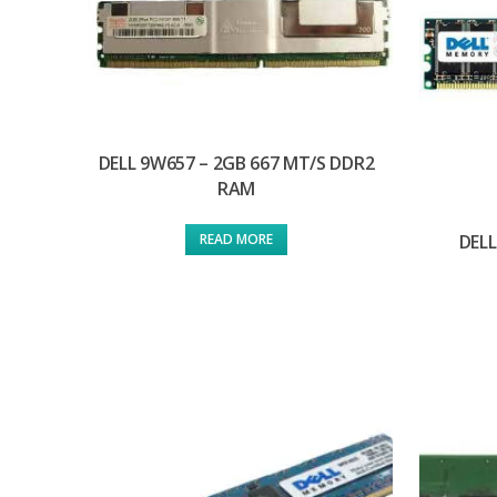
DELL 9W657 – 2GB 667 MT/S DDR2
RAM
DELL
READ MORE