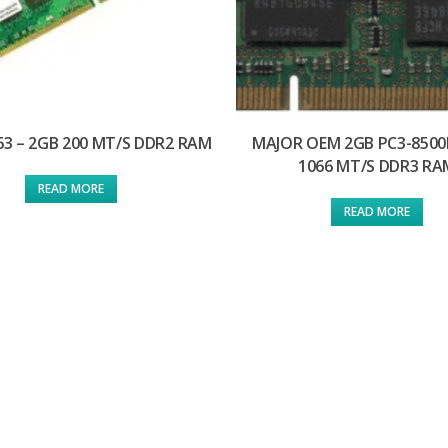
63 – 2GB 200 MT/S DDR2 RAM
MAJOR OEM 2GB PC3-8500
1066 MT/S DDR3 RA
READ MORE
READ MORE