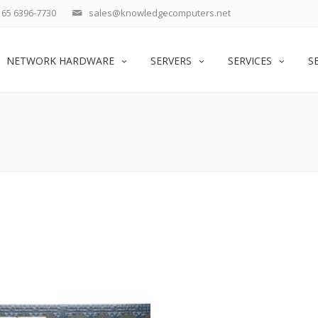
65 6396-7730
sales@knowledgecomputers.net
NETWORK HARDWARE
SERVERS
SERVICES
S