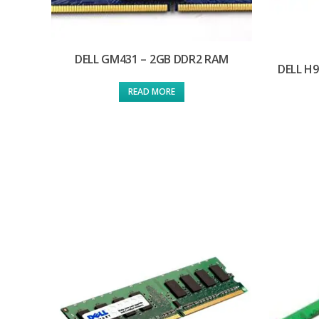
DELL GM431 – 2GB DDR2 RAM
DELL H
READ MORE