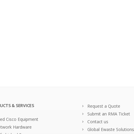
UCTS & SERVICES
Request a Quote
Submit an RMA Ticket
ed Cisco Equipment
Contact us
twork Hardware
Global Ewaste Solutions