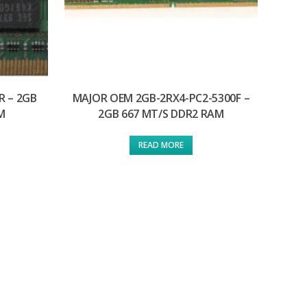
R – 2GB
MAJOR OEM 2GB-2RX4-PC2-5300F –
M
2GB 667 MT/S DDR2 RAM
READ MORE