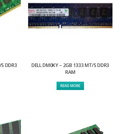
/S DDR3
DELL DM0KY – 2GB 1333 MT/S DDR3
RAM
READ MORE