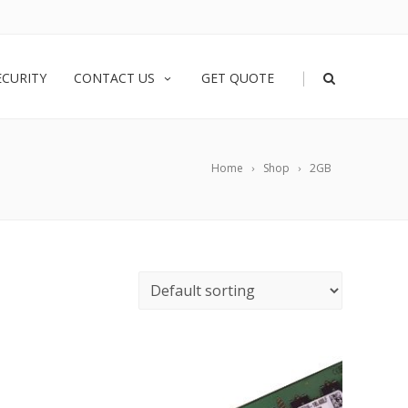
|
ECURITY
CONTACT US
GET QUOTE
Home
Shop
2GB