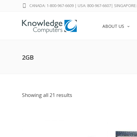
CANADA: 1-800-967-6609
|
USA: 800-967-6607
|
SINGAPORE: 
ABOUT US
2GB
Showing all 21 results