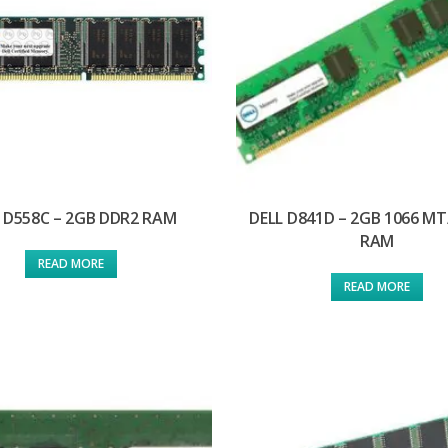
 D558C – 2GB DDR2 RAM
DELL D841D – 2GB 1066 MT
RAM
READ MORE
READ MORE