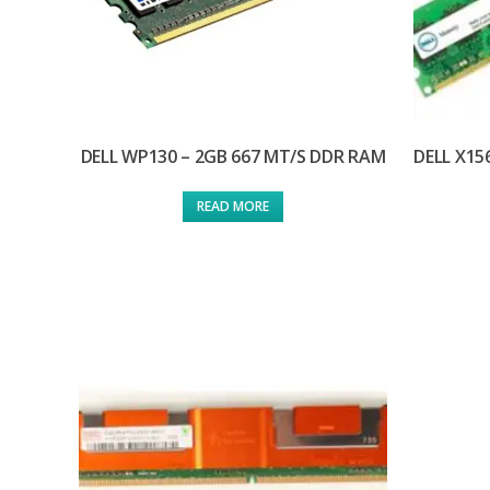
DELL WP130 – 2GB 667 MT/S DDR RAM
DELL X15
READ MORE