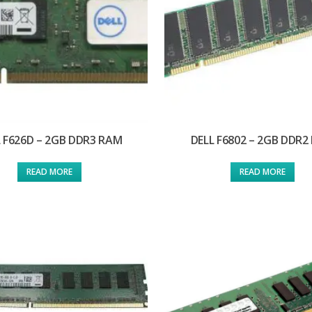
 F626D – 2GB DDR3 RAM
DELL F6802 – 2GB DDR2
READ MORE
READ MORE