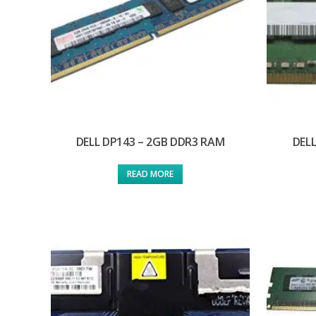
DELL DP143 – 2GB DDR3 RAM
DELL
READ MORE