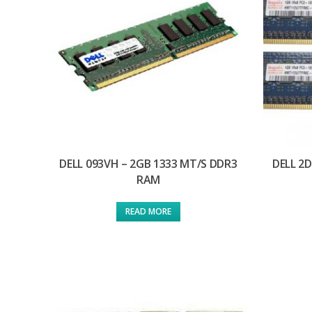
DELL 093VH – 2GB 1333 MT/S DDR3
DELL 2
RAM
READ MORE