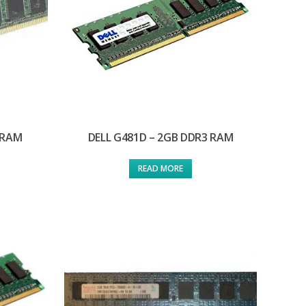
 RAM
DELL G481D – 2GB DDR3 RAM
READ MORE