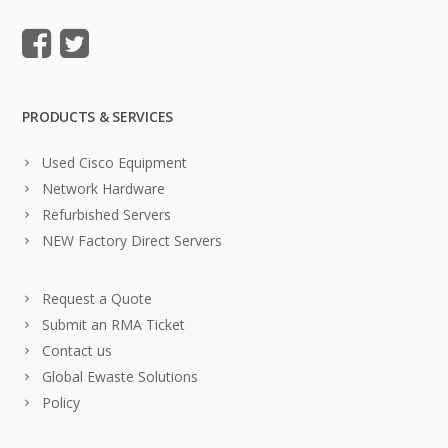
PRODUCTS & SERVICES
Used Cisco Equipment
Network Hardware
Refurbished Servers
NEW Factory Direct Servers
Request a Quote
Submit an RMA Ticket
Contact us
Global Ewaste Solutions
Policy