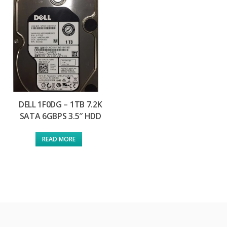
DELL 1F0DG – 1TB 7.2K
SATA 6GBPS 3.5″ HDD
READ MORE