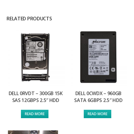
RELATED PRODUCTS
DELL 0RVDT – 300GB 15K
DELL 0CWDX – 960GB
SAS 12GBPS 2.5″ HDD
SATA 6GBPS 2.5″ HDD
READ MORE
READ MORE