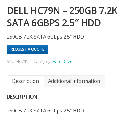
DELL HC79N – 250GB 7.2K
SATA 6GBPS 2.5″ HDD
250GB 7.2K SATA 6Gbps 2.5″ HDD
REQUEST A QUOTE
SKU:
HC79N
Category:
Hard Drives
Description
Additional information
DESCRIPTION
250GB 7.2K SATA 6Gbps 2.5″ HDD