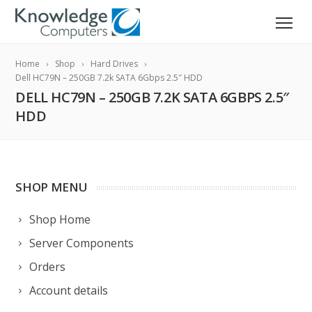
Home
Shop
Hard Drives
Dell HC79N – 250GB 7.2k SATA 6Gbps 2.5″ HDD
DELL HC79N – 250GB 7.2K SATA 6GBPS 2.5″
HDD
SHOP MENU
Shop Home
Server Components
Orders
Account details