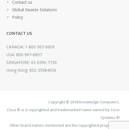
Contact us
Global Ewaste Solutions
Policy
CONTACT US
CANADA: 1-800-967-6609
USA: 800-967-6607
SINGAPORE: 65 6396-7730
Hong Kong: 852-35984656
Copyright © 2018 Knowledge Computers.
Cisco © is a copyrighted and trademarked name owned by Cisco
Systems ©
Other brand names mentioned are the copyrighted property of