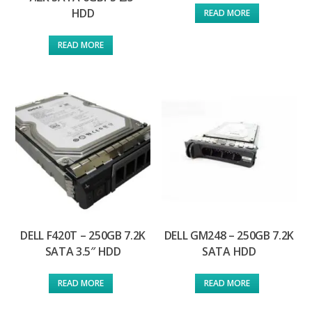
HDD
READ MORE
READ MORE
DELL F420T – 250GB 7.2K
DELL GM248 – 250GB 7.2K
SATA 3.5″ HDD
SATA HDD
READ MORE
READ MORE