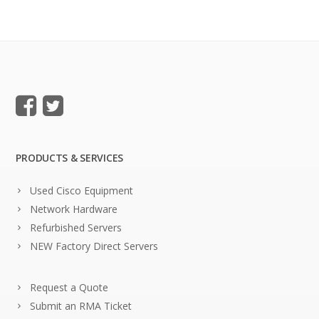
PRODUCTS & SERVICES
Used Cisco Equipment
Network Hardware
Refurbished Servers
NEW Factory Direct Servers
Request a Quote
Submit an RMA Ticket