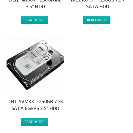
3.5″ HDD
SATA HDD
READ MORE
READ MORE
DELL YVMKX – 250GB 7.2K
SATA 6GBPS 3.5″ HDD
READ MORE