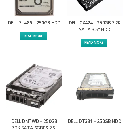
DELL 7U486 – 250GB HDD
DELL CX424 – 250GB 7.2K
SATA 3.5″ HDD
READ MORE
READ MORE
DELL DNTWD – 250GB
DELL DT331 – 250GB HDD
7.2K SATA 6GBPS 2.5″