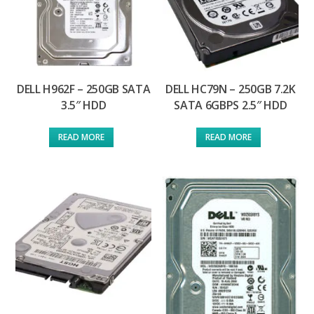
DELL H962F – 250GB SATA
DELL HC79N – 250GB 7.2K
3.5″ HDD
SATA 6GBPS 2.5″ HDD
READ MORE
READ MORE