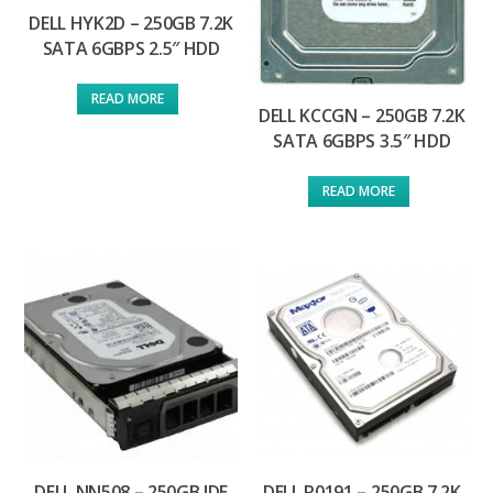
DELL HYK2D – 250GB 7.2K
SATA 6GBPS 2.5″ HDD
READ MORE
DELL KCCGN – 250GB 7.2K
SATA 6GBPS 3.5″ HDD
READ MORE
DELL NN508 – 250GB IDE
DELL R0191 – 250GB 7.2K