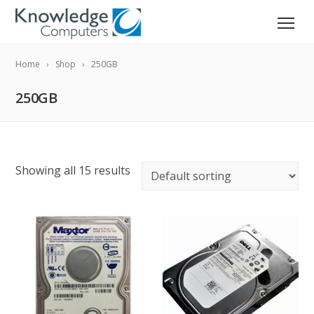
Home
Shop
250GB
250GB
Showing all 15 results