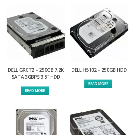
DELL GRCT2 – 250GB 7.2K
DELL H5102 – 250GB HDD
SATA 3GBPS 3.5″ HDD
READ MORE
READ MORE