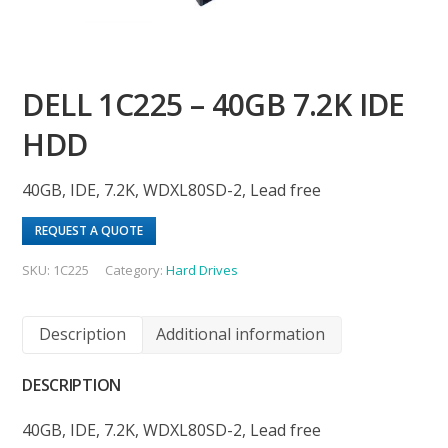
DELL 1C225 – 40GB 7.2K IDE
HDD
40GB, IDE, 7.2K, WDXL80SD-2, Lead free
REQUEST A QUOTE
SKU:
1C225
Category:
Hard Drives
Description
Additional information
DESCRIPTION
40GB, IDE, 7.2K, WDXL80SD-2, Lead free