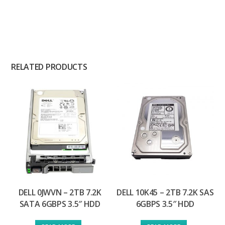
RELATED PRODUCTS
DELL 0JWVN – 2TB 7.2K
DELL 10K45 – 2TB 7.2K SAS
SATA 6GBPS 3.5″ HDD
6GBPS 3.5″ HDD