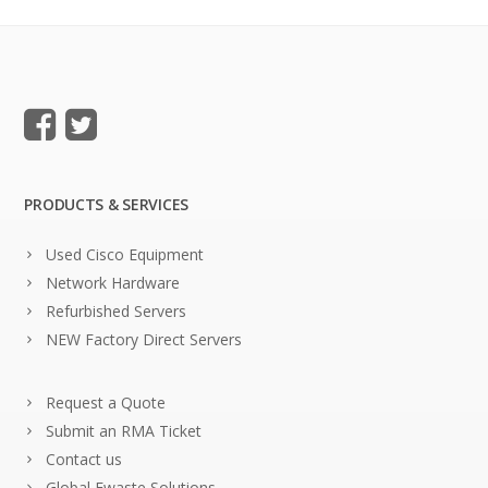
PRODUCTS & SERVICES
Used Cisco Equipment
Network Hardware
Refurbished Servers
NEW Factory Direct Servers
Request a Quote
Submit an RMA Ticket
Contact us
Global Ewaste Solutions