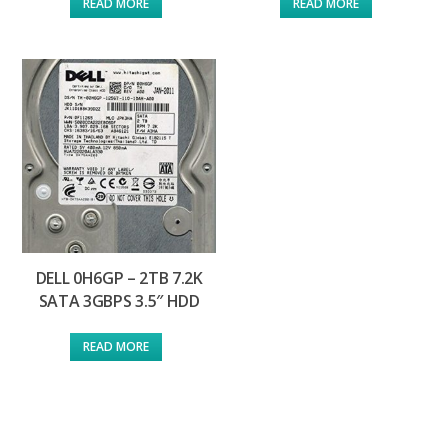
READ MORE
READ MORE
DELL 0H6GP – 2TB 7.2K
SATA 3GBPS 3.5″ HDD
READ MORE