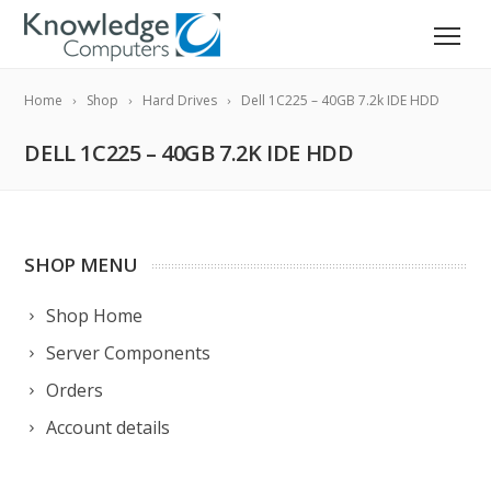
Home
Shop
Hard Drives
Dell 1C225 – 40GB 7.2k IDE HDD
DELL 1C225 – 40GB 7.2K IDE HDD
SHOP MENU
Shop Home
Server Components
Orders
Account details