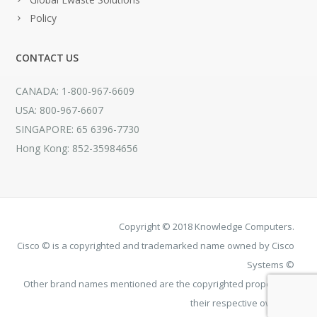
Policy
CONTACT US
CANADA: 1-800-967-6609
USA: 800-967-6607
SINGAPORE: 65 6396-7730
Hong Kong: 852-35984656
Copyright © 2018 Knowledge Computers.
Cisco © is a copyrighted and trademarked name owned by Cisco
Systems ©
Other brand names mentioned are the copyrighted property of
their respective owners.