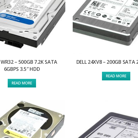
1WR32 – 500GB 7.2K SATA
DELL 24XV8 – 200GB SATA 
6GBPS 3.5″ HDD
READ MORE
READ MORE