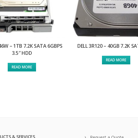
46W – 1TB 7.2K SATA 6GBPS
DELL 3R120 – 40GB 7.2K S
3.5″ HDD
READ MORE
READ MORE
UCTS & SERVICES
Request a Quote