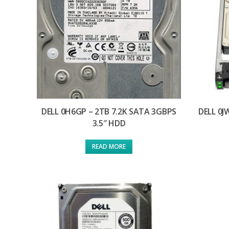
DELL 0H6GP – 2TB 7.2K SATA 3GBPS
DELL 0J
3.5″ HDD
READ MORE