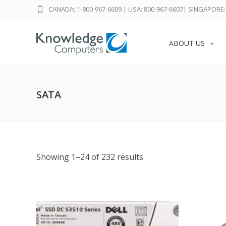
CANADA: 1-800-967-6609
|
USA: 800-967-6607
|
SINGAPORE: 
ABOUT US
SATA
Showing 1–24 of 232 results