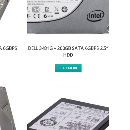
TA 6GBPS
DELL 3481G – 200GB SATA 6GBPS 2.5″
HDD
READ MORE