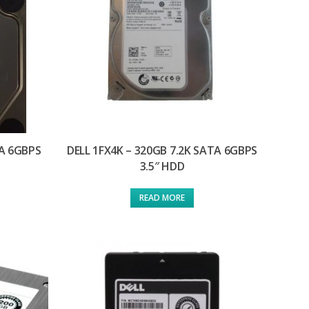
TA 6GBPS
DELL 1FX4K – 320GB 7.2K SATA 6GBPS
3.5″ HDD
READ MORE