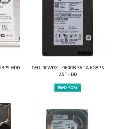
6GBPS HDD
DELL 0CWDX – 960GB SATA 6GBPS
2.5″ HDD
READ MORE