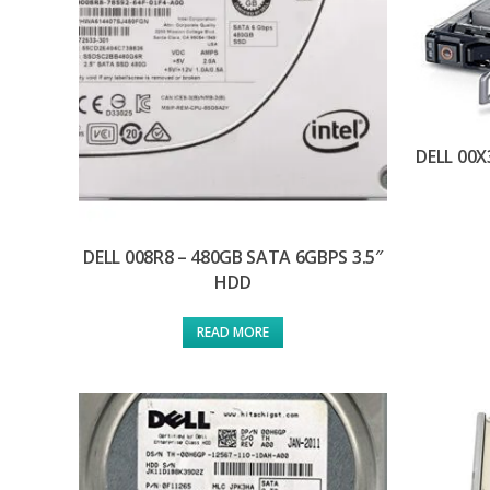
DELL 00X
DELL 008R8 – 480GB SATA 6GBPS 3.5″
HDD
READ MORE