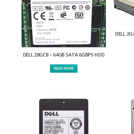
DELL 2G
DELL 28GC8 – 64GB SATA 6GBPS HDD
READ MORE