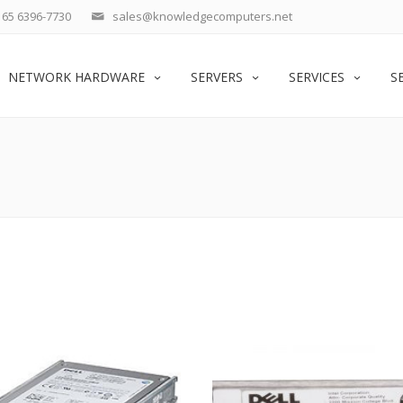
65 6396-7730
sales@knowledgecomputers.net
NETWORK HARDWARE
SERVERS
SERVICES
S