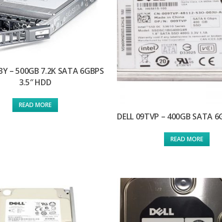
3Y – 500GB 7.2K SATA 6GBPS
3.5″ HDD
READ MORE
DELL 09TVP – 400GB SATA 
READ MORE