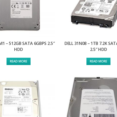
M1 – 512GB SATA 6GBPS 2.5″
DELL 31N08 – 1TB 7.2K SA
HDD
2.5″ HDD
READ MORE
READ MORE