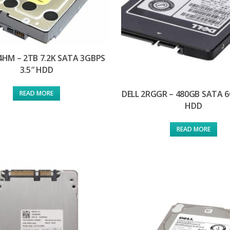
4HM – 2TB 7.2K SATA 3GBPS
3.5″ HDD
DELL 2RGGR – 480GB SATA 6
READ MORE
HDD
READ MORE