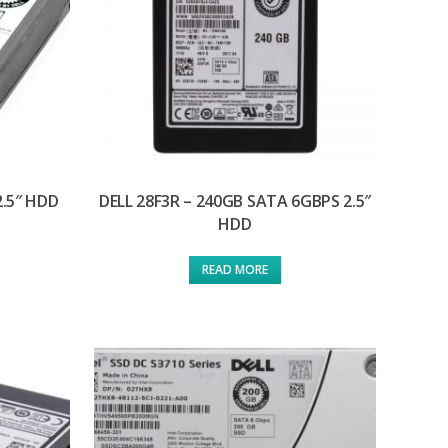
2.5″ HDD
DELL 28F3R – 240GB SATA 6GBPS 2.5″
HDD
READ MORE