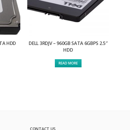
ATA HDD
DELL 3RDJV – 960GB SATA 6GBPS 2.5″
HDD
READ MORE
CONTACT US