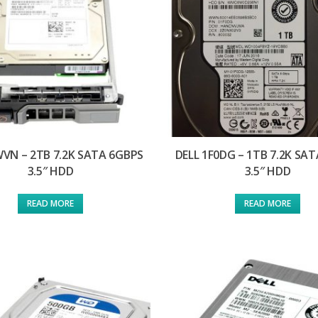
WVN – 2TB 7.2K SATA 6GBPS
DELL 1F0DG – 1TB 7.2K SA
3.5″ HDD
3.5″ HDD
READ MORE
READ MORE