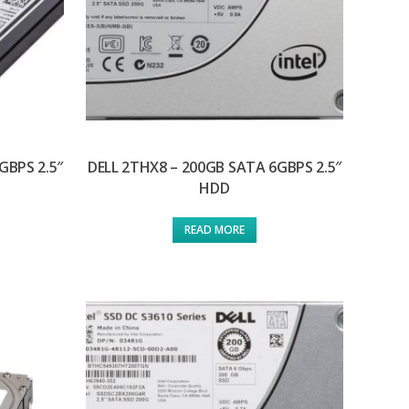
GBPS 2.5″
DELL 2THX8 – 200GB SATA 6GBPS 2.5″
HDD
READ MORE