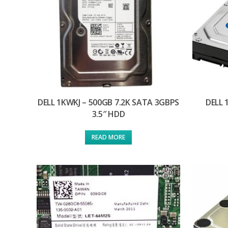
DELL 1KWKJ – 500GB 7.2K SATA 3GBPS
DELL 
3.5″ HDD
READ MORE