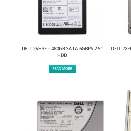
DELL 2VH3F – 480GB SATA 6GBPS 2.5″
DELL 2XF
HDD
READ MORE