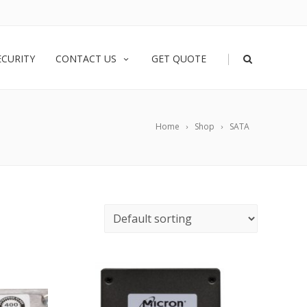
|
ECURITY
CONTACT US
GET QUOTE
Home
Shop
SATA