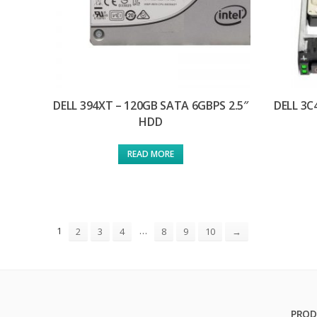
DELL 394XT – 120GB SATA 6GBPS 2.5″
DELL 3C
HDD
READ MORE
1
…
2
3
4
8
9
10
→
PROD