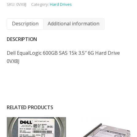
SKU:
0VX8J
Category:
Hard Drives
Description
Additional information
DESCRIPTION
Dell EqualLogic 600GB SAS 15k 3.5″ 6G Hard Drive
0VX8J
RELATED PRODUCTS