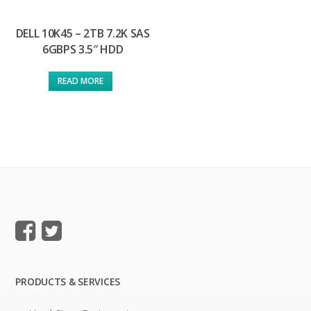
DELL 10K45 – 2TB 7.2K SAS
6GBPS 3.5″ HDD
READ MORE
PRODUCTS & SERVICES