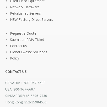
Used Cisco Equipment
Network Hardware
Refurbished Servers
NEW Factory Direct Servers
Request a Quote
Submit an RMA Ticket
Contact us
Global Ewaste Solutions
Policy
CONTACT US
CANADA: 1-800-967-6609
USA: 800-967-6607
SINGAPORE: 65 6396-7730
Hong Kong: 852-35984656