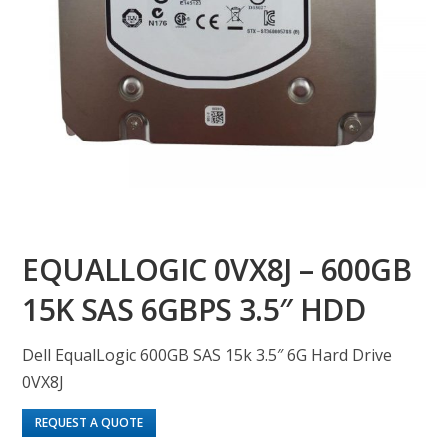
EQUALLOGIC 0VX8J – 600GB
15K SAS 6GBPS 3.5″ HDD
Dell EqualLogic 600GB SAS 15k 3.5″ 6G Hard Drive
0VX8J
REQUEST A QUOTE