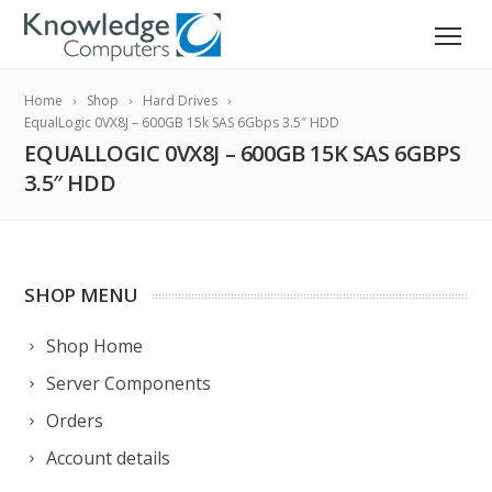
Home
Shop
Hard Drives
EqualLogic 0VX8J – 600GB 15k SAS 6Gbps 3.5″ HDD
EQUALLOGIC 0VX8J – 600GB 15K SAS 6GBPS
3.5″ HDD
SHOP MENU
Shop Home
Server Components
Orders
Account details