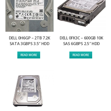
DELL 0H6GP – 2TB 7.2K
DELL 0FK3C – 600GB 10K
SATA 3GBPS 3.5″ HDD
SAS 6GBPS 2.5″ HDD
READ MORE
READ MORE