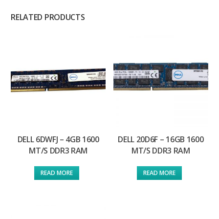
RELATED PRODUCTS
DELL 6DWFJ – 4GB 1600
DELL 20D6F – 16GB 1600
MT/S DDR3 RAM
MT/S DDR3 RAM
READ MORE
READ MORE