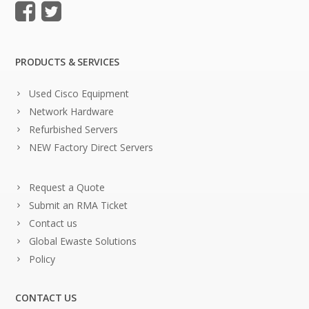
PRODUCTS & SERVICES
Used Cisco Equipment
Network Hardware
Refurbished Servers
NEW Factory Direct Servers
Request a Quote
Submit an RMA Ticket
Contact us
Global Ewaste Solutions
Policy
CONTACT US