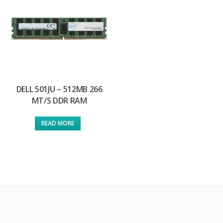
DELL 501JU – 512MB 266
MT/S DDR RAM
READ MORE