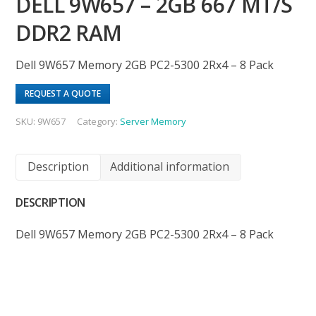
DELL 9W657 – 2GB 667 MT/S
DDR2 RAM
Dell 9W657 Memory 2GB PC2-5300 2Rx4 – 8 Pack
REQUEST A QUOTE
SKU:
9W657
Category:
Server Memory
Description
Additional information
DESCRIPTION
Dell 9W657 Memory 2GB PC2-5300 2Rx4 – 8 Pack