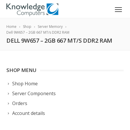
Home
Shop
Server Memory
Dell 9W657 – 2GB 667 MT/s DDR2 RAM
DELL 9W657 – 2GB 667 MT/S DDR2 RAM
SHOP MENU
Shop Home
Server Components
Orders
Account details