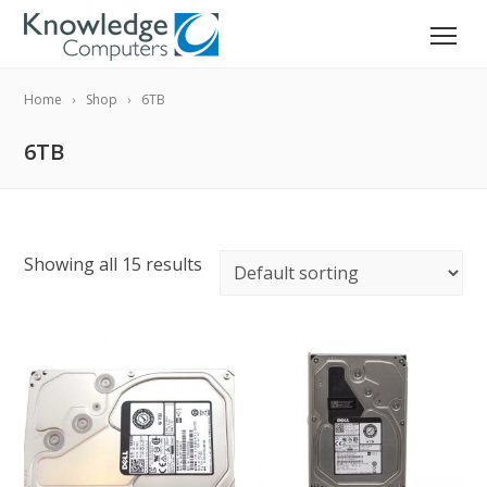
Home
Shop
6TB
6TB
Showing all 15 results