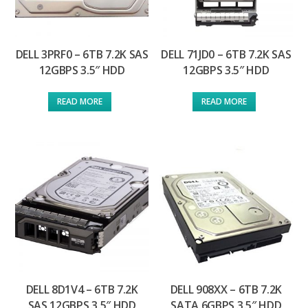
DELL 3PRF0 – 6TB 7.2K SAS
DELL 71JD0 – 6TB 7.2K SAS
12GBPS 3.5″ HDD
12GBPS 3.5″ HDD
READ MORE
READ MORE
DELL 8D1V4 – 6TB 7.2K
DELL 908XX – 6TB 7.2K
SAS 12GBPS 3.5″ HDD
SATA 6GBPS 3.5″ HDD