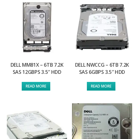
DELL MM81X – 6TB 7.2K
DELL NWCCG – 6TB 7.2K
SAS 12GBPS 3.5″ HDD
SAS 6GBPS 3.5″ HDD
READ MORE
READ MORE