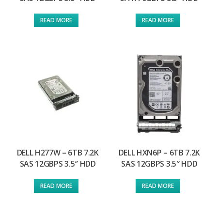
READ MORE
READ MORE
DELL H277W – 6TB 7.2K
DELL HXN6P – 6TB 7.2K
SAS 12GBPS 3.5″ HDD
SAS 12GBPS 3.5″ HDD
READ MORE
READ MORE