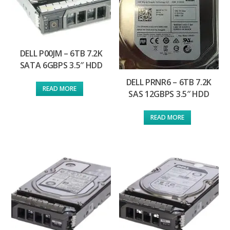
DELL P00JM – 6TB 7.2K
SATA 6GBPS 3.5″ HDD
DELL PRNR6 – 6TB 7.2K
READ MORE
SAS 12GBPS 3.5″ HDD
READ MORE