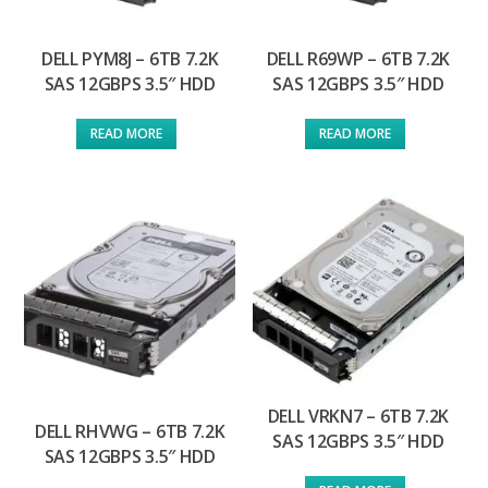
DELL PYM8J – 6TB 7.2K
DELL R69WP – 6TB 7.2K
SAS 12GBPS 3.5″ HDD
SAS 12GBPS 3.5″ HDD
READ MORE
READ MORE
DELL VRKN7 – 6TB 7.2K
DELL RHVWG – 6TB 7.2K
SAS 12GBPS 3.5″ HDD
SAS 12GBPS 3.5″ HDD