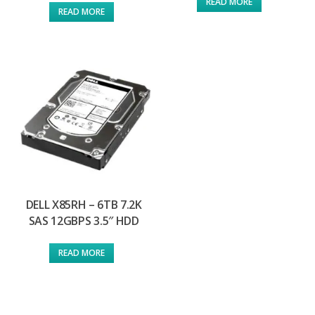
READ MORE
READ MORE
DELL X85RH – 6TB 7.2K
SAS 12GBPS 3.5″ HDD
READ MORE