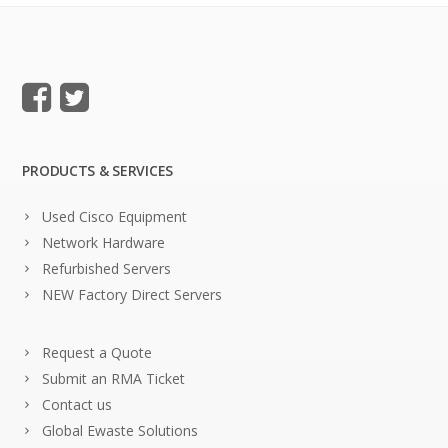
PRODUCTS & SERVICES
Used Cisco Equipment
Network Hardware
Refurbished Servers
NEW Factory Direct Servers
Request a Quote
Submit an RMA Ticket
Contact us
Global Ewaste Solutions