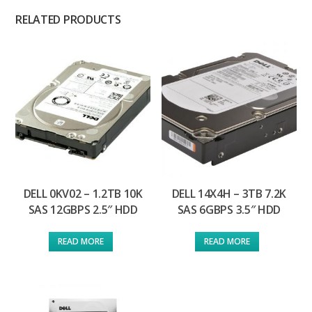
RELATED PRODUCTS
DELL 0KV02 – 1.2TB 10K
DELL 14X4H – 3TB 7.2K
SAS 12GBPS 2.5″ HDD
SAS 6GBPS 3.5″ HDD
READ MORE
READ MORE