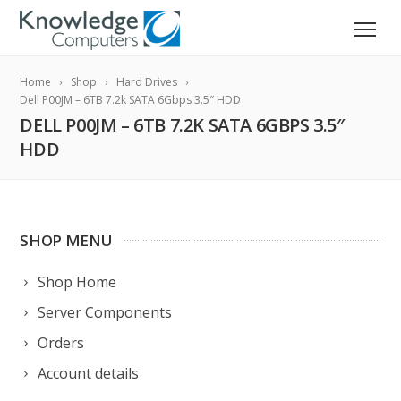
Home
Shop
Hard Drives
Dell P00JM – 6TB 7.2k SATA 6Gbps 3.5″ HDD
DELL P00JM – 6TB 7.2K SATA 6GBPS 3.5″
HDD
SHOP MENU
Shop Home
Server Components
Orders
Account details