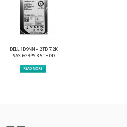
DELL 1D9NN – 2TB 7.2K
SAS 6GBPS 3.5″ HDD
READ MORE