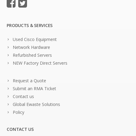
PRODUCTS & SERVICES
Used Cisco Equipment
Network Hardware
Refurbished Servers
NEW Factory Direct Servers
Request a Quote
Submit an RMA Ticket
Contact us
Global Ewaste Solutions
Policy
CONTACT US