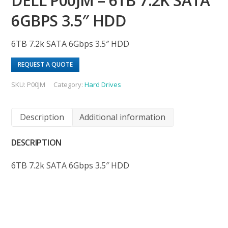
DELL P00JM – 6TB 7.2K SATA
6GBPS 3.5″ HDD
6TB 7.2k SATA 6Gbps 3.5″ HDD
REQUEST A QUOTE
SKU:
P00JM
Category:
Hard Drives
Description
Additional information
DESCRIPTION
6TB 7.2k SATA 6Gbps 3.5″ HDD