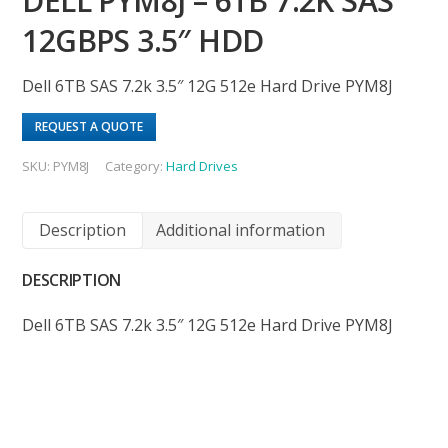
DELL PYM8J – 6TB 7.2K SAS
12GBPS 3.5″ HDD
Dell 6TB SAS 7.2k 3.5″ 12G 512e Hard Drive PYM8J
REQUEST A QUOTE
SKU:
PYM8J
Category:
Hard Drives
Description
Additional information
DESCRIPTION
Dell 6TB SAS 7.2k 3.5″ 12G 512e Hard Drive PYM8J