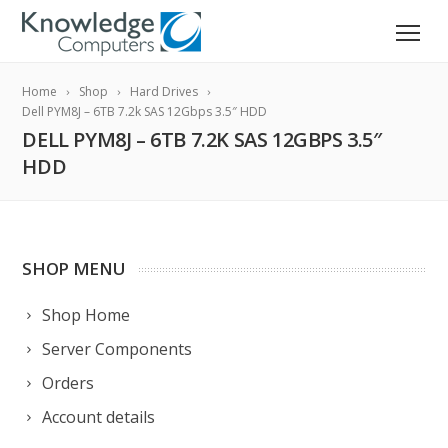
Home
Shop
Hard Drives
Dell PYM8J – 6TB 7.2k SAS 12Gbps 3.5″ HDD
DELL PYM8J – 6TB 7.2K SAS 12GBPS 3.5″
HDD
SHOP MENU
Shop Home
Server Components
Orders
Account details