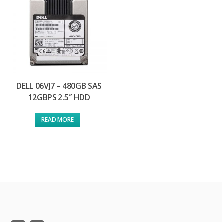
DELL 06VJ7 – 480GB SAS
12GBPS 2.5″ HDD
READ MORE