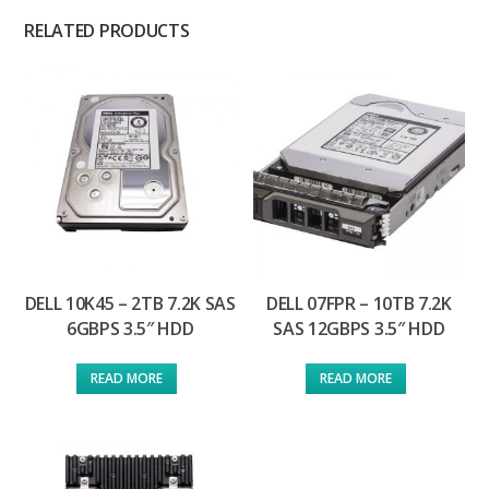
RELATED PRODUCTS
DELL 10K45 – 2TB 7.2K SAS
DELL 07FPR – 10TB 7.2K
6GBPS 3.5″ HDD
SAS 12GBPS 3.5″ HDD
READ MORE
READ MORE