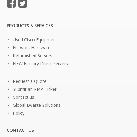
PRODUCTS & SERVICES
Used Cisco Equipment
Network Hardware
Refurbished Servers
NEW Factory Direct Servers
Request a Quote
Submit an RMA Ticket
Contact us
Global Ewaste Solutions
Policy
CONTACT US