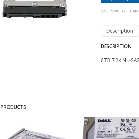
SKU:
NWCCG
Cate
Description
DESCRIPTION
6TB 7.2k NL-SA
 PRODUCTS