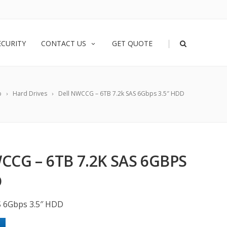
|
ECURITY
CONTACT US
GET QUOTE
p
Hard Drives
Dell NWCCG – 6TB 7.2k SAS 6Gbps 3.5″ HDD
CCG – 6TB 7.2K SAS 6GBPS
D
S 6Gbps 3.5″ HDD