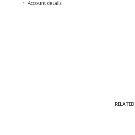
Account details
RELATED