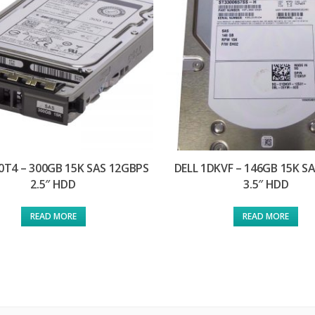
0T4 – 300GB 15K SAS 12GBPS
DELL 1DKVF – 146GB 15K S
2.5″ HDD
3.5″ HDD
READ MORE
READ MORE