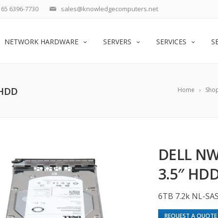
65 6396-7730
sales@knowledgecomputers.net
NETWORK HARDWARE
SERVERS
SERVICES
S
 HDD
Home
Sho
DELL NW
3.5″ HD
6TB 7.2k NL-SA
REQUEST A QUOTE