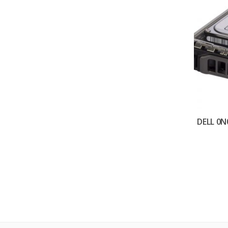
DELL 0N