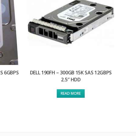
AS 6GBPS
DELL 190FH – 300GB 15K SAS 12GBPS
2.5″ HDD
READ MORE