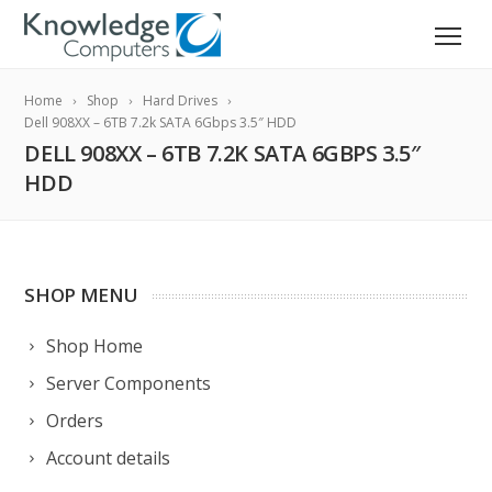
Home
Shop
Hard Drives
Dell 908XX – 6TB 7.2k SATA 6Gbps 3.5″ HDD
DELL 908XX – 6TB 7.2K SATA 6GBPS 3.5″
HDD
SHOP MENU
Shop Home
Server Components
Orders
Account details