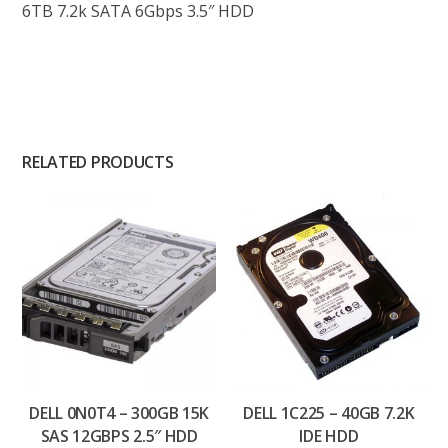
6TB 7.2k SATA 6Gbps 3.5″ HDD
RELATED PRODUCTS
DELL 0N0T4 – 300GB 15K
DELL 1C225 – 40GB 7.2K
SAS 12GBPS 2.5″ HDD
IDE HDD