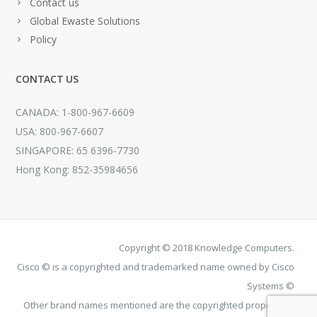
Contact us
Global Ewaste Solutions
Policy
CONTACT US
CANADA: 1-800-967-6609
USA: 800-967-6607
SINGAPORE: 65 6396-7730
Hong Kong: 852-35984656
Copyright © 2018 Knowledge Computers.
Cisco © is a copyrighted and trademarked name owned by Cisco
Systems ©
Other brand names mentioned are the copyrighted property of