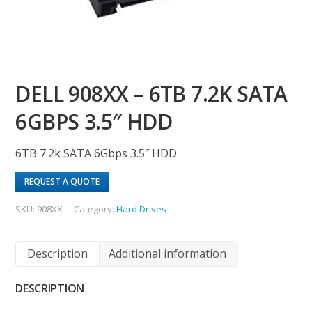
DELL 908XX – 6TB 7.2K SATA
6GBPS 3.5″ HDD
6TB 7.2k SATA 6Gbps 3.5″ HDD
REQUEST A QUOTE
SKU:
908XX
Category:
Hard Drives
Description
Additional information
DESCRIPTION