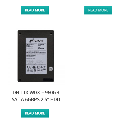
READ MORE
READ MORE
DELL 0CWDX – 960GB
SATA 6GBPS 2.5″ HDD
READ MORE