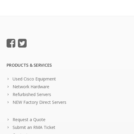
PRODUCTS & SERVICES
Used Cisco Equipment
Network Hardware
Refurbished Servers
NEW Factory Direct Servers
Request a Quote
Submit an RMA Ticket