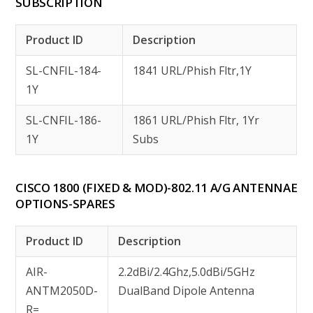
SUBSCRIPTION
Product ID
Description
SL-CNFIL-184-
1841 URL/Phish Fltr,1Y
1Y
SL-CNFIL-186-
1861 URL/Phish Fltr, 1Yr
1Y
Subs
CISCO 1800 (FIXED & MOD)-802.11 A/G ANTENNAE
OPTIONS-SPARES
Product ID
Description
AIR-
2.2dBi/2.4Ghz,5.0dBi/5GHz
ANTM2050D-
DualBand Dipole Antenna
R=