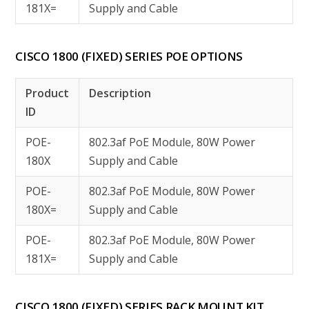
181X=
Supply and Cable
CISCO 1800 (FIXED) SERIES POE OPTIONS
Product
Description
ID
POE-
802.3af PoE Module, 80W Power
180X
Supply and Cable
POE-
802.3af PoE Module, 80W Power
180X=
Supply and Cable
POE-
802.3af PoE Module, 80W Power
181X=
Supply and Cable
CISCO 1800 (FIXED) SERIES RACK MOUNT KIT