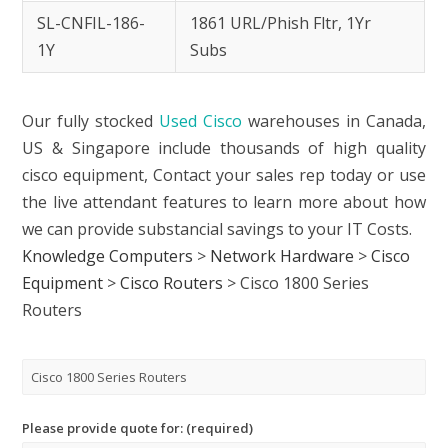
SL-CNFIL-186-
1861 URL/Phish Fltr, 1Yr
1Y
Subs
Our fully stocked
Used Cisco
warehouses in Canada,
US & Singapore include thousands of high quality
cisco equipment, Contact your sales rep today or use
the live attendant features to learn more about how
we can provide substancial savings to your IT Costs.
Knowledge Computers
>
Network Hardware
>
Cisco
Equipment
>
Cisco Routers
>
Cisco 1800 Series
Routers
Please provide quote for: (required)