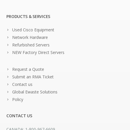
PRODUCTS & SERVICES
Used Cisco Equipment
Network Hardware
Refurbished Servers
NEW Factory Direct Servers
Request a Quote
Submit an RMA Ticket
Contact us
Global Ewaste Solutions
Policy
CONTACT US
CANADA: 1-800-967-6609