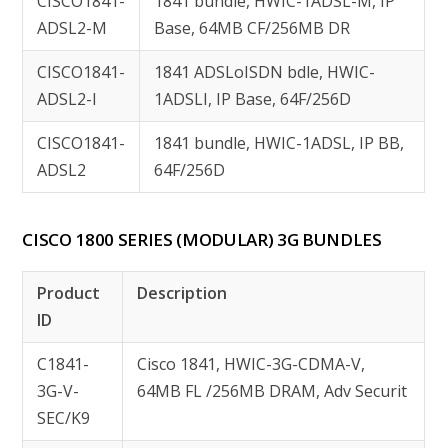
CISCO1841-
1841 bundle, HWIC-1ADSL-M, IP
ADSL2-M
Base, 64MB CF/256MB DR
CISCO1841-
1841 ADSLoISDN bdle, HWIC-
ADSL2-I
1ADSLI, IP Base, 64F/256D
CISCO1841-
1841 bundle, HWIC-1ADSL, IP BB,
ADSL2
64F/256D
CISCO 1800 SERIES (MODULAR) 3G BUNDLES
Product
Description
ID
C1841-
Cisco 1841, HWIC-3G-CDMA-V,
3G-V-
64MB FL /256MB DRAM, Adv Securit
SEC/K9