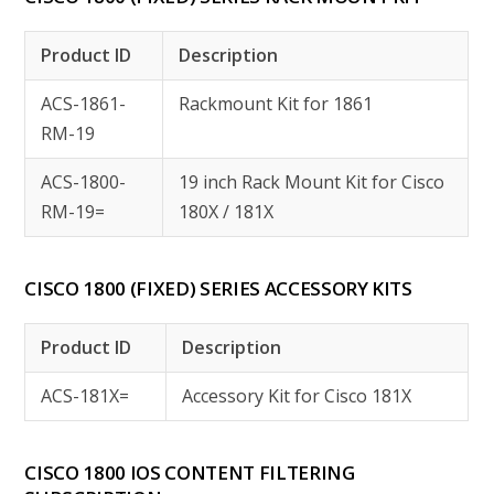
Product ID
Description
ACS-1861-
Rackmount Kit for 1861
RM-19
ACS-1800-
19 inch Rack Mount Kit for Cisco
RM-19=
180X / 181X
CISCO 1800 (FIXED) SERIES ACCESSORY KITS
Product ID
Description
ACS-181X=
Accessory Kit for Cisco 181X
CISCO 1800 IOS CONTENT FILTERING