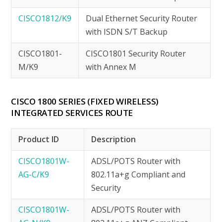
CISCO1812/K9
Dual Ethernet Security Router
with ISDN S/T Backup
CISCO1801-
CISCO1801 Security Router
M/K9
with Annex M
CISCO 1800 SERIES (FIXED WIRELESS)
INTEGRATED SERVICES ROUTE
Product ID
Description
CISCO1801W-
ADSL/POTS Router with
AG-C/K9
802.11a+g Compliant and
Security
CISCO1801W-
ADSL/POTS Router with