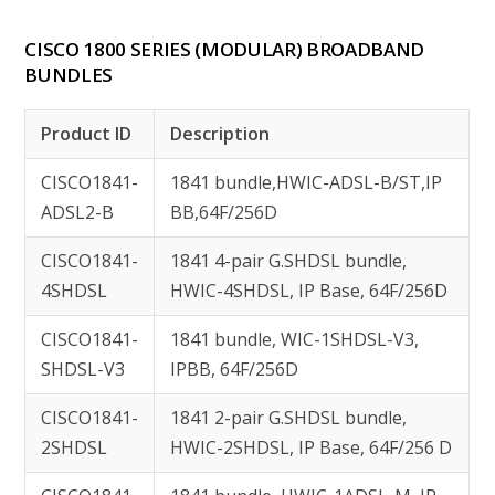
CISCO 1800 SERIES (MODULAR) BROADBAND
BUNDLES
Product ID
Description
CISCO1841-
1841 bundle,HWIC-ADSL-B/ST,IP
ADSL2-B
BB,64F/256D
CISCO1841-
1841 4-pair G.SHDSL bundle,
4SHDSL
HWIC-4SHDSL, IP Base, 64F/256D
CISCO1841-
1841 bundle, WIC-1SHDSL-V3,
SHDSL-V3
IPBB, 64F/256D
CISCO1841-
1841 2-pair G.SHDSL bundle,
2SHDSL
HWIC-2SHDSL, IP Base, 64F/256 D