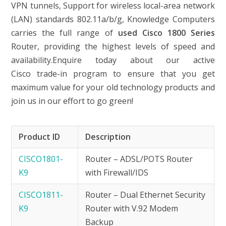
VPN tunnels, Support for wireless local-area network
(LAN) standards 802.11a/b/g, Knowledge Computers
carries the full range of
used Cisco 1800 Series
Router, providing the highest levels of speed and
availability.Enquire today about our active
Cisco trade-in program to ensure that you get
maximum value for your old technology products and
join us in our effort to go green!
Product ID
Description
CISCO1801-
Router – ADSL/POTS Router
K9
with Firewall/IDS
CISCO1811-
Router – Dual Ethernet Security
K9
Router with V.92 Modem
Backup