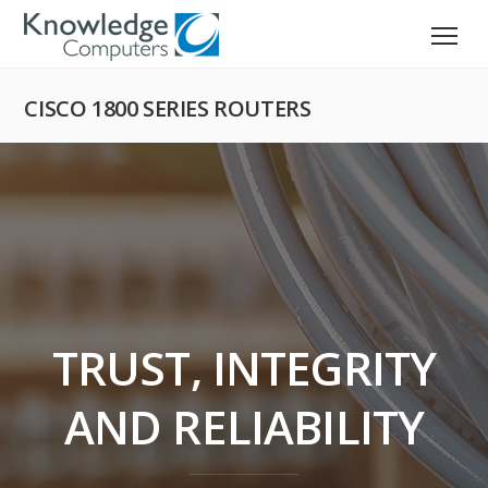
CISCO 1800 SERIES ROUTERS
TRUST, INTEGRITY
AND RELIABILITY