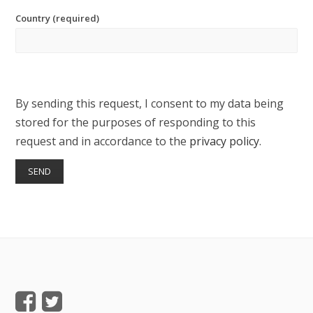
Country (required)
By sending this request, I consent to my data being
stored for the purposes of responding to this
request and in accordance to the
privacy policy
.