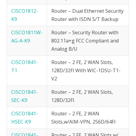
CISCO1812-
Router – Dual Ethernet Security
K9
Router with ISDN S/T Backup
CISCO1811W-
Router – Security Router with
AG-A-K9
802.11a+g FCC Compliant and
Analog B/U
CISCO1841-
Router – 2 FE, 2 WAN Slots,
T1
128D/32Fl With WIC-1DSU-T1-
V2
CISCO1841-
Router – 2 FE, 2 WAN Slots,
SEC-K9
128D/32Fl
CISCO1841-
Router – 2 FE, 2 WAN
HSEC-K9
Slots,w/AIM-VPN, 256D/64Fl
CISCO1841-
Router – 2 FE, 2 WAN Slots w/