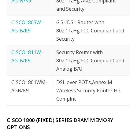
AG-N/K9
802.11a+g ANZ Compliant
and Security
CISCO1803W-
G.SHDSL Router with
AG-B/K9
802.11a+g FCC Compliant and
Security
CISCO1811W-
Security Router with
AG-B/K9
802.11a+g FCC Compliant and
Analog B/U
CISCO1801WM-
DSL over POTs,Annex M
AGB/K9
Wireless Security Router,FCC
Complnt
CISCO 1800 (FIXED) SERIES DRAM MEMORY
OPTIONS