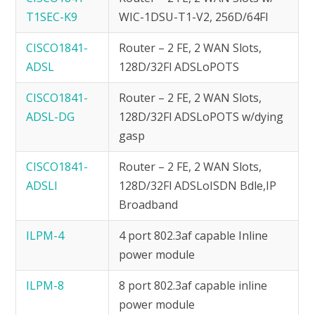
T1SEC-K9
WIC-1DSU-T1-V2, 256D/64Fl
CISCO1841-
Router – 2 FE, 2 WAN Slots,
ADSL
128D/32Fl ADSLoPOTS
CISCO1841-
Router – 2 FE, 2 WAN Slots,
ADSL-DG
128D/32Fl ADSLoPOTS w/dying
gasp
CISCO1841-
Router – 2 FE, 2 WAN Slots,
ADSLI
128D/32Fl ADSLoISDN Bdle,IP
Broadband
ILPM-4
4 port 802.3af capable Inline
power module
ILPM-8
8 port 802.3af capable inline
power module