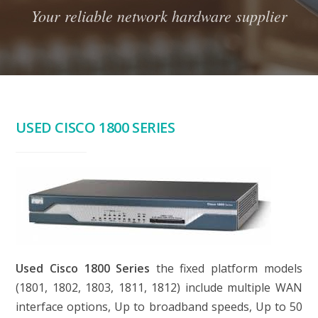
Your reliable network hardware supplier
USED CISCO 1800 SERIES
Used Cisco 1800 Series
the fixed platform models
(1801, 1802, 1803, 1811, 1812) include multiple WAN
interface options, Up to broadband speeds, Up to 50