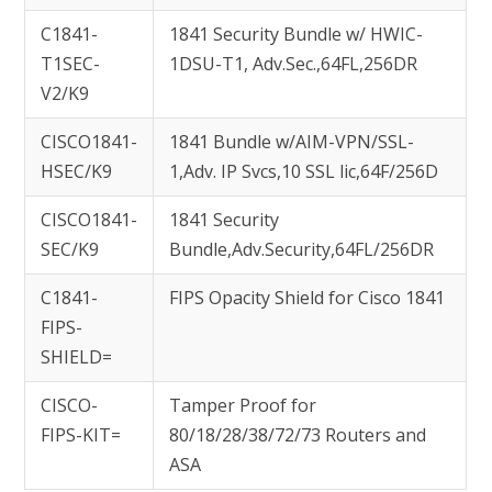
C1841-
1841 Security Bundle w/ HWIC-
T1SEC-
1DSU-T1, Adv.Sec.,64FL,256DR
V2/K9
CISCO1841-
1841 Bundle w/AIM-VPN/SSL-
HSEC/K9
1,Adv. IP Svcs,10 SSL lic,64F/256D
CISCO1841-
1841 Security
SEC/K9
Bundle,Adv.Security,64FL/256DR
C1841-
FIPS Opacity Shield for Cisco 1841
FIPS-
SHIELD=
CISCO-
Tamper Proof for
FIPS-KIT=
80/18/28/38/72/73 Routers and
ASA