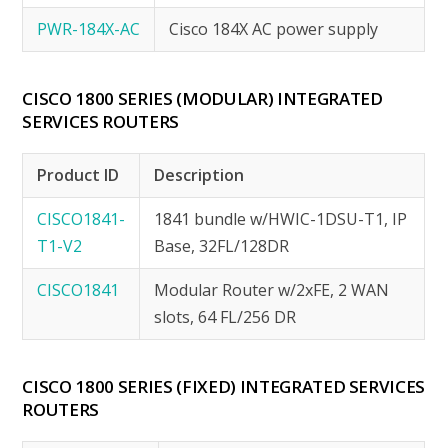
PWR-184X-AC
Cisco 184X AC power supply
CISCO 1800 SERIES (MODULAR) INTEGRATED
SERVICES ROUTERS
Product ID
Description
CISCO1841-
1841 bundle w/HWIC-1DSU-T1, IP
T1-V2
Base, 32FL/128DR
CISCO1841
Modular Router w/2xFE, 2 WAN
slots, 64 FL/256 DR
CISCO 1800 SERIES (FIXED) INTEGRATED SERVICES
ROUTERS