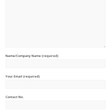
Name/Company Name (required)
Your Email (required)
Contact No.