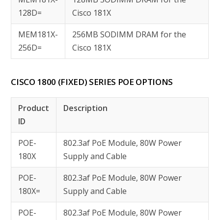
128D=
Cisco 181X
MEM181X-
256MB SODIMM DRAM for the
256D=
Cisco 181X
CISCO 1800 (FIXED) SERIES POE OPTIONS
Product
Description
ID
POE-
802.3af PoE Module, 80W Power
180X
Supply and Cable
POE-
802.3af PoE Module, 80W Power
180X=
Supply and Cable
POE-
802.3af PoE Module, 80W Power