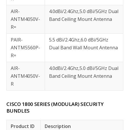
AIR-
4.0dBi/2.4Ghz,5.0 dBi/5GHz Dual
ANTM4050V-
Band Ceiling Mount Antenna
R=
PAIR-
5.5 dBi/2.4Ghz,6.0 dBi/5GHz
ANTM5560P-
Dual Band Wall Mount Antenna
R=
AIR-
4.0dBi/2.4Ghz,5.0 dBi/5GHz Dual
ANTM4050V-
Band Ceiling Mount Antenna
R
CISCO 1800 SERIES (MODULAR) SECURITY
BUNDLES
Product ID
Description