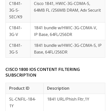
C1841-
Cisco 1841, HWIC-3G-CDMA-S,
3G-S-
64MB FL /256MB DRAM, Adv Securit
SEC/K9
C1841-
1841 bundle w/HWIC-3G-CDMA-V,
3G-V
IP Base, 64FL/256DR
C1841-
1841 bundle w/HWIC-3G-CDMA-S, IP
3G-S
Base, 64FL/256DR
CISCO 1800 IOS CONTENT FILTERING
SUBSCRIPTION
Product ID
Description
SL-CNFIL-184-
1841 URL/Phish Fltr,1Y
1Y