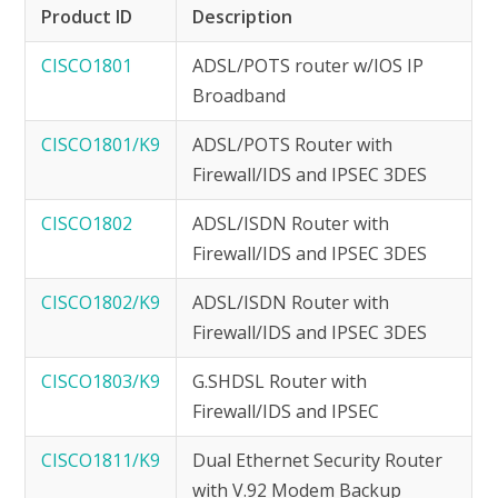
Product ID
Description
CISCO1801
ADSL/POTS router w/IOS IP
Broadband
CISCO1801/K9
ADSL/POTS Router with
Firewall/IDS and IPSEC 3DES
CISCO1802
ADSL/ISDN Router with
Firewall/IDS and IPSEC 3DES
CISCO1802/K9
ADSL/ISDN Router with
Firewall/IDS and IPSEC 3DES
CISCO1803/K9
G.SHDSL Router with
Firewall/IDS and IPSEC
CISCO1811/K9
Dual Ethernet Security Router
with V.92 Modem Backup