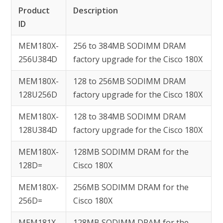
Product
Description
ID
MEM180X-
256 to 384MB SODIMM DRAM
256U384D
factory upgrade for the Cisco 180X
MEM180X-
128 to 256MB SODIMM DRAM
128U256D
factory upgrade for the Cisco 180X
MEM180X-
128 to 384MB SODIMM DRAM
128U384D
factory upgrade for the Cisco 180X
MEM180X-
128MB SODIMM DRAM for the
128D=
Cisco 180X
MEM180X-
256MB SODIMM DRAM for the
256D=
Cisco 180X
MEM181X-
128MB SODIMM DRAM for the