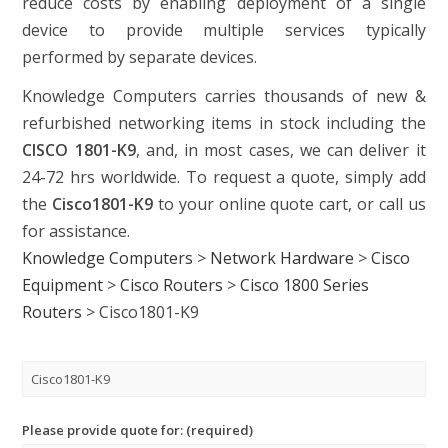
reduce costs by enabling deployment of a single
device to provide multiple services typically
performed by separate devices.
Knowledge Computers carries thousands of new &
refurbished networking items in stock including the
CISCO 1801-K9
, and, in most cases, we can deliver it
24-72 hrs worldwide. To request a quote, simply add
the
Cisco1801-K9
to your online quote cart, or call us
for assistance.
Knowledge Computers
>
Network Hardware
>
Cisco
Equipment
>
Cisco Routers
>
Cisco 1800 Series
Routers
>
Cisco1801-K9
Please provide quote for: (required)