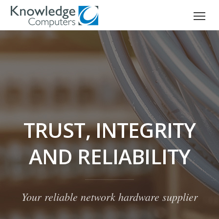
TRUST, INTEGRITY
AND RELIABILITY
Your reliable network hardware supplier