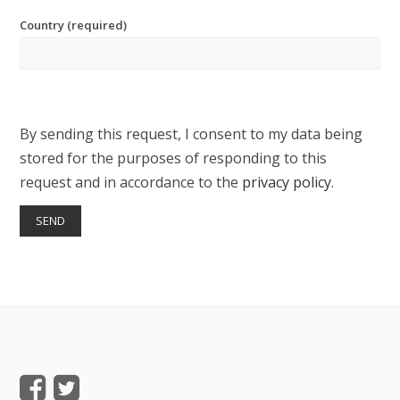
Country (required)
By sending this request, I consent to my data being
stored for the purposes of responding to this
request and in accordance to the
privacy policy
.