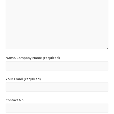
Name/Company Name (required)
Your Email (required)
Contact No.