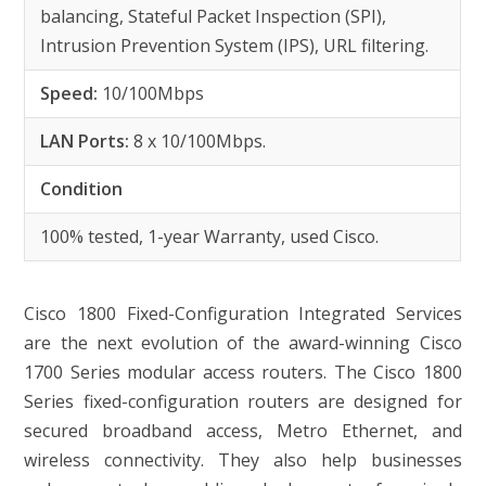
balancing, Stateful Packet Inspection (SPI),
Intrusion Prevention System (IPS), URL filtering.
Speed:
10/100Mbps
LAN Ports:
8 x 10/100Mbps.
Condition
100% tested, 1-year Warranty, used Cisco.
Cisco 1800 Fixed-Configuration Integrated Services
are the next evolution of the award-winning Cisco
1700 Series modular access routers. The Cisco 1800
Series fixed-configuration routers are designed for
secured broadband access, Metro Ethernet, and
wireless connectivity. They also help businesses