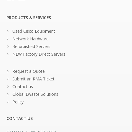
PRODUCTS & SERVICES
Used Cisco Equipment
Network Hardware
Refurbished Servers
NEW Factory Direct Servers
Request a Quote
Submit an RMA Ticket
Contact us
Global Ewaste Solutions
Policy
CONTACT US