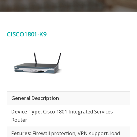
CISCO1801-K9
General Description
Device Type:
Cisco 1801 Integrated Services
Router
Fetures:
Firewall protection, VPN support, load