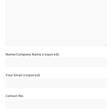
Name/Company Name (required)
Your Email (required)
Contact No.