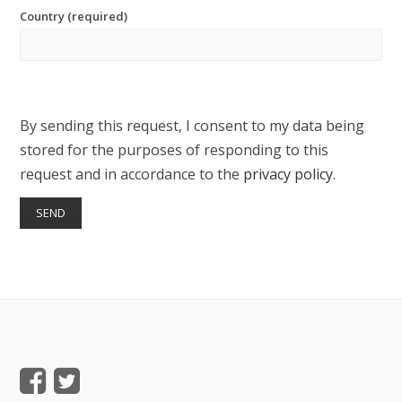
Country (required)
By sending this request, I consent to my data being
stored for the purposes of responding to this
request and in accordance to the
privacy policy
.