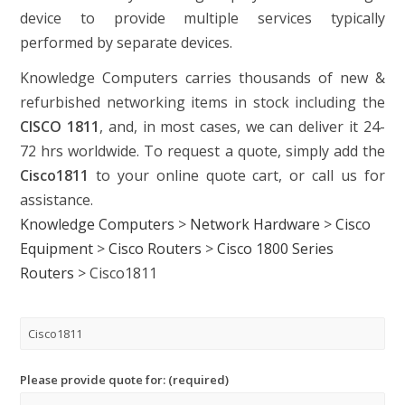
device to provide multiple services typically
performed by separate devices.
Knowledge Computers carries thousands of new &
refurbished networking items in stock including the
CISCO 1811
, and, in most cases, we can deliver it 24-
72 hrs worldwide. To request a quote, simply add the
Cisco1811
to your online quote cart, or call us for
assistance.
Knowledge Computers
>
Network Hardware
>
Cisco
Equipment
>
Cisco Routers
>
Cisco 1800 Series
Routers
>
Cisco1811
Please provide quote for: (required)