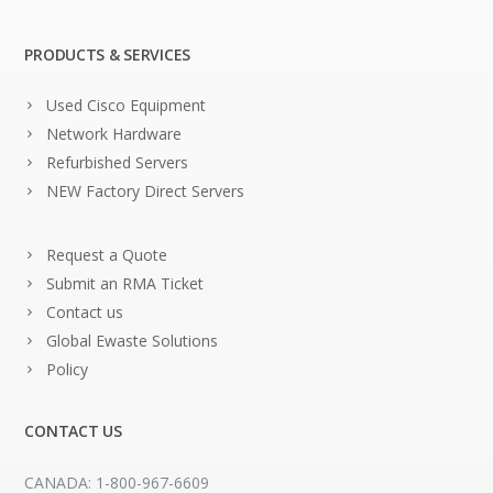
PRODUCTS & SERVICES
Used Cisco Equipment
Network Hardware
Refurbished Servers
NEW Factory Direct Servers
Request a Quote
Submit an RMA Ticket
Contact us
Global Ewaste Solutions
Policy
CONTACT US
CANADA: 1-800-967-6609