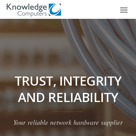
TRUST, INTEGRITY
AND RELIABILITY
Your reliable network hardware supplier