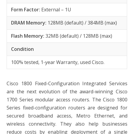
Form Factor:
External – 1U
DRAM Memory:
128MB (default) / 384MB (max)
Flash Memory:
32MB (default) / 128MB (max)
Condition
100% tested, 1-year Warranty, used Cisco.
Cisco 1800 Fixed-Configuration Integrated Services
are the next evolution of the award-winning Cisco
1700 Series modular access routers. The Cisco 1800
Series fixed-configuration routers are designed for
secured broadband access, Metro Ethernet, and
wireless connectivity. They also help businesses
reduce costs by enabling deployment of a single