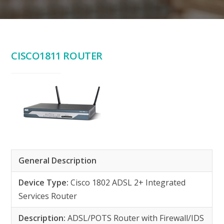
CISCO1811 ROUTER
General Description
Device Type:
Cisco 1802 ADSL 2+ Integrated
Services Router
Description:
ADSL/POTS Router with Firewall/IDS