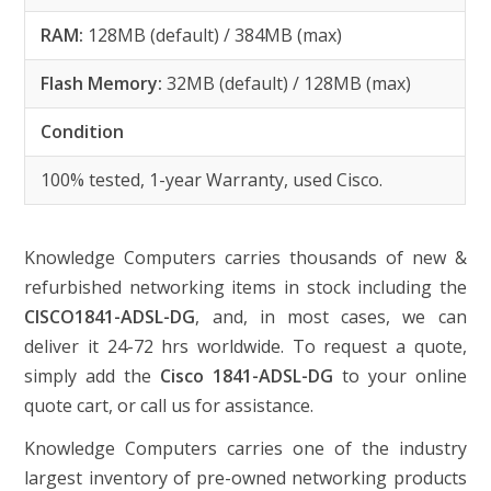
RAM:
128MB (default) / 384MB (max)
Flash Memory:
32MB (default) / 128MB (max)
Condition
100% tested, 1-year Warranty, used Cisco.
Knowledge Computers carries thousands of new &
refurbished networking items in stock including the
CISCO1841-ADSL-DG
, and, in most cases, we can
deliver it 24-72 hrs worldwide. To request a quote,
simply add the
Cisco 1841-ADSL-DG
to your online
quote cart, or call us for assistance.
Knowledge Computers carries one of the industry
largest inventory of pre-owned networking products