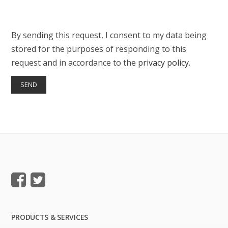
By sending this request, I consent to my data being
stored for the purposes of responding to this
request and in accordance to the
privacy policy
.
PRODUCTS & SERVICES