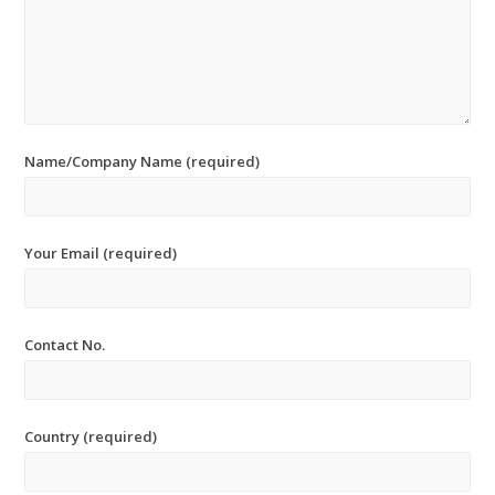
Name/Company Name (required)
Your Email (required)
Contact No.
Country (required)