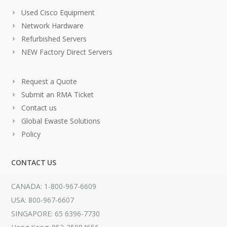
Used Cisco Equipment
Network Hardware
Refurbished Servers
NEW Factory Direct Servers
Request a Quote
Submit an RMA Ticket
Contact us
Global Ewaste Solutions
Policy
CONTACT US
CANADA: 1-800-967-6609
USA: 800-967-6607
SINGAPORE: 65 6396-7730