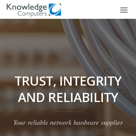
TRUST, INTEGRITY
AND RELIABILITY
Your reliable network hardware supplier