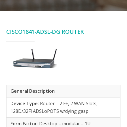
CISCO1841-ADSL-DG ROUTER
General Description
Device Type:
Router – 2 FE, 2 WAN Slots,
128D/32Fl ADSLoPOTS w/dying gasp
Form Factor:
Desktop – modular – 1U