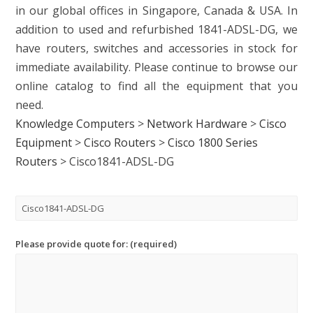
in our global offices in Singapore, Canada & USA. In
addition to used and refurbished 1841-ADSL-DG, we
have routers, switches and accessories in stock for
immediate availability. Please continue to browse our
online catalog to find all the equipment that you
need.
Knowledge Computers
>
Network Hardware
>
Cisco
Equipment
>
Cisco Routers
>
Cisco 1800 Series
Routers
>
Cisco1841-ADSL-DG
Please provide quote for: (required)