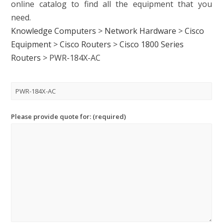
online catalog to find all the equipment that you
need.
Knowledge Computers
>
Network Hardware
>
Cisco
Equipment
>
Cisco Routers
>
Cisco 1800 Series
Routers
>
PWR-184X-AC
Please provide quote for: (required)