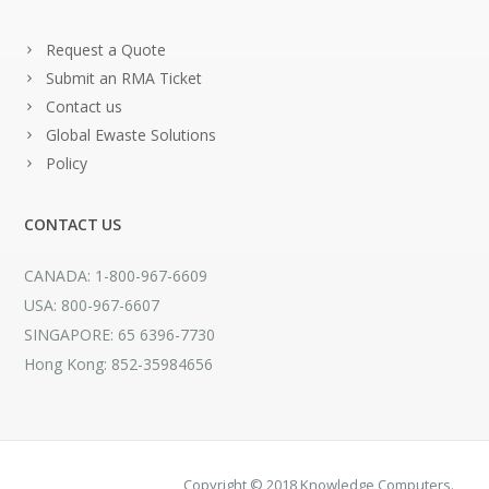
Request a Quote
Submit an RMA Ticket
Contact us
Global Ewaste Solutions
Policy
CONTACT US
CANADA: 1-800-967-6609
USA: 800-967-6607
SINGAPORE: 65 6396-7730
Hong Kong: 852-35984656
Copyright © 2018 Knowledge Computers.