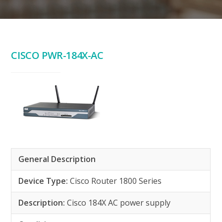
CISCO PWR-184X-AC
General Description
Device Type:
Cisco Router 1800 Series
Description:
Cisco 184X AC power supply