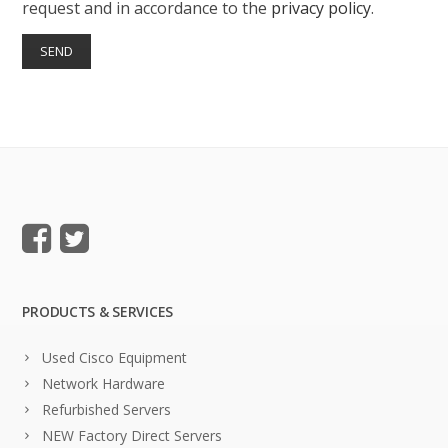
request and in accordance to the
privacy policy
.
PRODUCTS & SERVICES
Used Cisco Equipment
Network Hardware
Refurbished Servers
NEW Factory Direct Servers