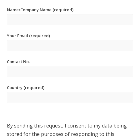
Name/Company Name (required)
Your Email (required)
Contact No.
Country (required)
By sending this request, I consent to my data being
stored for the purposes of responding to this