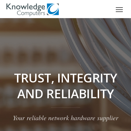
TRUST, INTEGRITY
AND RELIABILITY
Your reliable network hardware supplier