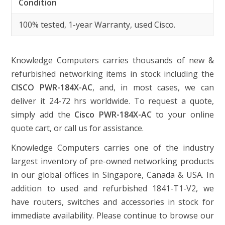
Condition
100% tested, 1-year Warranty, used Cisco.
Knowledge Computers carries thousands of new &
refurbished networking items in stock including the
CISCO PWR-184X-AC
, and, in most cases, we can
deliver it 24-72 hrs worldwide. To request a quote,
simply add the
Cisco PWR-184X-AC
to your online
quote cart, or call us for assistance.
Knowledge Computers carries one of the industry
largest inventory of pre-owned networking products
in our global offices in Singapore, Canada & USA. In
addition to used and refurbished 1841-T1-V2, we
have routers, switches and accessories in stock for
immediate availability. Please continue to browse our