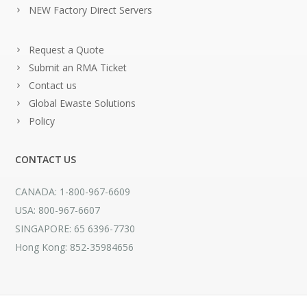
NEW Factory Direct Servers
Request a Quote
Submit an RMA Ticket
Contact us
Global Ewaste Solutions
Policy
CONTACT US
CANADA: 1-800-967-6609
USA: 800-967-6607
SINGAPORE: 65 6396-7730
Hong Kong: 852-35984656