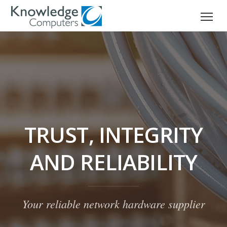
TRUST, INTEGRITY
AND RELIABILITY
Your reliable network hardware supplier