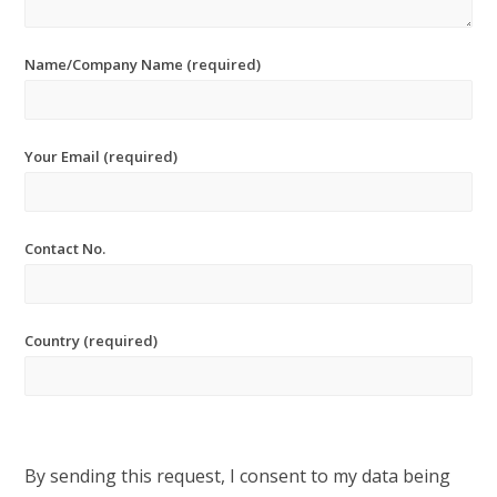
Name/Company Name (required)
Your Email (required)
Contact No.
Country (required)
By sending this request, I consent to my data being