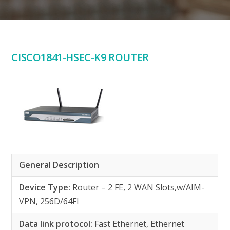
CISCO1841-HSEC-K9 ROUTER
General Description
Device Type:
Router – 2 FE, 2 WAN Slots,w/AIM-
VPN, 256D/64Fl
Data link protocol:
Fast Ethernet, Ethernet