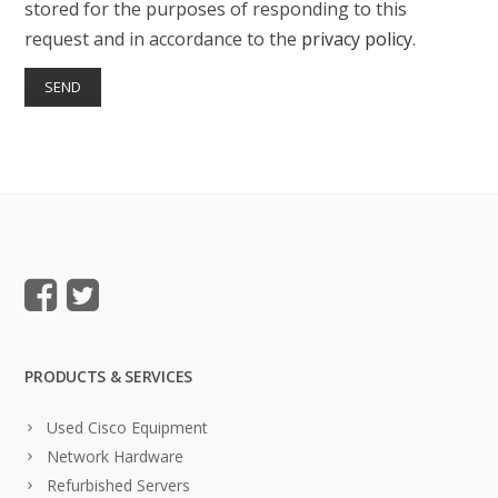
stored for the purposes of responding to this
request and in accordance to the
privacy policy
.
PRODUCTS & SERVICES
Used Cisco Equipment
Network Hardware
Refurbished Servers