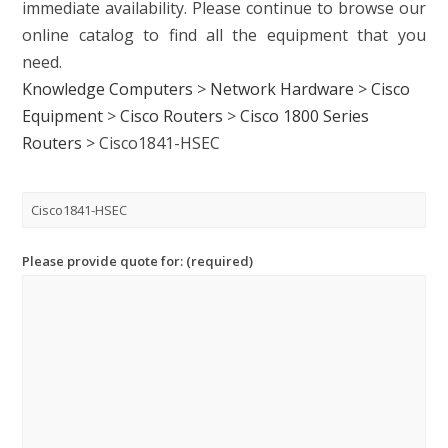
immediate availability. Please continue to browse our
online catalog to find all the equipment that you
need.
Knowledge Computers
>
Network Hardware
>
Cisco
Equipment
>
Cisco Routers
>
Cisco 1800 Series
Routers
>
Cisco1841-HSEC
Please provide quote for: (required)