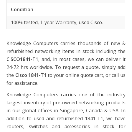
Condition
100% tested, 1-year Warranty, used Cisco.
Knowledge Computers carries thousands of new &
refurbished networking items in stock including the
CISCO1841-T1
, and, in most cases, we can deliver it
24-72 hrs worldwide. To request a quote, simply add
the
Cisco 1841-T1
to your online quote cart, or call us
for assistance.
Knowledge Computers carries one of the industry
largest inventory of pre-owned networking products
in our global offices in Singapore, Canada & USA. In
addition to used and refurbished 1841-T1, we have
routers, switches and accessories in stock for