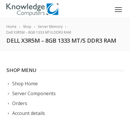
Home
Shop
Server Memory
Dell X3R5M – 8GB 1333 MT/s DDR3 RAM
DELL X3R5M – 8GB 1333 MT/S DDR3 RAM
SHOP MENU
Shop Home
Server Components
Orders
Account details