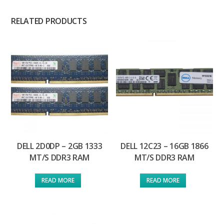
RELATED PRODUCTS
DELL 2D0DP – 2GB 1333
DELL 12C23 – 16GB 1866
MT/S DDR3 RAM
MT/S DDR3 RAM
READ MORE
READ MORE