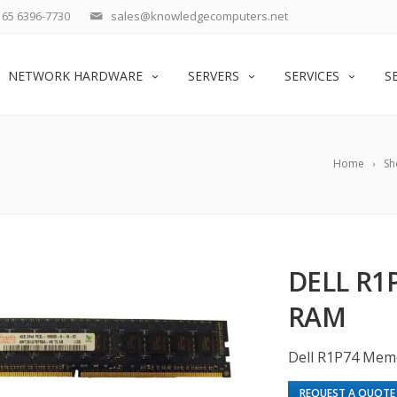
65 6396-7730
sales@knowledgecomputers.net
NETWORK HARDWARE
SERVERS
SERVICES
S
Home
Sh
DELL R1
RAM
Dell R1P74 Mem
REQUEST A QUOTE