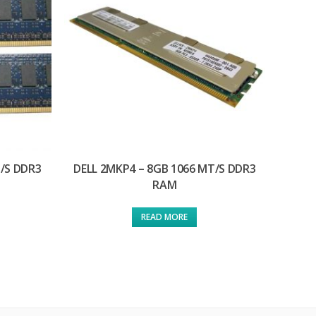
T/S DDR3
DELL 2MKP4 – 8GB 1066 MT/S DDR3
RAM
READ MORE