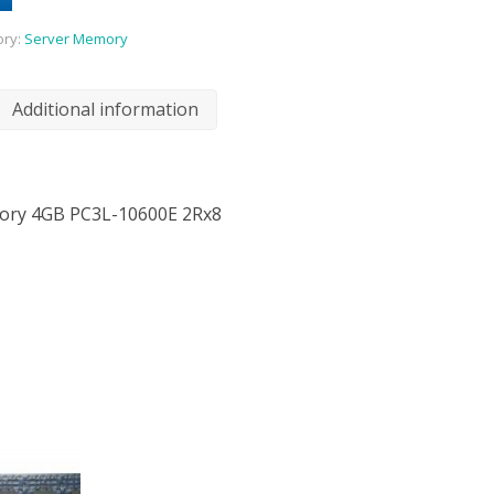
ory:
Server Memory
Additional information
ory 4GB PC3L-10600E 2Rx8