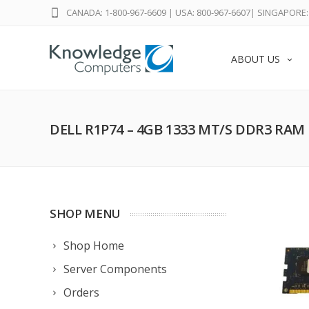
CANADA: 1-800-967-6609
|
USA: 800-967-6607
|
SINGAPORE: 
ABOUT US
DELL R1P74 – 4GB 1333 MT/S DDR3 RAM
SHOP MENU
Shop Home
Server Components
Orders