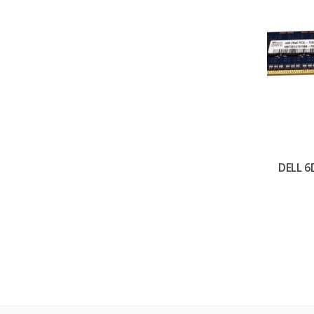
DELL 6