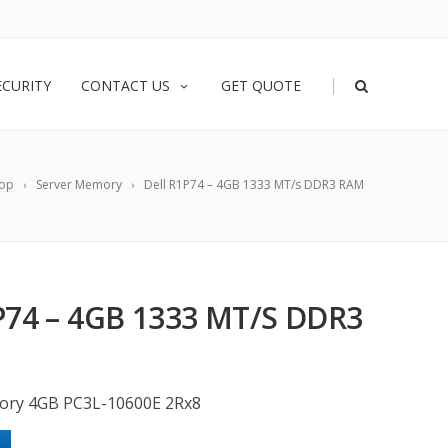
|
ECURITY
CONTACT US
GET QUOTE
op
Server Memory
Dell R1P74 – 4GB 1333 MT/s DDR3 RAM
P74 – 4GB 1333 MT/S DDR3
ory 4GB PC3L-10600E 2Rx8