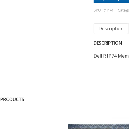
SKU:
R1P74
Categ
Description
DESCRIPTION
Dell R1P74 Mem
 PRODUCTS