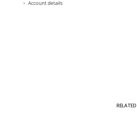
Account details
RELATED