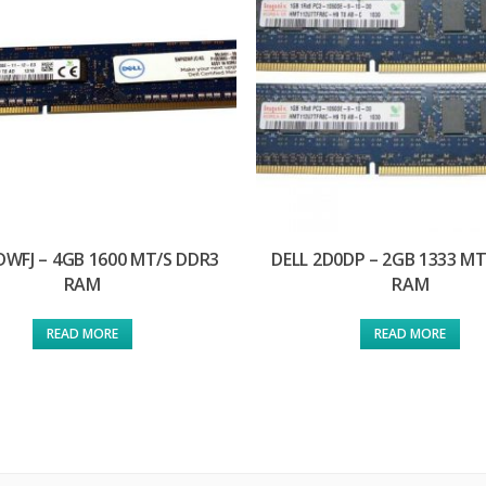
DWFJ – 4GB 1600 MT/S DDR3
DELL 2D0DP – 2GB 1333 M
RAM
RAM
READ MORE
READ MORE