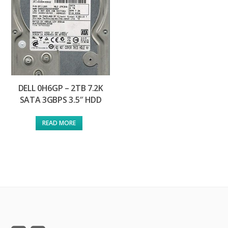
DELL 0H6GP – 2TB 7.2K
SATA 3GBPS 3.5″ HDD
READ MORE