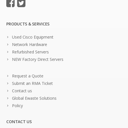
PRODUCTS & SERVICES
Used Cisco Equipment
Network Hardware
Refurbished Servers
NEW Factory Direct Servers
Request a Quote
Submit an RMA Ticket
Contact us
Global Ewaste Solutions
Policy
CONTACT US