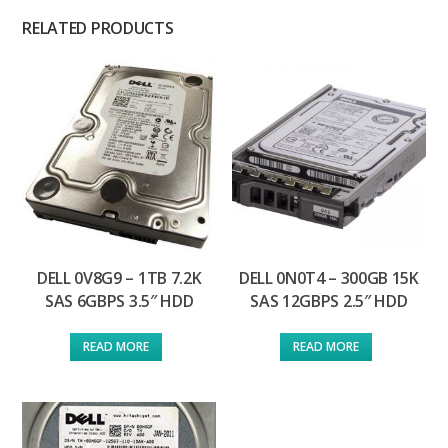
RELATED PRODUCTS
DELL 0V8G9 – 1TB 7.2K
DELL 0N0T4 – 300GB 15K
SAS 6GBPS 3.5″ HDD
SAS 12GBPS 2.5″ HDD
READ MORE
READ MORE