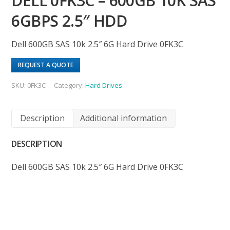
DELL 0FK3C – 600GB 10K SAS
6GBPS 2.5″ HDD
Dell 600GB SAS 10k 2.5″ 6G Hard Drive 0FK3C
REQUEST A QUOTE
SKU:
0FK3C
Category:
Hard Drives
Description
Additional information
DESCRIPTION
Dell 600GB SAS 10k 2.5″ 6G Hard Drive 0FK3C