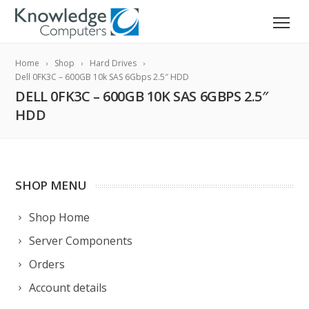
Home
Shop
Hard Drives
Dell 0FK3C – 600GB 10k SAS 6Gbps 2.5″ HDD
DELL 0FK3C – 600GB 10K SAS 6GBPS 2.5″
HDD
SHOP MENU
Shop Home
Server Components
Orders
Account details