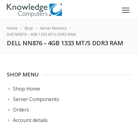
Home
Shop
Server Memory
Dell NN876 – 4GB 1333 MT/s DDR3 RAM
DELL NN876 – 4GB 1333 MT/S DDR3 RAM
SHOP MENU
Shop Home
Server Components
Orders
Account details