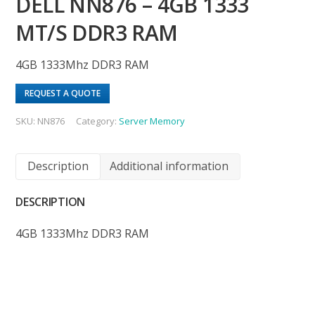
DELL NN876 – 4GB 1333
MT/S DDR3 RAM
4GB 1333Mhz DDR3 RAM
REQUEST A QUOTE
SKU:
NN876
Category:
Server Memory
Description
Additional information
DESCRIPTION
4GB 1333Mhz DDR3 RAM