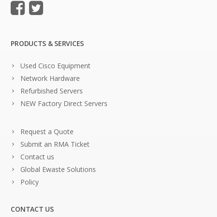
PRODUCTS & SERVICES
Used Cisco Equipment
Network Hardware
Refurbished Servers
NEW Factory Direct Servers
Request a Quote
Submit an RMA Ticket
Contact us
Global Ewaste Solutions
Policy
CONTACT US