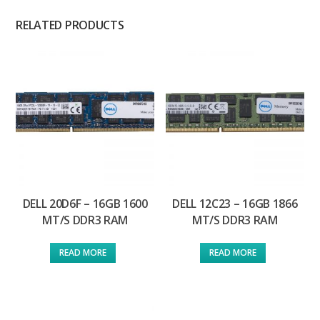
RELATED PRODUCTS
DELL 20D6F – 16GB 1600
DELL 12C23 – 16GB 1866
MT/S DDR3 RAM
MT/S DDR3 RAM
READ MORE
READ MORE