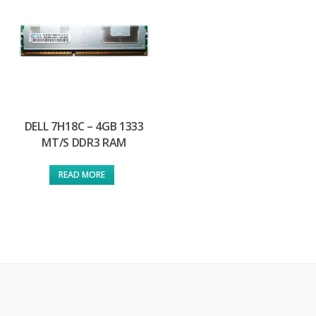
DELL 7H18C – 4GB 1333
MT/S DDR3 RAM
READ MORE