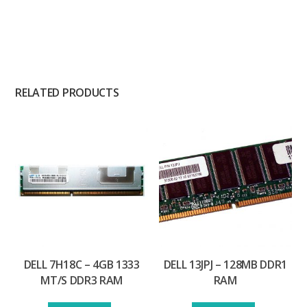
RELATED PRODUCTS
DELL 7H18C – 4GB 1333
DELL 13JPJ – 128MB DDR1
MT/S DDR3 RAM
RAM