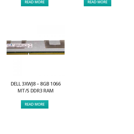
READ MORE
READ MORE
DELL 3XWJ8 – 8GB 1066
MT/S DDR3 RAM
READ MORE