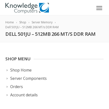
Home
Shop
Server Memory
Dell 501JU – 512MB 266 MT/s DDR RAM
DELL 501JU – 512MB 266 MT/S DDR RAM
SHOP MENU
Shop Home
Server Components
Orders
Account details