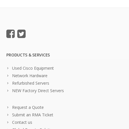
PRODUCTS & SERVICES
Used Cisco Equipment
Network Hardware
Refurbished Servers
NEW Factory Direct Servers
Request a Quote
Submit an RMA Ticket
Contact us