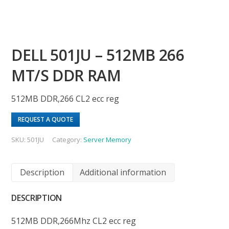
DELL 501JU – 512MB 266
MT/S DDR RAM
512MB DDR,266 CL2 ecc reg
REQUEST A QUOTE
SKU:
501JU
Category:
Server Memory
Description
Additional information
DESCRIPTION
512MB DDR,266Mhz CL2 ecc reg