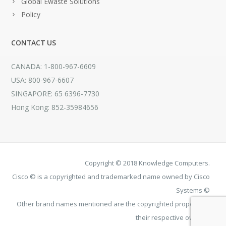
Global Ewaste Solutions
Policy
CONTACT US
CANADA: 1-800-967-6609
USA: 800-967-6607
SINGAPORE: 65 6396-7730
Hong Kong: 852-35984656
Copyright © 2018 Knowledge Computers.
Cisco © is a copyrighted and trademarked name owned by Cisco
Systems ©
Other brand names mentioned are the copyrighted property of
their respective owners.