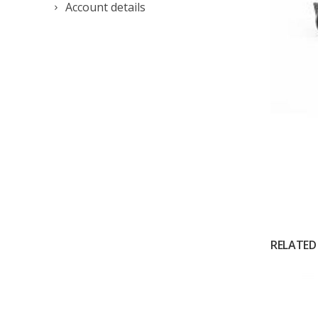
Account details
RELATED