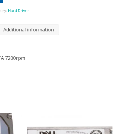
ory:
Hard Drives
Additional information
TA 7200rpm