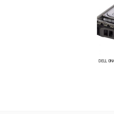
DELL 0N