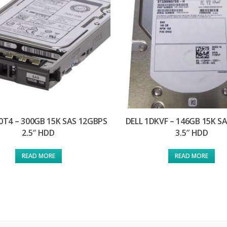
0T4 – 300GB 15K SAS 12GBPS
DELL 1DKVF – 146GB 15K S
2.5″ HDD
3.5″ HDD
READ MORE
READ MORE