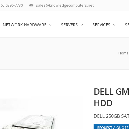
65 6396-7730
sales@knowledgecomputers.net
NETWORK HARDWARE
SERVERS
SERVICES
S
Home
DELL GM
HDD
DELL 250GB SA
REQUEST A QUOTE