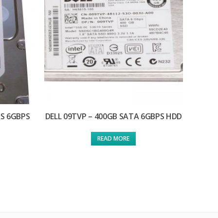
AS 6GBPS
DELL 09TVP – 400GB SATA 6GBPS HDD
READ MORE