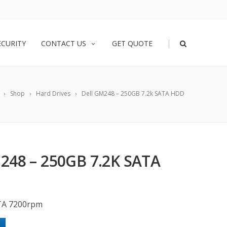
|
ECURITY
CONTACT US
GET QUOTE
Shop
Hard Drives
Dell GM248 – 250GB 7.2k SATA HDD
248 – 250GB 7.2K SATA
TA 7200rpm