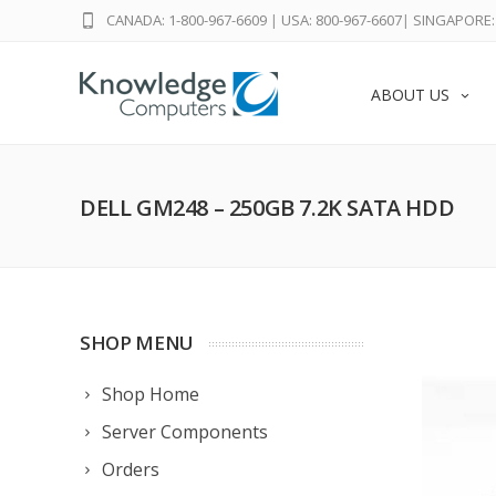
CANADA: 1-800-967-6609
|
USA: 800-967-6607
|
SINGAPORE: 
ABOUT US
DELL GM248 – 250GB 7.2K SATA HDD
SHOP MENU
Shop Home
Server Components
Orders