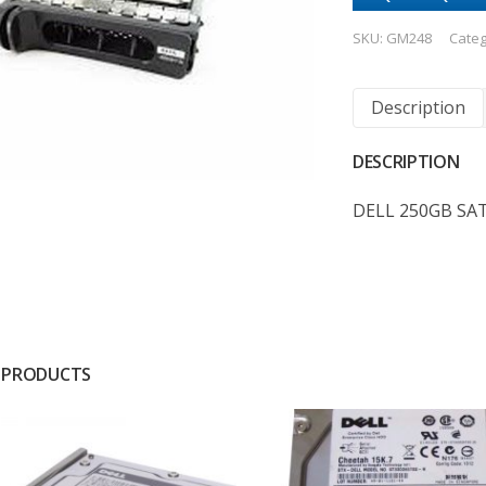
SKU:
GM248
Categ
Description
DESCRIPTION
DELL 250GB SA
 PRODUCTS