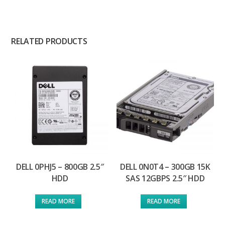
RELATED PRODUCTS
DELL 0PHJ5 – 800GB 2.5″
DELL 0N0T4 – 300GB 15K
HDD
SAS 12GBPS 2.5″ HDD
READ MORE
READ MORE