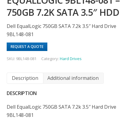
EQUALLOGIC 9BL148-081 –
750GB 7.2K SATA 3.5″ HDD
Dell EqualLogic 750GB SATA 7.2k 3.5″ Hard Drive
9BL148-081
REQUEST A QUOTE
SKU:
9BL148-081
Category:
Hard Drives
Description
Additional information
DESCRIPTION
Dell EqualLogic 750GB SATA 7.2k 3.5″ Hard Drive
9BL148-081