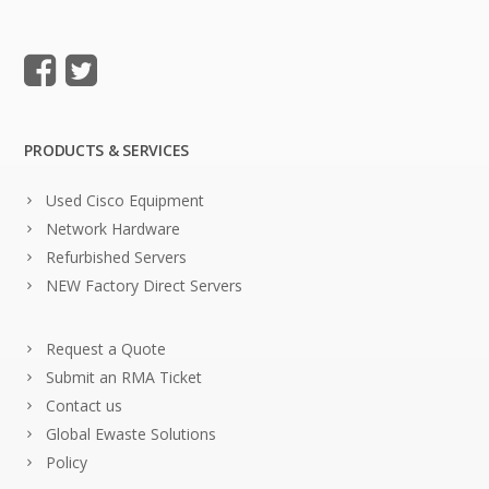
PRODUCTS & SERVICES
Used Cisco Equipment
Network Hardware
Refurbished Servers
NEW Factory Direct Servers
Request a Quote
Submit an RMA Ticket
Contact us
Global Ewaste Solutions
Policy