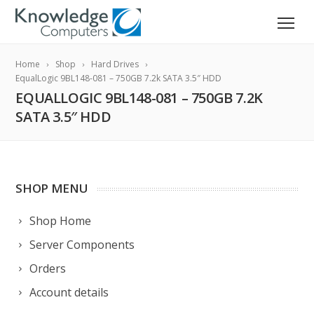
Home
Shop
Hard Drives
EqualLogic 9BL148-081 – 750GB 7.2k SATA 3.5″ HDD
EQUALLOGIC 9BL148-081 – 750GB 7.2K
SATA 3.5″ HDD
SHOP MENU
Shop Home
Server Components
Orders
Account details