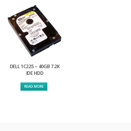
DELL 1C225 – 40GB 7.2K
IDE HDD
READ MORE