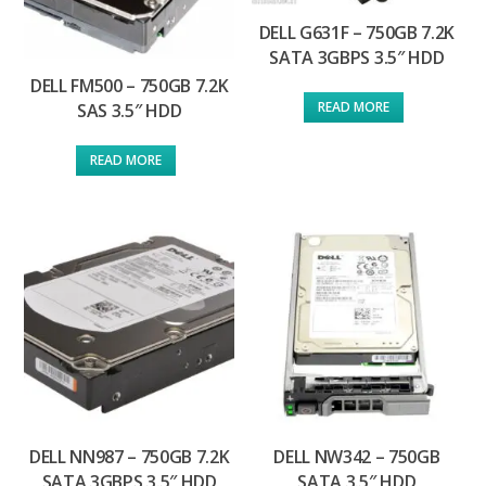
DELL G631F – 750GB 7.2K
SATA 3GBPS 3.5″ HDD
DELL FM500 – 750GB 7.2K
READ MORE
SAS 3.5″ HDD
READ MORE
DELL NN987 – 750GB 7.2K
DELL NW342 – 750GB
SATA 3GBPS 3.5″ HDD
SATA 3.5″ HDD