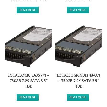
READ MORE
READ MORE
EQUALLOGIC 0A35771 –
EQUALLOGIC 9BL148-081
750GB 7.2K SATA 3.5″
– 750GB 7.2K SATA 3.5″
HDD
HDD
READ MORE
READ MORE