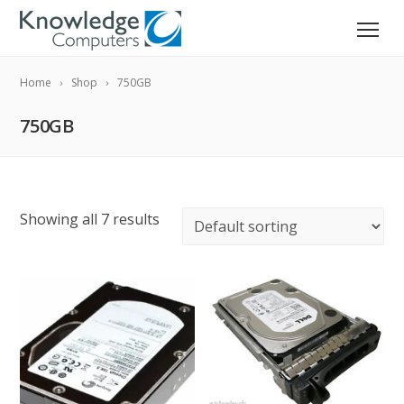
Home
Shop
750GB
750GB
Showing all 7 results