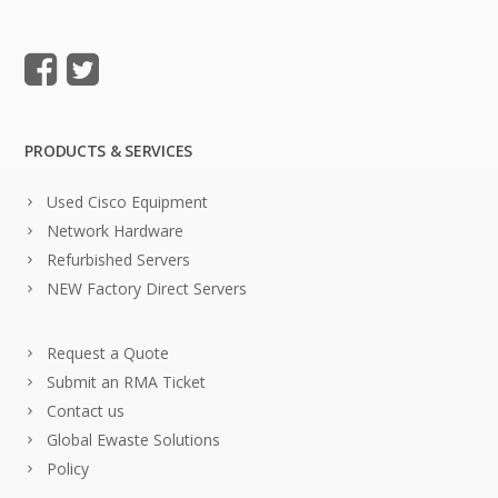
PRODUCTS & SERVICES
Used Cisco Equipment
Network Hardware
Refurbished Servers
NEW Factory Direct Servers
Request a Quote
Submit an RMA Ticket
Contact us
Global Ewaste Solutions
Policy