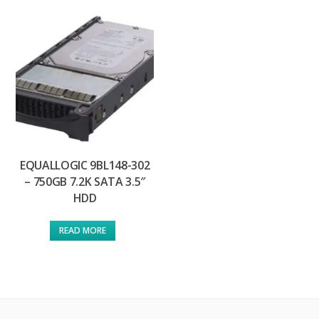
EQUALLOGIC 9BL148-302
– 750GB 7.2K SATA 3.5″
HDD
READ MORE