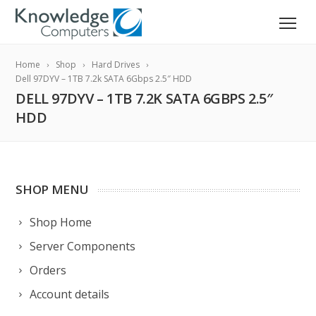
Home
Shop
Hard Drives
Dell 97DYV – 1TB 7.2k SATA 6Gbps 2.5″ HDD
DELL 97DYV – 1TB 7.2K SATA 6GBPS 2.5″
HDD
SHOP MENU
Shop Home
Server Components
Orders
Account details