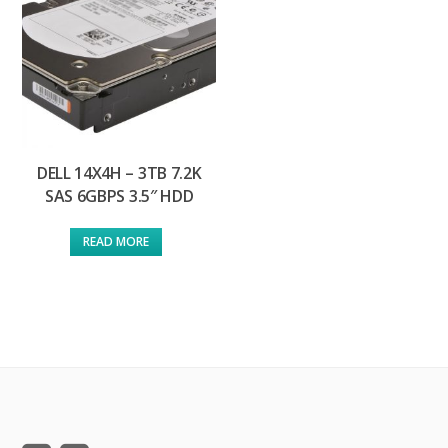
DELL 14X4H – 3TB 7.2K
SAS 6GBPS 3.5″ HDD
READ MORE