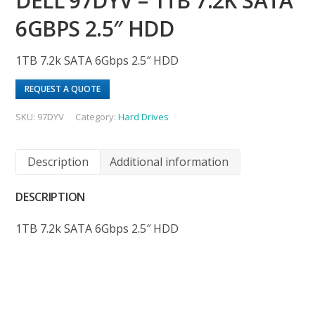
DELL 97DYV – 1TB 7.2K SATA
6GBPS 2.5″ HDD
1TB 7.2k SATA 6Gbps 2.5″ HDD
REQUEST A QUOTE
SKU:
97DYV
Category:
Hard Drives
Description
Additional information
DESCRIPTION
1TB 7.2k SATA 6Gbps 2.5″ HDD