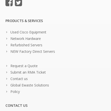
PRODUCTS & SERVICES
Used Cisco Equipment
Network Hardware
Refurbished Servers
NEW Factory Direct Servers
Request a Quote
Submit an RMA Ticket
Contact us
Global Ewaste Solutions
Policy
CONTACT US