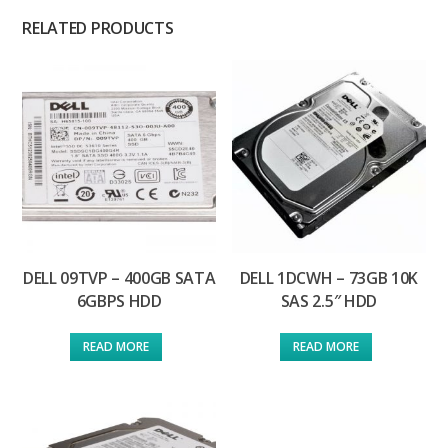
RELATED PRODUCTS
DELL 09TVP – 400GB SATA
DELL 1DCWH – 73GB 10K
6GBPS HDD
SAS 2.5″ HDD
READ MORE
READ MORE