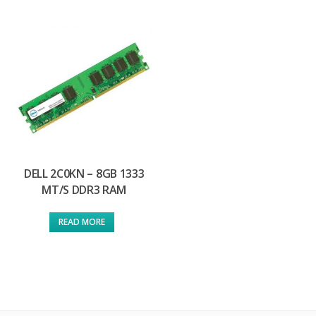
DELL 2C0KN – 8GB 1333
MT/S DDR3 RAM
READ MORE