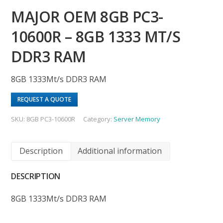
MAJOR OEM 8GB PC3-
10600R – 8GB 1333 MT/S
DDR3 RAM
8GB 1333Mt/s DDR3 RAM
REQUEST A QUOTE
SKU:
8GB PC3-10600R
Category:
Server Memory
Description
Additional information
DESCRIPTION
8GB 1333Mt/s DDR3 RAM