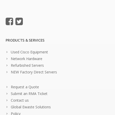
PRODUCTS & SERVICES
Used Cisco Equipment
Network Hardware
Refurbished Servers
NEW Factory Direct Servers
Request a Quote
Submit an RMA Ticket
Contact us
Global Ewaste Solutions
Policy