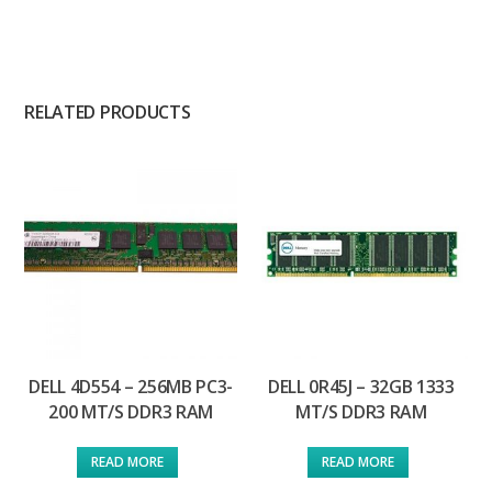
RELATED PRODUCTS
DELL 4D554 – 256MB PC3-
DELL 0R45J – 32GB 1333
200 MT/S DDR3 RAM
MT/S DDR3 RAM
READ MORE
READ MORE