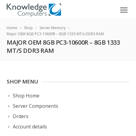
Home
Shop
Server Memory
Major OEM 8GB PC3-10600R – 8GB 1333 MT/s DDR3 RAM
MAJOR OEM 8GB PC3-10600R – 8GB 1333
MT/S DDR3 RAM
SHOP MENU
Shop Home
Server Components
Orders
Account details