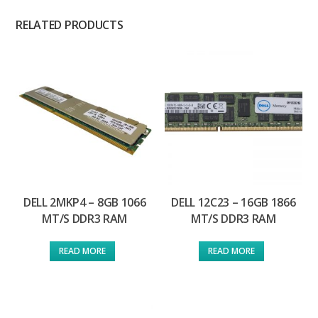
RELATED PRODUCTS
DELL 2MKP4 – 8GB 1066
DELL 12C23 – 16GB 1866
MT/S DDR3 RAM
MT/S DDR3 RAM
READ MORE
READ MORE