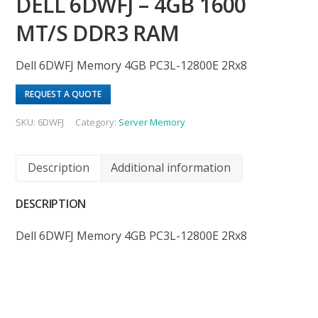
DELL 6DWFJ – 4GB 1600
MT/S DDR3 RAM
Dell 6DWFJ Memory 4GB PC3L-12800E 2Rx8
REQUEST A QUOTE
SKU:
6DWFJ
Category:
Server Memory
Description
Additional information
DESCRIPTION
Dell 6DWFJ Memory 4GB PC3L-12800E 2Rx8