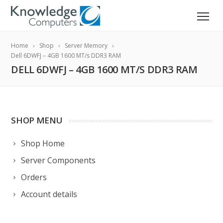
Home
Shop
Server Memory
Dell 6DWFJ – 4GB 1600 MT/s DDR3 RAM
DELL 6DWFJ – 4GB 1600 MT/S DDR3 RAM
SHOP MENU
Shop Home
Server Components
Orders
Account details