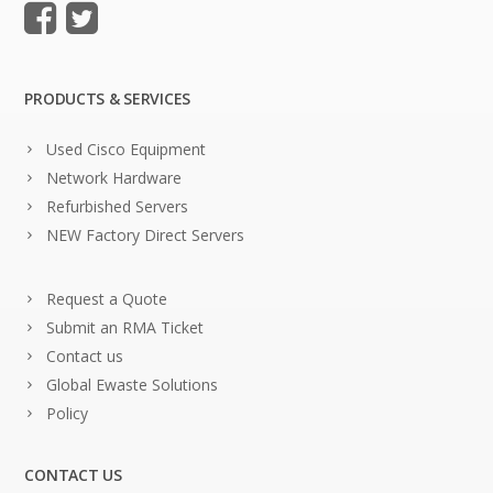
PRODUCTS & SERVICES
Used Cisco Equipment
Network Hardware
Refurbished Servers
NEW Factory Direct Servers
Request a Quote
Submit an RMA Ticket
Contact us
Global Ewaste Solutions
Policy
CONTACT US