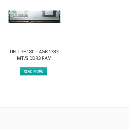
DELL 7H18C – 4GB 1333
MT/S DDR3 RAM
READ MORE