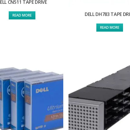
ELL CN511 TAPE DRIVE
DELL DH783 TAPE DR
READ MORE
READ MORE