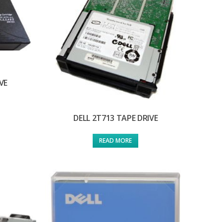
VE
DELL 2T713 TAPE DRIVE
READ MORE