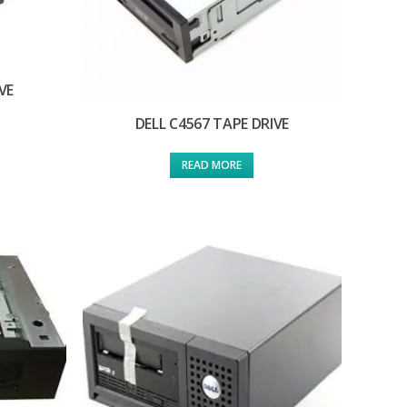
VE
DELL C4567 TAPE DRIVE
READ MORE