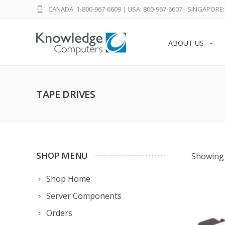
CANADA: 1-800-967-6609
|
USA: 800-967-6607
|
SINGAPORE: 
ABOUT US
TAPE DRIVES
SHOP MENU
Showing 
Shop Home
Server Components
Orders