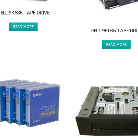
ELL 9K686 TAPE DRIVE
READ MORE
DELL 9P036 TAPE DRI
READ MORE