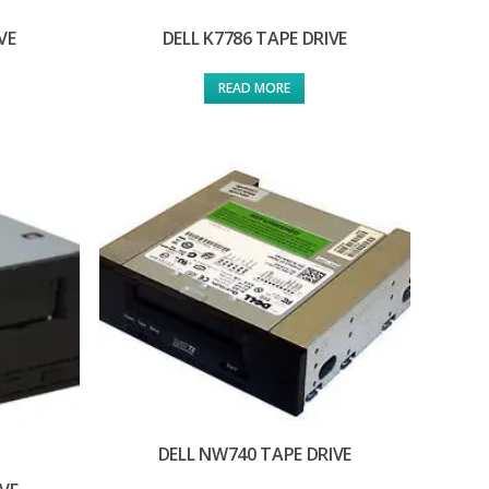
VE
DELL K7786 TAPE DRIVE
READ MORE
DELL NW740 TAPE DRIVE