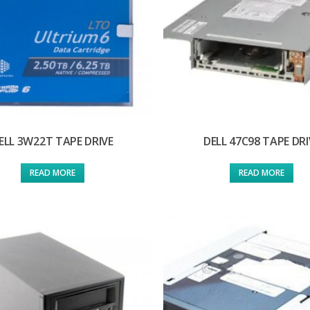
ELL 3W22T TAPE DRIVE
DELL 47C98 TAPE DRI
READ MORE
READ MORE