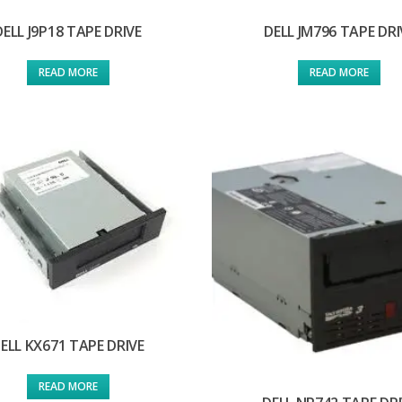
DELL J9P18 TAPE DRIVE
DELL JM796 TAPE DRI
READ MORE
READ MORE
ELL KX671 TAPE DRIVE
READ MORE