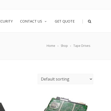
|
ECURITY
CONTACT US
GET QUOTE
Home
Shop
Tape Drives