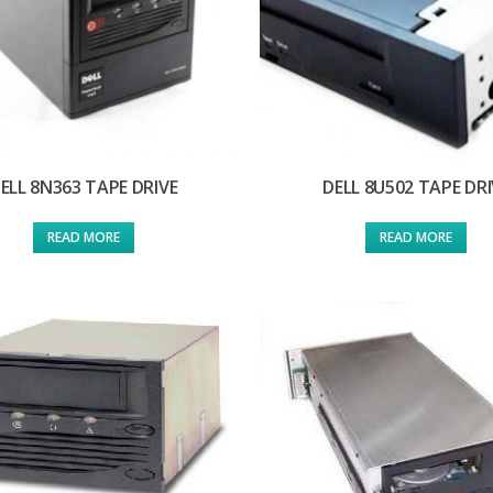
ELL 8N363 TAPE DRIVE
DELL 8U502 TAPE DRI
READ MORE
READ MORE