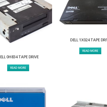
DELL 1X024 TAPE DRI
READ MORE
ELL 0H834 TAPE DRIVE
READ MORE