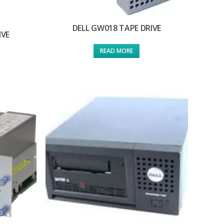
DELL GW018 TAPE DRIVE
IVE
READ MORE