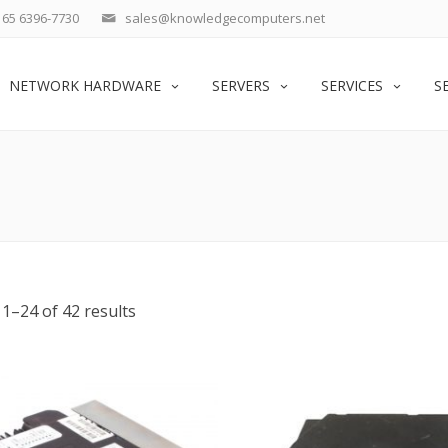
65 6396-7730
sales@knowledgecomputers.net
NETWORK HARDWARE
SERVERS
SERVICES
S
1–24 of 42 results