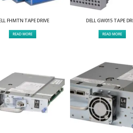
ELL FHMTN TAPE DRIVE
DELL GW015 TAPE DR
READ MORE
READ MORE