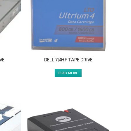
VE
DELL 7J4HF TAPE DRIVE
READ MORE