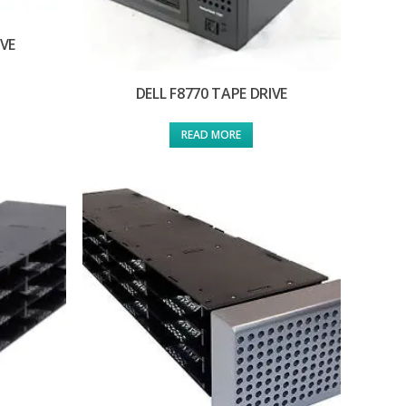
IVE
DELL F8770 TAPE DRIVE
READ MORE