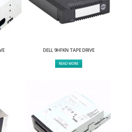
VE
DELL 9HFKN TAPE DRIVE
READ MORE