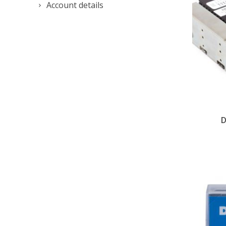
Account details
D