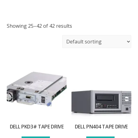
Showing 25–42 of 42 results
DELL PKD3# TAPE DRIVE
DELL PN404 TAPE DRIVE