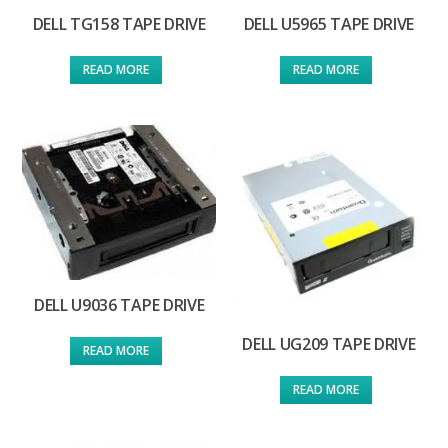
DELL TG158 TAPE DRIVE
DELL U5965 TAPE DRIVE
READ MORE
READ MORE
DELL U9036 TAPE DRIVE
DELL UG209 TAPE DRIVE
READ MORE
READ MORE