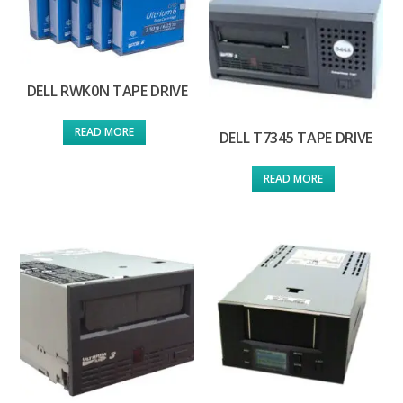
DELL RWK0N TAPE DRIVE
READ MORE
DELL T7345 TAPE DRIVE
READ MORE