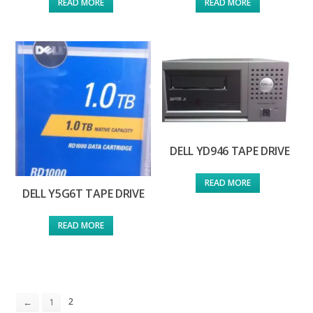
READ MORE
READ MORE
DELL YD946 TAPE DRIVE
READ MORE
DELL Y5G6T TAPE DRIVE
READ MORE
2
←
1