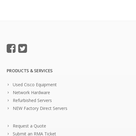
PRODUCTS & SERVICES
Used Cisco Equipment
Network Hardware
Refurbished Servers
NEW Factory Direct Servers
Request a Quote
Submit an RMA Ticket