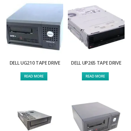
DELL UG210 TAPE DRIVE
DELL UP265 TAPE DRIVE
READ MORE
READ MORE