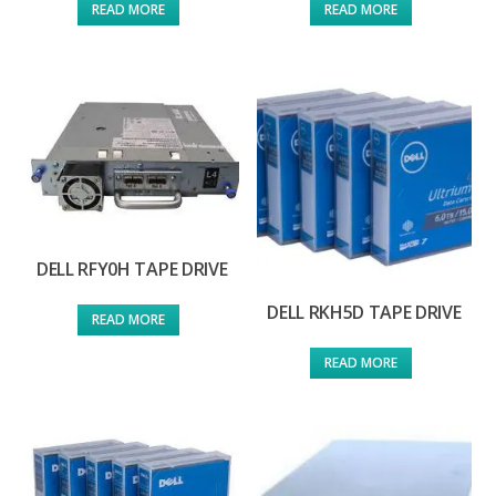
READ MORE
READ MORE
DELL RFY0H TAPE DRIVE
DELL RKH5D TAPE DRIVE
READ MORE
READ MORE