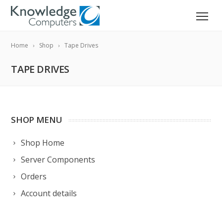
Home
Shop
Tape Drives
TAPE DRIVES
SHOP MENU
Shop Home
Server Components
Orders
Account details