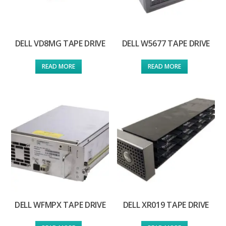
DELL VD8MG TAPE DRIVE
DELL W5677 TAPE DRIVE
READ MORE
READ MORE
DELL WFMPX TAPE DRIVE
DELL XR019 TAPE DRIVE