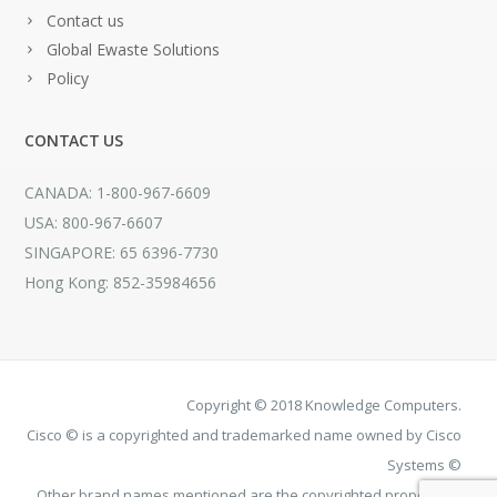
Contact us
Global Ewaste Solutions
Policy
CONTACT US
CANADA: 1-800-967-6609
USA: 800-967-6607
SINGAPORE: 65 6396-7730
Hong Kong: 852-35984656
Copyright © 2018 Knowledge Computers.
Cisco © is a copyrighted and trademarked name owned by Cisco
Systems ©
Other brand names mentioned are the copyrighted property of