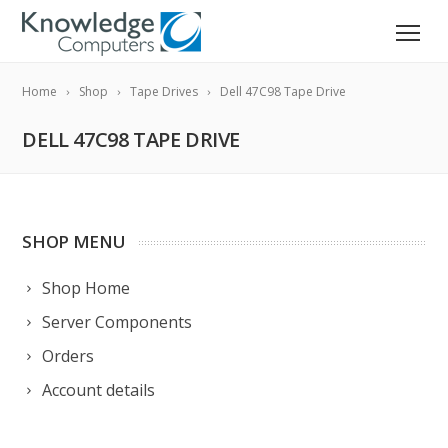
Home
Shop
Tape Drives
Dell 47C98 Tape Drive
DELL 47C98 TAPE DRIVE
SHOP MENU
Shop Home
Server Components
Orders
Account details