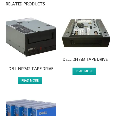
RELATED PRODUCTS
DELL DH783 TAPE DRIVE
DELL NP742 TAPE DRIVE
READ MORE
READ MORE