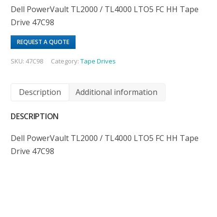
Dell PowerVault TL2000 / TL4000 LTO5 FC HH Tape
Drive 47C98
REQUEST A QUOTE
SKU:
47C98
Category:
Tape Drives
Description
Additional information
DESCRIPTION
Dell PowerVault TL2000 / TL4000 LTO5 FC HH Tape
Drive 47C98