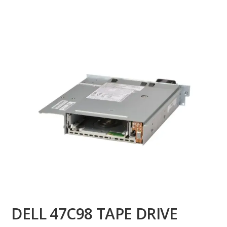
DELL 47C98 TAPE DRIVE