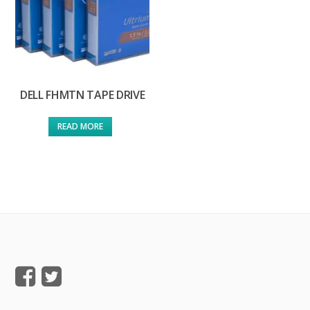
DELL FHMTN TAPE DRIVE
READ MORE