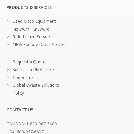
PRODUCTS & SERVICES
Used Cisco Equipment
Network Hardware
Refurbished Servers
NEW Factory Direct Servers
Request a Quote
Submit an RMA Ticket
Contact us
Global Ewaste Solutions
Policy
CONTACT US
CANADA: 1-800-967-6609
USA: 800-967-6607